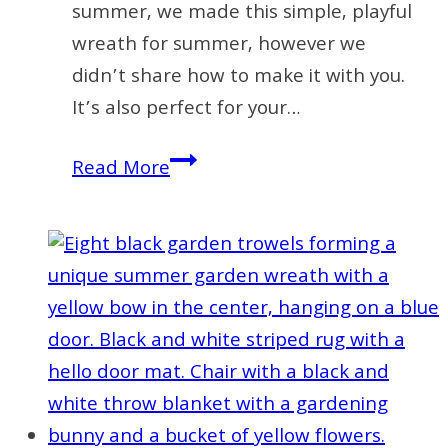
summer, we made this simple, playful
wreath for summer, however we
didn’t share how to make it with you.
It’s also perfect for your…
How
Read More
to
Make
a
Playful
Summer
Wreath
for
Your