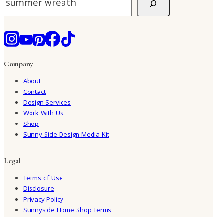
Company
About
Contact
Design Services
Work With Us
Shop
Sunny Side Design Media Kit
Legal
Terms of Use
Disclosure
Privacy Policy
Sunnyside Home Shop Terms