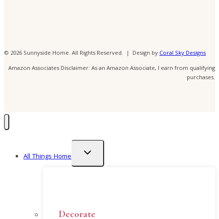
© 2026 Sunnyside Home. All Rights Reserved. | Design by
Coral Sky Designs
Amazon Associates Disclaimer: As an Amazon Associate, I earn from qualifying
purchases.
Toggle
All Things Home
child
menu
Decorate