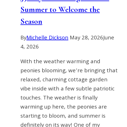
Summer to Welcome the
Season
By
Michelle Dickson
May 28, 2026
June
4, 2026
With the weather warming and
peonies blooming, we’re bringing that
relaxed, charming cottage garden
vibe inside with a few subtle patriotic
touches. The weather is finally
warming up here, the peonies are
starting to bloom, and summer is
definitely on its way! One of my