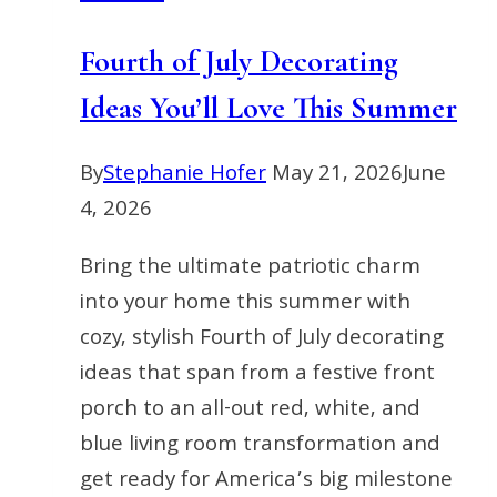
Fourth of July Decorating
Ideas You’ll Love This Summer
By
Stephanie Hofer
May 21, 2026
June
4, 2026
Bring the ultimate patriotic charm
into your home this summer with
cozy, stylish Fourth of July decorating
ideas that span from a festive front
porch to an all-out red, white, and
blue living room transformation and
get ready for America’s big milestone