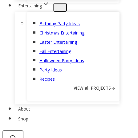
Entertaining
Birthday Party Ideas
Christmas Entertaining
Easter Entertaining
Fall Entertaining
Halloween Party Ideas
Party Ideas
Recipes
VIEW all PROJECTS
About
Shop