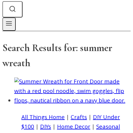
Search Results for:
summer
wreath
All Things Home
|
Crafts
|
DIY Under
$100
|
DIYs
|
Home Decor
|
Seasonal