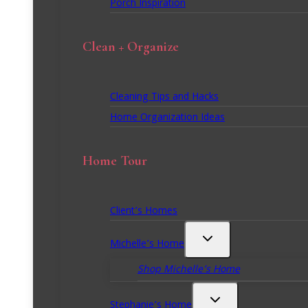
Porch Inspiration
Clean + Organize
Cleaning Tips and Hacks
Home Organization Ideas
Home Tour
Client’s Homes
Michelle’s Home
Shop Michelle’s Home
Stephanie’s Home