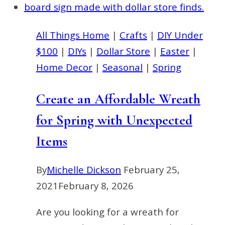
Ideas
You
All Things Home
|
Crafts
|
DIY Under
Need
$100
|
DIYs
|
Dollar Store
|
Easter
|
to
Home Decor
|
Seasonal
|
Spring
Try
this
Create an Affordable Wreath
Summer
for Spring with Unexpected
Items
By
Michelle Dickson
February 25,
2021
February 8, 2026
Are you looking for a wreath for