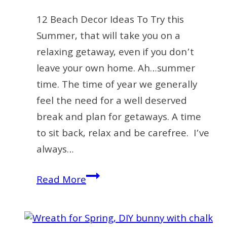
12 Beach Decor Ideas To Try this
Summer, that will take you on a
relaxing getaway, even if you don’t
leave your own home. Ah…summer
time. The time of year we generally
feel the need for a well deserved
break and plan for getaways. A time
to sit back, relax and be carefree. I’ve
always…
12
Read More
Inexpensive
Beach
Decor