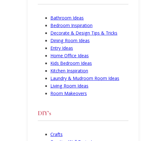
Bathroom Ideas
Bedroom Inspiration
Decorate & Design Tips & Tricks
Dining Room Ideas
Entry Ideas
Home Office Ideas
Kids Bedroom Ideas
Kitchen Inspiration
Laundry & Mudroom Room Ideas
Living Room Ideas
Room Makeovers
DIY’s
Crafts