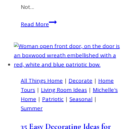
Not…
Door
Read More
Wreath
for
Summer
|
Ideas
for
All Things Home
|
Decorate
|
Home
Front
Tours
|
Living Room Ideas
|
Michelle's
Door
Home
|
Patriotic
|
Seasonal
|
Decor
Summer
35 Easy Decorating Ideas for