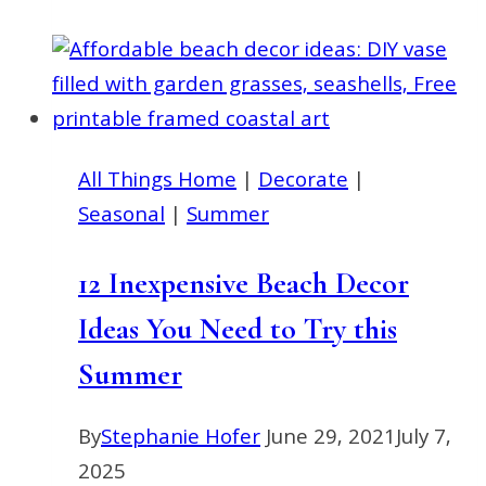
Make
a
Modern
Metal
Hoop
All Things Home
|
Decorate
|
Sunflower
Seasonal
|
Summer
Wreath
12 Inexpensive Beach Decor
Ideas You Need to Try this
Summer
By
Stephanie Hofer
June 29, 2021
July 7,
2025