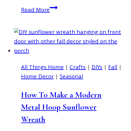
Simple
Read More
Patriotic
Decorating
Ideas
for
Summer
on
All Things Home
|
Crafts
|
DIYs
|
Fall
|
a
Home Decor
|
Seasonal
Budget
How To Make a Modern
Metal Hoop Sunflower
Wreath