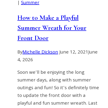
|
Summer
How to Make a Playful
Summer Wreath for Your
Front Door
By
Michelle Dickson
June 12, 2021
June
4, 2026
Soon we’ll be enjoying the long
summer days, along with summer
outings and fun! So it’s definitely time
to update the front door with a
playful and fun summer wreath. Last