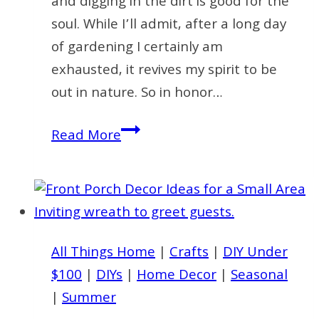
and digging in the dirt is good for the
soul. While I’ll admit, after a long day
of gardening I certainly am
exhausted, it revives my spirit to be
out in nature. So in honor…
How
Read More
to
Make
a
Simple
Summer
All Things Home
|
Crafts
|
DIY Under
Garden
$100
|
DIYs
|
Home Decor
|
Seasonal
Wreath
|
Summer