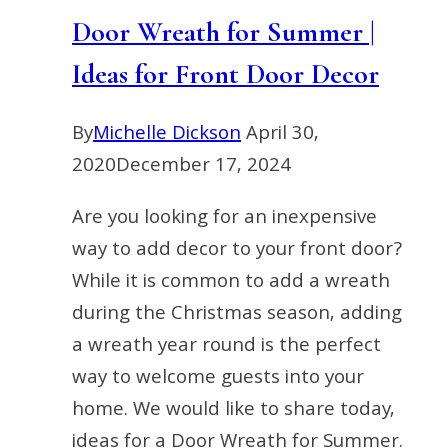
Door Wreath for Summer |
Ideas for Front Door Decor
By
Michelle Dickson
April 30,
2020
December 17, 2024
Are you looking for an inexpensive
way to add decor to your front door?
While it is common to add a wreath
during the Christmas season, adding
a wreath year round is the perfect
way to welcome guests into your
home. We would like to share today,
ideas for a Door Wreath for Summer.