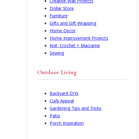
Creative Wall Projects
Dollar Store
Furniture
Gifts and Gift Wrapping
Home Decor
Home Improvement Projects
Knit, Crochet + Macrame
Sewing
Outdoor Living
Backyard DIYs
Curb Appeal
Gardening Tips and Tricks
Patio
Porch Inspiration