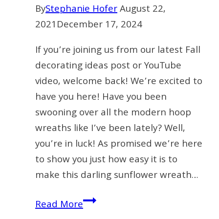
By
Stephanie Hofer
August 22,
2021
December 17, 2024
If you’re joining us from our latest Fall
decorating ideas post or YouTube
video, welcome back! We’re excited to
have you here! Have you been
swooning over all the modern hoop
wreaths like I’ve been lately? Well,
you’re in luck! As promised we’re here
to show you just how easy it is to
make this darling sunflower wreath…
How
Read More
To