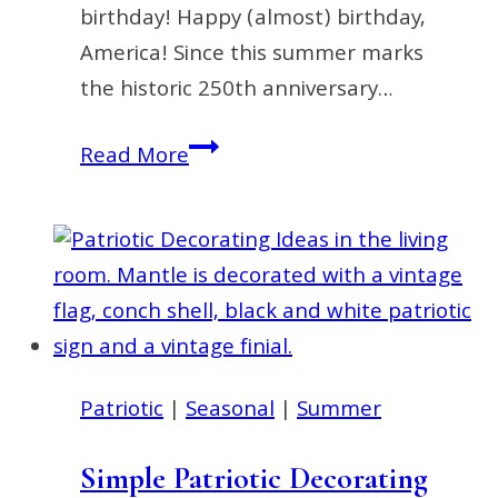
birthday! Happy (almost) birthday,
America! Since this summer marks
the historic 250th anniversary…
Fourth
Read More
of
July
Decorating
Ideas
You’ll
Love
This
Patriotic
|
Seasonal
|
Summer
Summer
Simple Patriotic Decorating