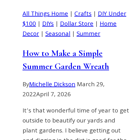
Front
Door
All Things Home
|
Crafts
|
DIY Under
$100
|
DIYs
|
Dollar Store
|
Home
Decor
|
Seasonal
|
Summer
How to Make a Simple
Summer Garden Wreath
By
Michelle Dickson
March 29,
2022
April 7, 2026
It’s that wonderful time of year to get
outside to beautify our yards and
plant gardens. I believe getting out