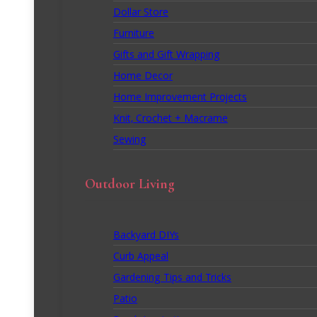
Dollar Store
Furniture
Gifts and Gift Wrapping
Home Decor
Home Improvement Projects
Knit, Crochet + Macrame
Sewing
Outdoor Living
Backyard DIYs
Curb Appeal
Gardening Tips and Tricks
Patio