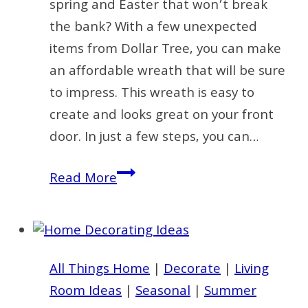
spring and Easter that won’t break
the bank? With a few unexpected
items from Dollar Tree, you can make
an affordable wreath that will be sure
to impress. This wreath is easy to
create and looks great on your front
door. In just a few steps, you can…
Create
Read More
an
Affordable
Wreath
for
All Things Home
|
Decorate
|
Living
Spring
Room Ideas
|
Seasonal
|
Summer
with