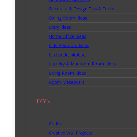
Bedroom Inspiration
Decorate & Design Tips & Tricks
Dining Room Ideas
Entry Ideas
Home Office Ideas
Kids Bedroom Ideas
Kitchen Inspiration
Laundry & Mudroom Room Ideas
Living Room Ideas
Room Makeovers
DIY’s
Crafts
Creative Wall Projects