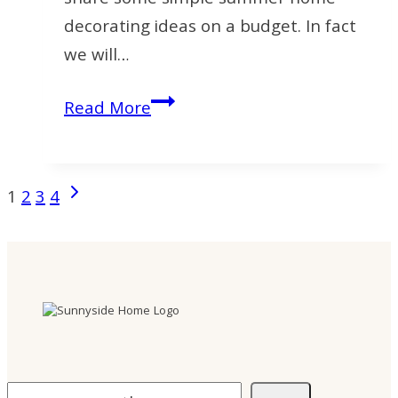
decorating ideas on a budget. In fact
we will…
Home
Read More
Decorating
Ideas
on
Next
Page
1
2
3
4
a
Page
navigation
Budget
for
Summer
Search