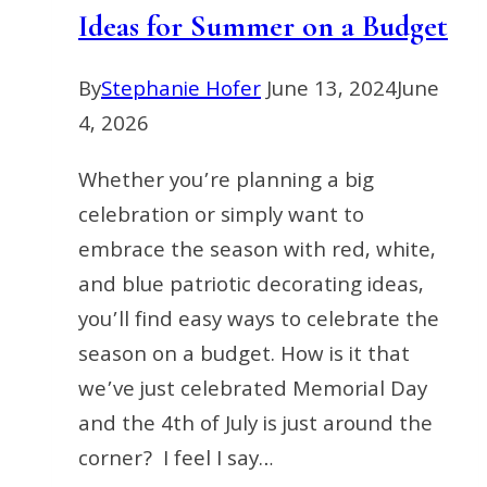
Ideas for Summer on a Budget
By
Stephanie Hofer
June 13, 2024
June
4, 2026
Whether you’re planning a big
celebration or simply want to
embrace the season with red, white,
and blue patriotic decorating ideas,
you’ll find easy ways to celebrate the
season on a budget. How is it that
we’ve just celebrated Memorial Day
and the 4th of July is just around the
corner? I feel I say…