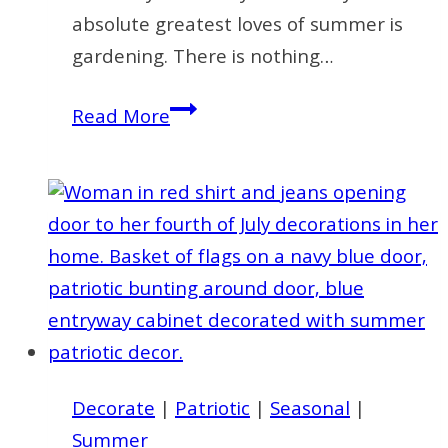
absolute greatest loves of summer is
gardening. There is nothing…
35
Read More
Easy
Decorating
Ideas
for
Summer
to
Welcome
the
Season
Decorate
|
Patriotic
|
Seasonal
|
Summer