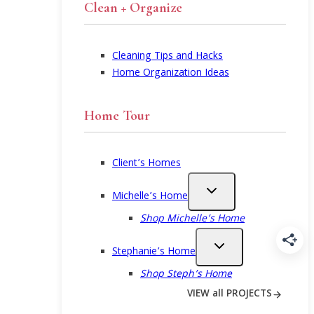
Clean + Organize
Cleaning Tips and Hacks
Home Organization Ideas
Home Tour
Client’s Homes
Michelle’s Home
Shop Michelle’s Home
Stephanie’s Home
Shop Steph’s Home
VIEW all PROJECTS