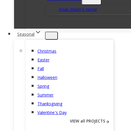
Shop Steph’s Home
VIEW all PROJE
Seasonal
Christmas
Easter
Fall
Halloween
Spring
Summer
Thanksgiving
Valentine’s Day
VIEW all PROJECTS