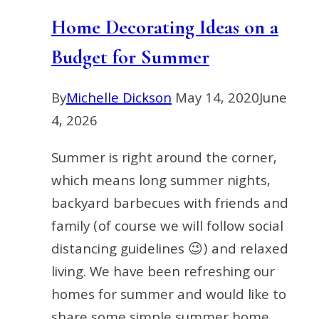
Unexpected
Home Decorating Ideas on a
Items
Budget for Summer
By
Michelle Dickson
May 14, 2020
June
4, 2026
Summer is right around the corner,
which means long summer nights,
backyard barbecues with friends and
family (of course we will follow social
distancing guidelines 😉) and relaxed
living. We have been refreshing our
homes for summer and would like to
share some simple summer home