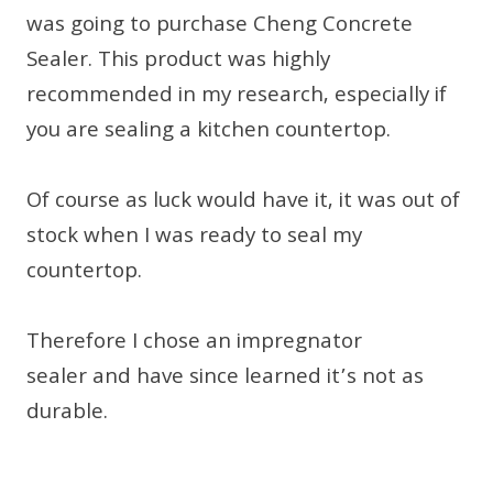
was going to purchase Cheng Concrete
Sealer. This product was highly
recommended in my research, especially if
you are sealing a kitchen countertop.
Of course as luck would have it, it was out of
stock when I was ready to seal my
countertop.
Therefore I chose an impregnator
sealer and have since learned it’s not as
durable.