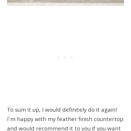
To sum it up, I would definitely do it again!
I’m happy with my feather finish countertop
and would recommend it to you if you want