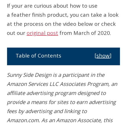
If your are curious about how to use
a feather finish product, you can take a look
at the process on the video below or check
out our
original post
from March of 2020.
Table of Contents
[
show
]
Sunny Side Design is a participant in the
Amazon Services LLC Associates Program, an
affiliate advertising program designed to
provide a means for sites to earn advertising
fees by advertising and linking to
Amazon.com. As an Amazon Associate, this