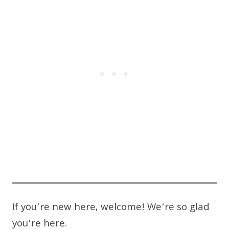
If you’re new here, welcome! We’re so glad
you’re here.