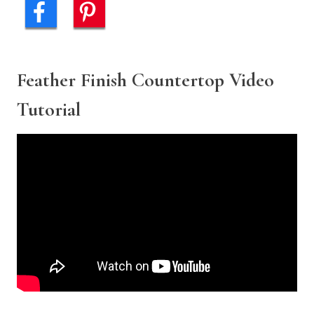
Feather Finish Countertop Video
Tutorial