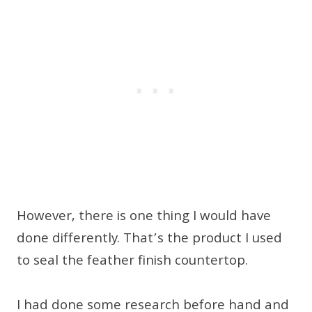
However, there is one thing I would have
done differently. That’s the product I used
to seal the feather finish countertop.
I had done some research before hand and