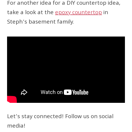
For another idea for a DIY countertop idea,
take a look at the
epoxy countertop
in
Steph’s basement family.
Let’s stay connected! Follow us on social
media!