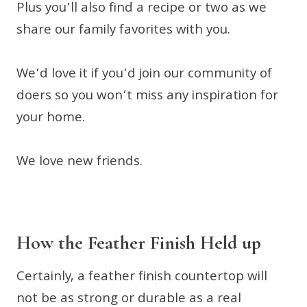
Plus you’ll also find a recipe or two as we
share our family favorites with you.
We’d love it if you’d join our community of
doers so you won’t miss any inspiration for
your home.
We love new friends.
How the Feather Finish Held up
Certainly, a feather finish countertop will
not be as strong or durable as a real