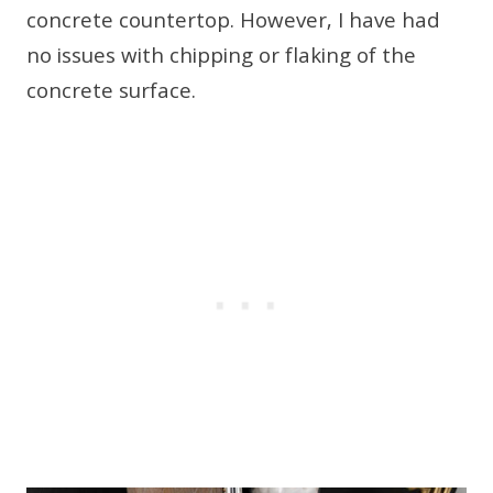
concrete countertop. However, I have had
no issues with chipping or flaking of the
concrete surface.