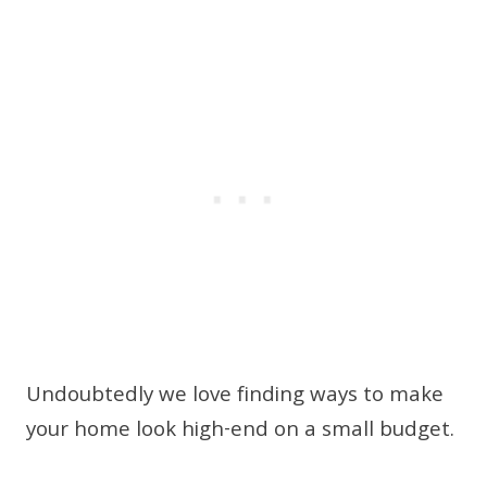
Undoubtedly we love finding ways to make
your home look high-end on a small budget.