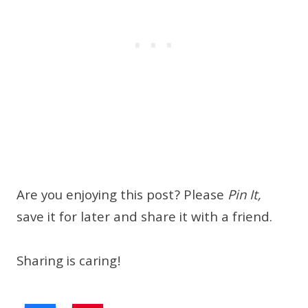
Are you enjoying this post? Please
Pin It,
save it for later and share it with a friend.
Sharing is caring!