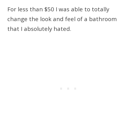
For less than $50 I was able to totally
change the look and feel of a bathroom
that I absolutely hated.