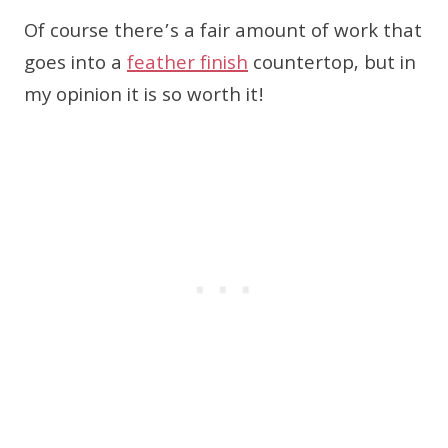
Of course there’s a fair amount of work that
goes into a
feather finish
countertop, but in
my opinion it is so worth it!