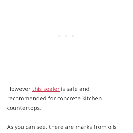
However
this sealer
is safe and
recommended for concrete kitchen
countertops.
As you can see, there are marks from oils