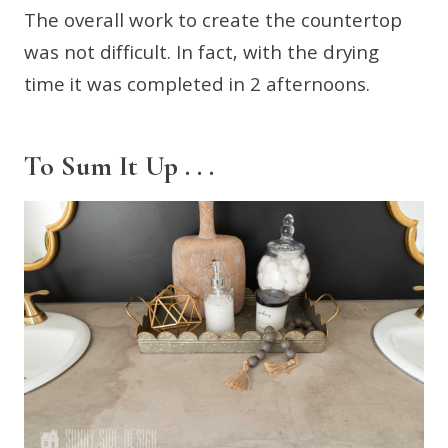
The overall work to create the countertop
was not difficult. In fact, with the drying
time it was completed in 2 afternoons.
To Sum It Up . . .