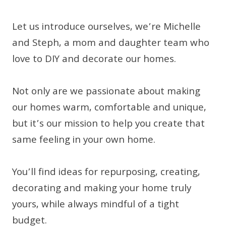
Let us introduce ourselves, we’re Michelle
and Steph, a mom and daughter team who
love to DIY and decorate our homes.
Not only are we passionate about making
our homes warm, comfortable and unique,
but it’s our mission to help you create that
same feeling in your own home.
You’ll find ideas for repurposing, creating,
decorating and making your home truly
yours, while always mindful of a tight
budget.