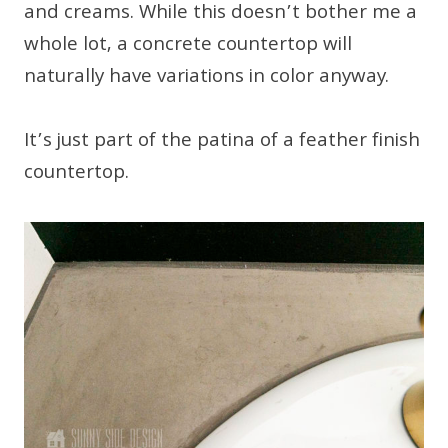
and creams. While this doesn’t bother me a
whole lot, a concrete countertop will
naturally have variations in color anyway.
It’s just part of the patina of a feather finish
countertop.