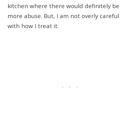
kitchen where there would definitely be
more abuse. But, I am not overly careful
with how I treat it.