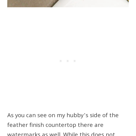
As you can see on my hubby’s side of the
feather finish countertop there are
watermarks as well. While this does not