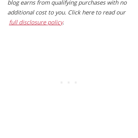
blog earns from qualifying purchases with no
additional cost to you.
Click here to read our
full disclosure policy
.