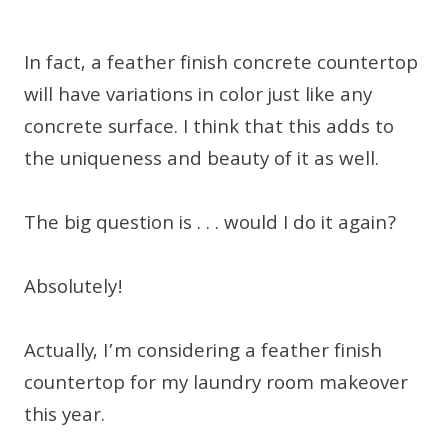
In fact, a feather finish concrete countertop
will have variations in color just like any
concrete surface. I think that this adds to
the uniqueness and beauty of it as well.
The big question is . . . would I do it again?
Absolutely!
Actually, I’m considering a feather finish
countertop for my laundry room makeover
this year.