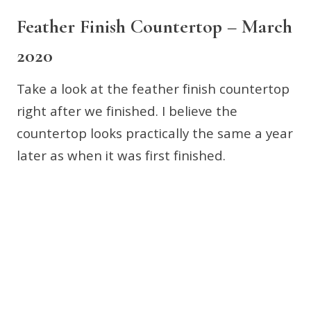
Feather Finish Countertop – March
2020
Take a look at the feather finish countertop
right after we finished. I believe the
countertop looks practically the same a year
later as when it was first finished.