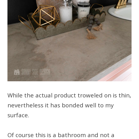
While the actual product troweled on is thin,
nevertheless it has bonded well to my
surface.
Of course this is a bathroom and not a