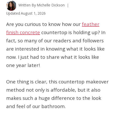
Written By
Michelle Dickson
Updated
August 1, 2026
Are you curious to know how our
feather
finish concrete
countertop is holding up? In
fact, so many of our readers and followers
are interested in knowing what it looks like
now. I just had to share what it looks like
one year later!
One thing is clear, this countertop makeover
method not only is affordable, but it also
makes such a huge difference to the look
and feel of our bathroom.