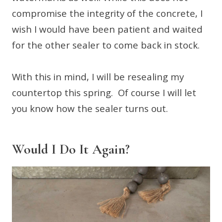
compromise the integrity of the concrete, I
wish I would have been patient and waited
for the other sealer to come back in stock.
With this in mind, I will be resealing my
countertop this spring. Of course I will let
you know how the sealer turns out.
Would I Do It Again?