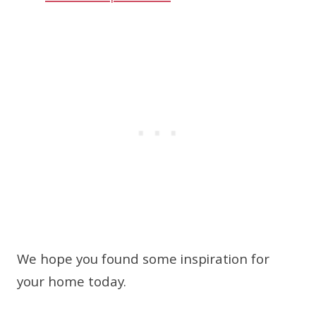
We hope you found some inspiration for
your home today.