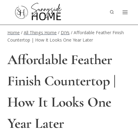
Skip
to
content
Home
/
All Things Home
/
DIYs
/
Affordable Feather Finish
Countertop | How It Looks One Year Later
Affordable Feather
Finish Countertop |
How It Looks One
Year Later