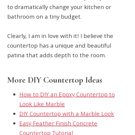
to dramatically change your kitchen or
bathroom on a tiny budget.
Clearly, I am in love with it! I believe the
countertop has a unique and beautiful
patina that adds depth to the room.
More DIY Countertop Ideas
How to DIY an Epoxy Countertop to
Look Like Marble
DIY Countertop with a Marble Look
Easy Feather Finish Concrete
Countertop Tutorial