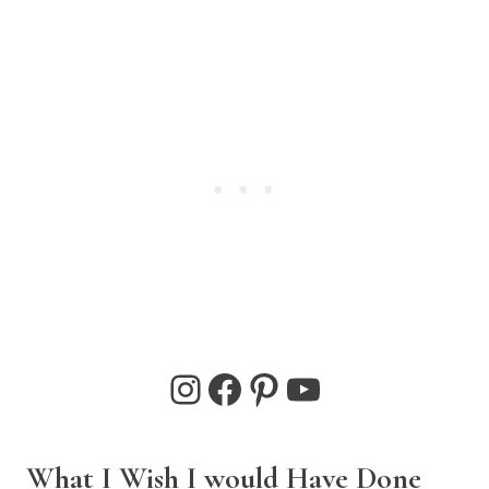
Instagram
Facebook
Pinterest
YouTube
What I Wish I would Have Done