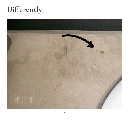
Differently
.