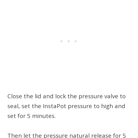
Close the lid and lock the pressure valve to
seal, set the InstaPot pressure to high and
set for 5 minutes.
Then let the pressure natural release for 5