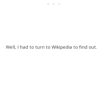
Well, I had to turn to Wikipedia to find out.