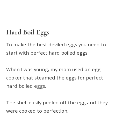
Hard Boil Eggs
To make the best deviled eggs you need to
start with perfect hard boiled eggs.
When I was young, my mom used an egg
cooker that steamed the eggs for perfect
hard boiled eggs.
The shell easily peeled off the egg and they
were cooked to perfection.