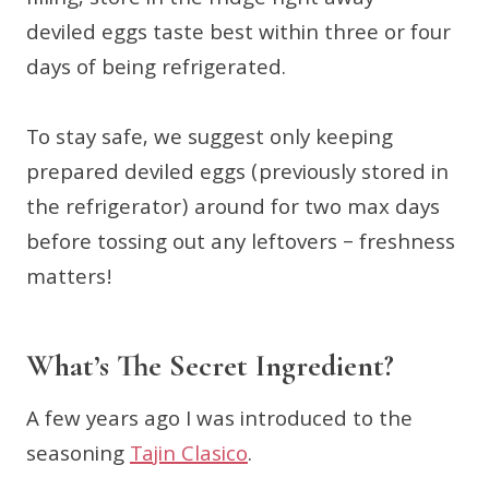
filling, store in the fridge right away—
deviled eggs taste best within three or four
days of being refrigerated.
To stay safe, we suggest only keeping
prepared deviled eggs (previously stored in
the refrigerator) around for two max days
before tossing out any leftovers – freshness
matters!
What’s The Secret Ingredient?
A few years ago I was introduced to the
seasoning
Tajin Clasico
.