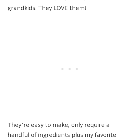
grandkids. They LOVE them!
They’re easy to make, only require a
handful of ingredients plus my favorite