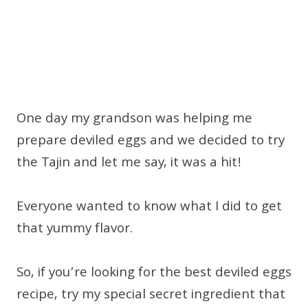
One day my grandson was helping me
prepare deviled eggs and we decided to try
the Tajin and let me say, it was a hit!
Everyone wanted to know what I did to get
that yummy flavor.
So, if you’re looking for the best deviled eggs
recipe, try my special secret ingredient that