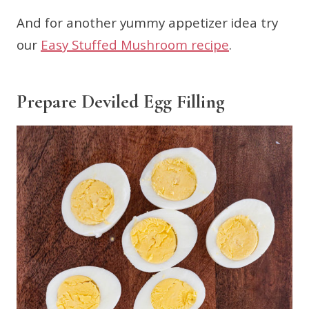
And for another yummy appetizer idea try
our
Easy Stuffed Mushroom recipe
.
Prepare Deviled Egg Filling