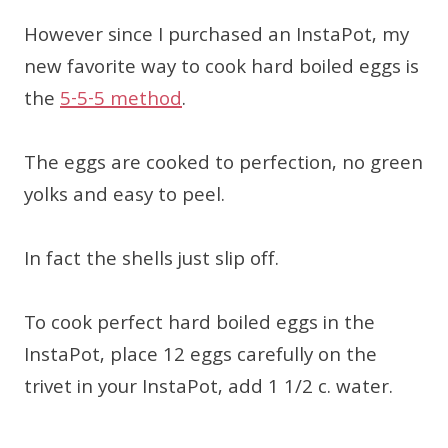
However since I purchased an InstaPot, my
new favorite way to cook hard boiled eggs is
the
5-5-5 method
.
The eggs are cooked to perfection, no green
yolks and easy to peel.
In fact the shells just slip off.
To cook perfect hard boiled eggs in the
InstaPot, place 12 eggs carefully on the
trivet in your InstaPot, add 1 1/2 c. water.