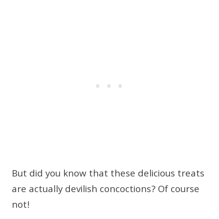
But did you know that these delicious treats
are actually devilish concoctions? Of course
not!