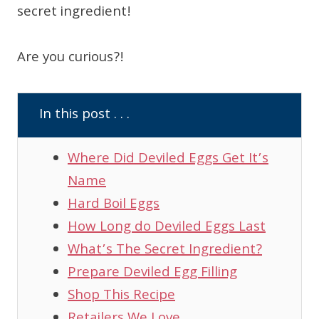
secret ingredient!
Are you curious?!
In this post . . .
Where Did Deviled Eggs Get It’s
Name
Hard Boil Eggs
How Long do Deviled Eggs Last
What’s The Secret Ingredient?
Prepare Deviled Egg Filling
Shop This Recipe