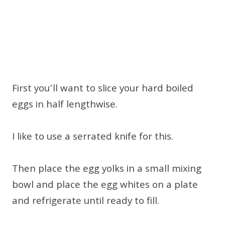
First you’ll want to slice your hard boiled
eggs in half lengthwise.
I like to use a serrated knife for this.
Then place the egg yolks in a small mixing
bowl and place the egg whites on a plate
and refrigerate until ready to fill.