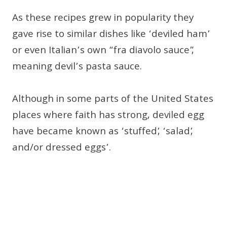
As these recipes grew in popularity they
gave rise to similar dishes like ‘deviled ham’
or even Italian’s own “fra diavolo sauce”,
meaning devil’s pasta sauce.
Although in some parts of the United States
places where faith has strong, deviled egg
have became known as ‘stuffed’, ‘salad’,
and/or dressed eggs’.