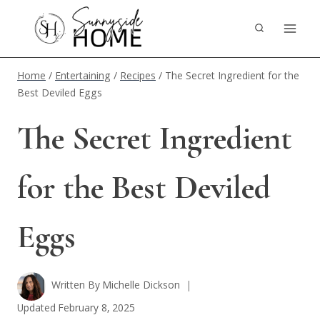
Skip
to
content
Home
/
Entertaining
/
Recipes
/
The Secret Ingredient for the
Best Deviled Eggs
The Secret Ingredient
for the Best Deviled
Eggs
Written By
Michelle Dickson
Updated
February 8, 2025