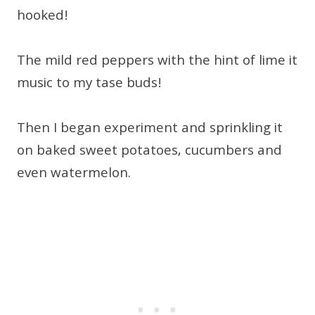
hooked!
The mild red peppers with the hint of lime it
music to my tase buds!
Then I began experiment and sprinkling it
on baked sweet potatoes, cucumbers and
even watermelon.