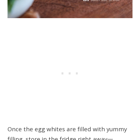
Once the egg whites are filled with yummy