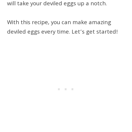
will take your deviled eggs up a notch.
With this recipe, you can make amazing
deviled eggs every time. Let’s get started!