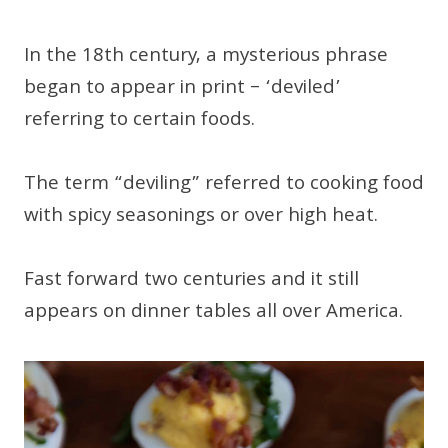
In the 18th century, a mysterious phrase
began to appear in print – ‘deviled’
referring to certain foods.
The term “deviling” referred to cooking food
with spicy seasonings or over high heat.
Fast forward two centuries and it still
appears on dinner tables all over America.