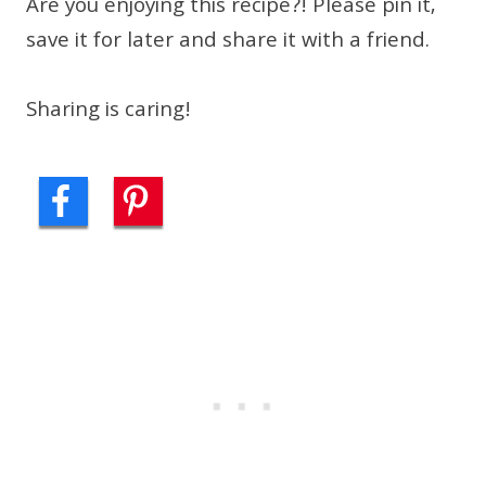
Are you enjoying this recipe?! Please pin it,
save it for later and share it with a friend.
Sharing is caring!