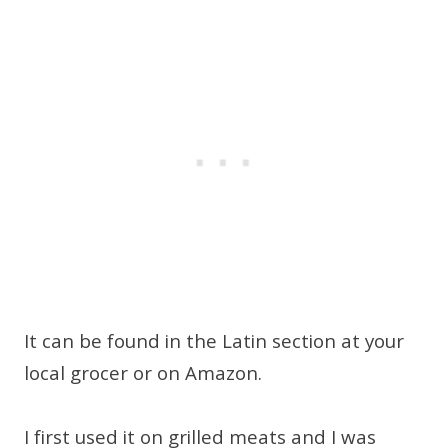
It can be found in the Latin section at your
local grocer or on Amazon.
I first used it on grilled meats and I was