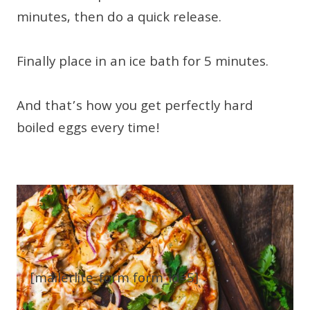
minutes, then do a quick release.
Finally place in an ice bath for 5 minutes.
And that’s how you get perfectly hard
boiled eggs every time!
[mailerlite_form form_id=5]