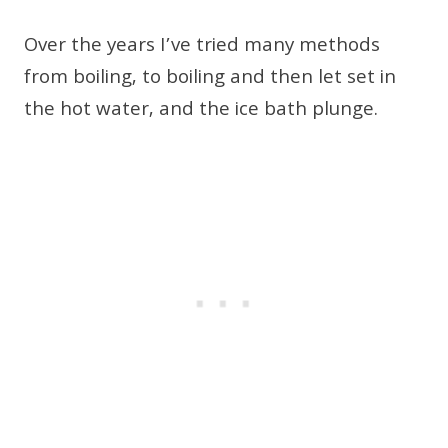
Over the years I’ve tried many methods
from boiling, to boiling and then let set in
the hot water, and the ice bath plunge.