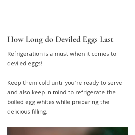
How Long do Deviled Eggs Last
Refrigeration is a must when it comes to
deviled eggs!
Keep them cold until you’re ready to serve
and also keep in mind to refrigerate the
boiled egg whites while preparing the
delicious filling.