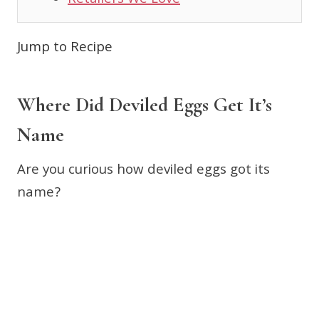
Retailers We Love
Jump to Recipe
Where Did Deviled Eggs Get It’s
Name
Are you curious how deviled eggs got its
name?