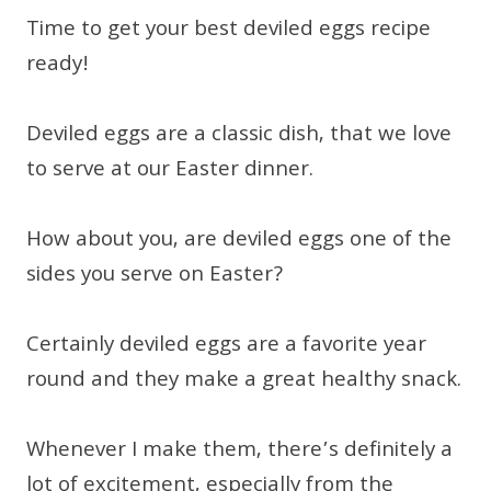
Time to get your best deviled eggs recipe
ready!
Deviled eggs are a classic dish, that we love
to serve at our Easter dinner.
How about you, are deviled eggs one of the
sides you serve on Easter?
Certainly deviled eggs are a favorite year
round and they make a great healthy snack.
Whenever I make them, there’s definitely a
lot of excitement, especially from the