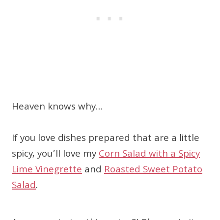
Heaven knows why…
If you love dishes prepared that are a little
spicy, you’ll love my
Corn Salad with a Spicy
Lime Vinegrette
and
Roasted Sweet Potato
Salad
.