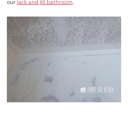
our
Jack and Jill bathroom
.