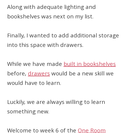
Along with adequate lighting and
bookshelves was next on my list.
Finally, I wanted to add additional storage
into this space with drawers.
While we have made
built in bookshelves
before,
drawers
would be a new skill we
would have to learn.
Luckily, we are always willing to learn
something new.
Welcome to week 6 of the
One Room