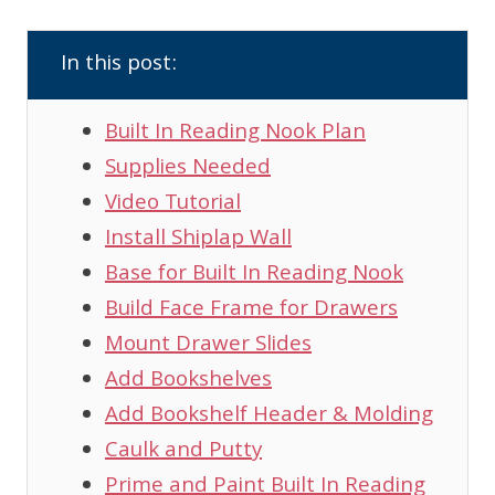
In this post:
Built In Reading Nook Plan
Supplies Needed
Video Tutorial
Install Shiplap Wall
Base for Built In Reading Nook
Build Face Frame for Drawers
Mount Drawer Slides
Add Bookshelves
Add Bookshelf Header & Molding
Caulk and Putty
Prime and Paint Built In Reading