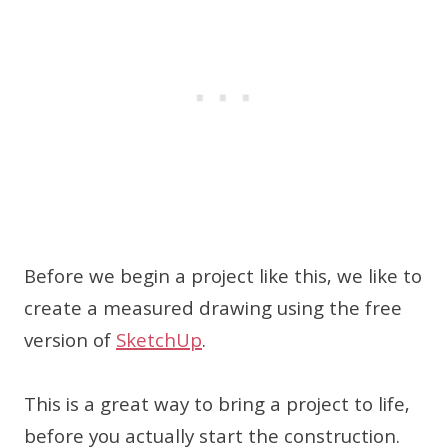
Before we begin a project like this, we like to
create a measured drawing using the free
version of
SketchUp
.
This is a great way to bring a project to life,
before you actually start the construction.