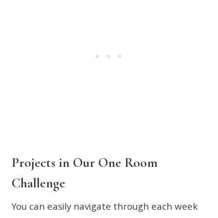
Projects in Our One Room
Challenge
You can easily navigate through each week