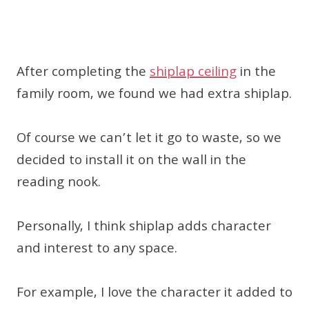
After completing the
shiplap ceiling
in the
family room, we found we had extra shiplap.
Of course we can’t let it go to waste, so we
decided to install it on the wall in the
reading nook.
Personally, I think shiplap adds character
and interest to any space.
For example, I love the character it added to