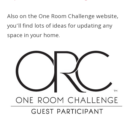
Also on the One Room Challenge website,
you’ll find lots of ideas for updating any
space in your home.