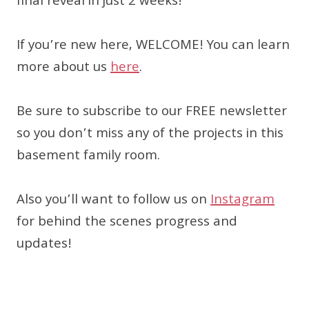
final reveal in just 2 weeks!
If you’re new here, WELCOME! You can learn
more about us
here
.
Be sure to subscribe to our FREE newsletter
so you don’t miss any of the projects in this
basement family room.
Also you’ll want to follow us on
Instagram
for behind the scenes progress and
updates!