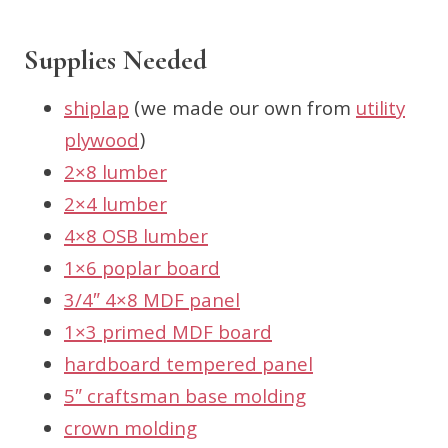
Supplies Needed
shiplap
(we made our own from
utility
plywood
)
2×8 lumber
2×4 lumber
4×8 OSB lumber
1×6 poplar board
3/4″ 4×8 MDF panel
1×3 primed MDF board
hardboard tempered panel
5″ craftsman base molding
crown molding