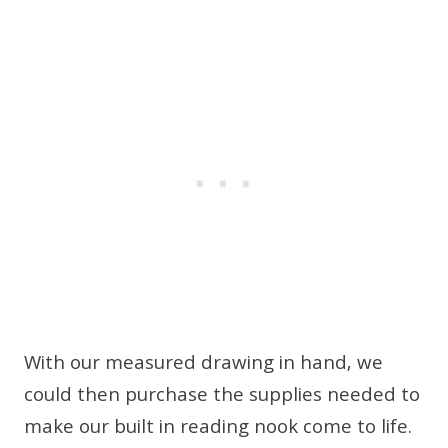
With our measured drawing in hand, we
could then purchase the supplies needed to
make our built in reading nook come to life.