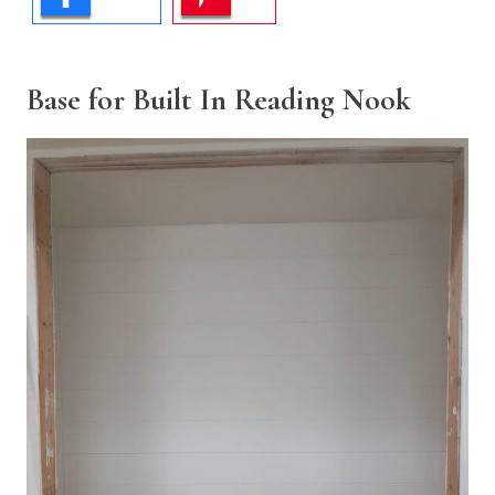
Base for Built In Reading Nook