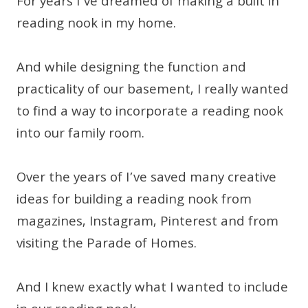
For years I’ve dreamed of making a built in
reading nook in my home.
And while designing the function and
practicality of our basement, I really wanted
to find a way to incorporate a reading nook
into our family room.
Over the years of I’ve saved many creative
ideas for building a reading nook from
magazines, Instagram, Pinterest and from
visiting the Parade of Homes.
And I knew exactly what I wanted to include