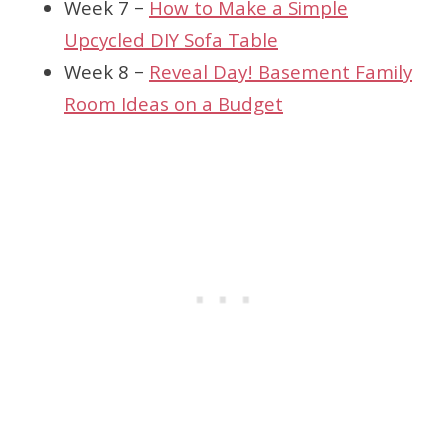
Week 7 –
How to Make a Simple
Upcycled DIY Sofa Table
Week 8 –
Reveal Day! Basement Family
Room Ideas on a Budget