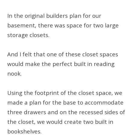
In the original builders plan for our
basement, there was space for two large
storage closets.
And I felt that one of these closet spaces
would make the perfect built in reading
nook.
Using the footprint of the closet space, we
made a plan for the base to accommodate
three drawers and on the recessed sides of
the closet, we would create two built in
bookshelves.