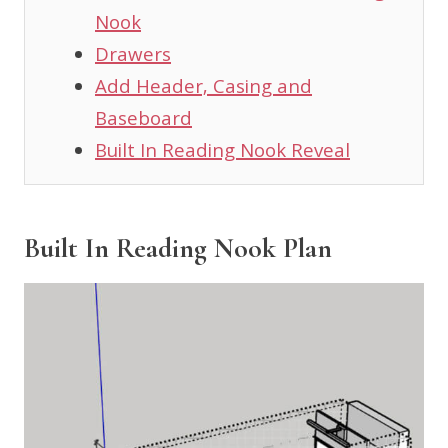
Nook
Drawers
Add Header, Casing and
Baseboard
Built In Reading Nook Reveal
Built In Reading Nook Plan