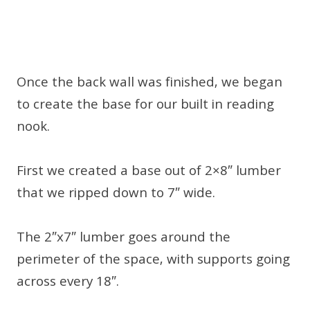
Once the back wall was finished, we began
to create the base for our built in reading
nook.
First we created a base out of 2×8″ lumber
that we ripped down to 7″ wide.
The 2″x7″ lumber goes around the
perimeter of the space, with supports going
across every 18″.