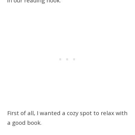
in our reading nook.
First of all, I wanted a cozy spot to relax with
a good book.