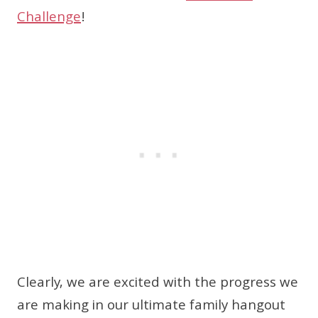
Challenge
!
Clearly, we are excited with the progress we
are making in our ultimate family hangout