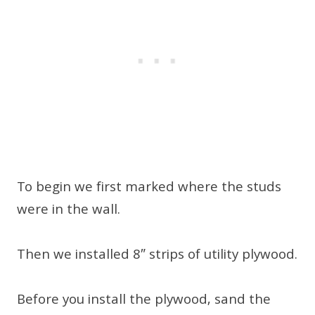
To begin we first marked where the studs
were in the wall.
Then we installed 8″ strips of utility plywood.
Before you install the plywood, sand the