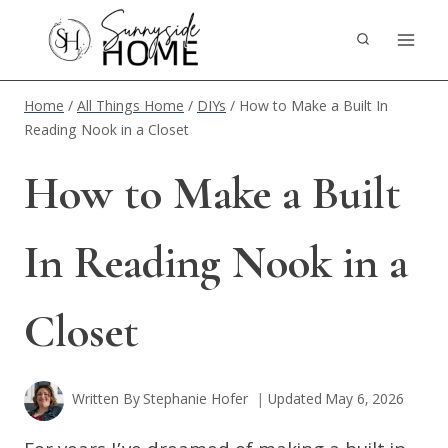
Skip
to
content
Home
/
All Things Home
/
DIYs
/
How to Make a Built In
Reading Nook in a Closet
How to Make a Built
In Reading Nook in a
Closet
Written By
Stephanie Hofer
Updated
May 6, 2026