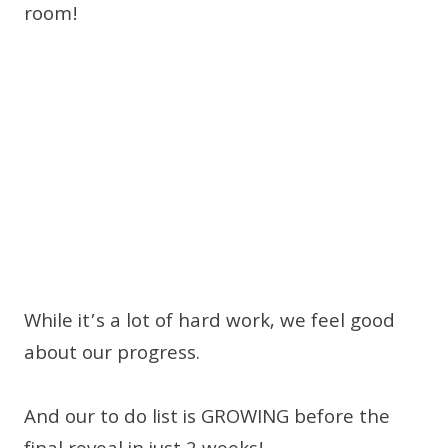
room!
While it’s a lot of hard work, we feel good
about our progress.
And our to do list is GROWING before the