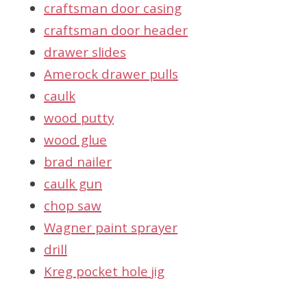
craftsman door casing
craftsman door header
drawer slides
Amerock drawer pulls
caulk
wood putty
wood glue
brad nailer
caulk gun
chop saw
Wagner paint sprayer
drill
Kreg pocket hole jig