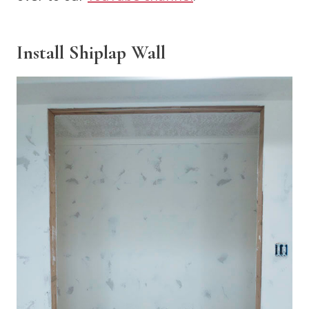
Install Shiplap Wall