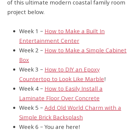
of this ultimate modern coastal family room
project below.
Week 1 –
How to Make a Built In
Entertainment Center
Week 2 –
How to Make a Simple Cabinet
Box
Week 3 –
How to DIY an Epoxy
Countertop to Look Like Marble
!
Week 4 –
How to Easily Install a
Laminate Floor Over Concrete
Week 5 –
Add Old World Charm with a
Simple Brick Backsplash
Week 6 – You are here!