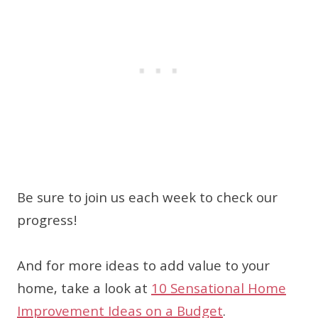
Be sure to join us each week to check our
progress!
And for more ideas to add value to your
home, take a look at
10 Sensational Home
Improvement Ideas on a Budget
.