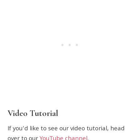
Video Tutorial
If you’d like to see our video tutorial, head
over to our
YouTube channel
.