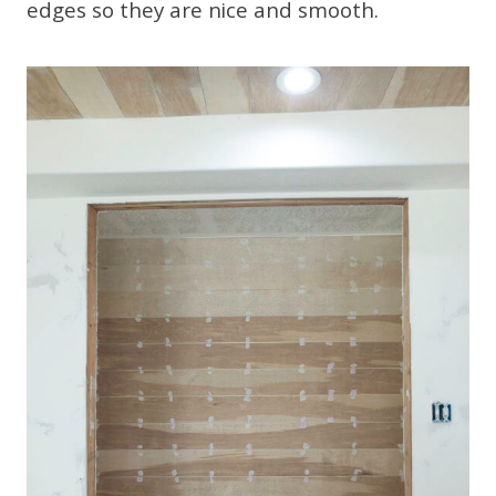
edges so they are nice and smooth.