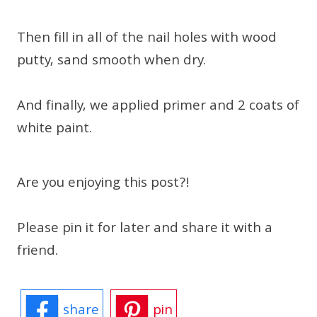
Then fill in all of the nail holes with wood
putty, sand smooth when dry.
And finally, we applied primer and 2 coats of
white paint.
Are you enjoying this post?!
Please pin it for later and share it with a
friend.
share
pin