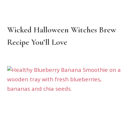
Wicked Halloween Witches Brew
Recipe You’ll Love