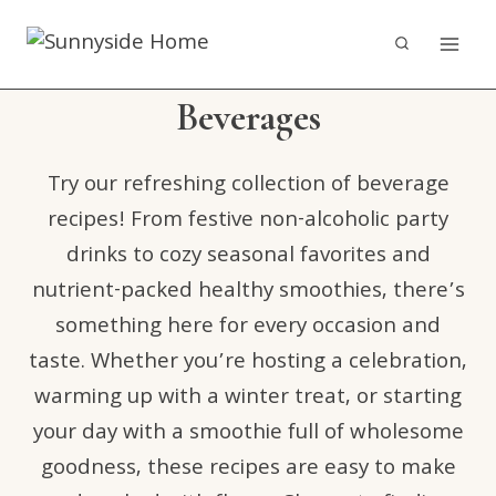
Skip
to
content
Beverages
Try our refreshing collection of beverage
recipes! From festive non-alcoholic party
drinks to cozy seasonal favorites and
nutrient-packed healthy smoothies, there’s
something here for every occasion and
taste. Whether you’re hosting a celebration,
warming up with a winter treat, or starting
your day with a smoothie full of wholesome
goodness, these recipes are easy to make