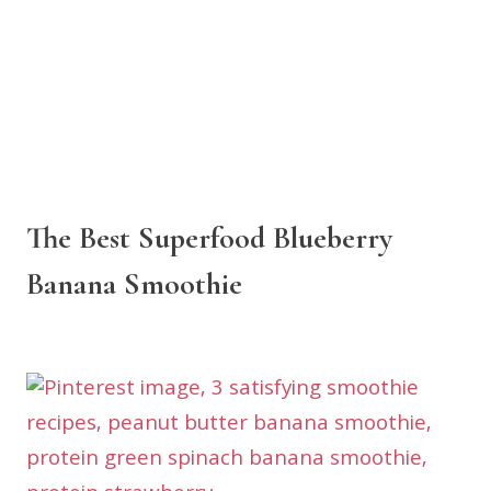
The Best Superfood Blueberry
Banana Smoothie