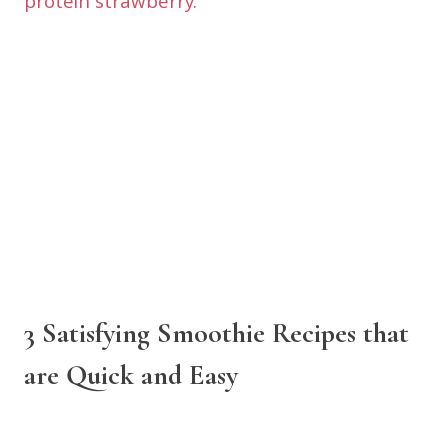
3 Satisfying Smoothie Recipes that
are Quick and Easy