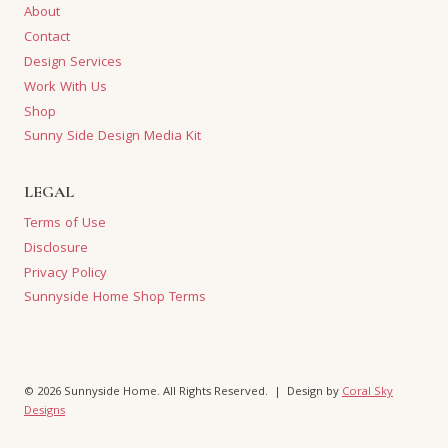
About
Contact
Design Services
Work With Us
Shop
Sunny Side Design Media Kit
LEGAL
Terms of Use
Disclosure
Privacy Policy
Sunnyside Home Shop Terms
© 2026 Sunnyside Home. All Rights Reserved. | Design by
Coral Sky
Designs