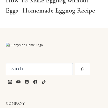
How To Make Eggnog without
Eggs | Homemade Eggnog Recipe
Search
COMPANY