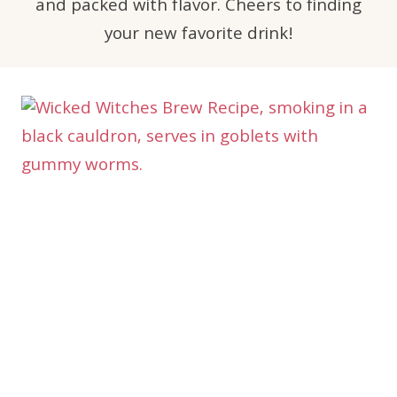
and packed with flavor. Cheers to finding
your new favorite drink!