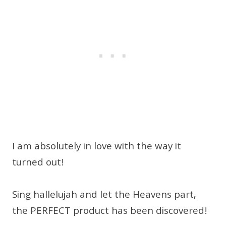
I am absolutely in love with the way it
turned out!
Sing hallelujah and let the Heavens part,
the PERFECT product has been discovered!