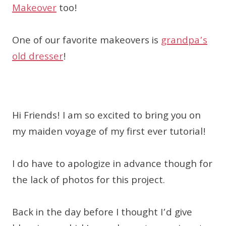
Makeover
too!
One of our favorite makeovers is
grandpa’s
old dresser
!
Hi Friends! I am so excited to bring you on
my maiden voyage of my first ever tutorial!
I do have to apologize in advance though for
the lack of photos for this project.
Back in the day before I thought I’d give