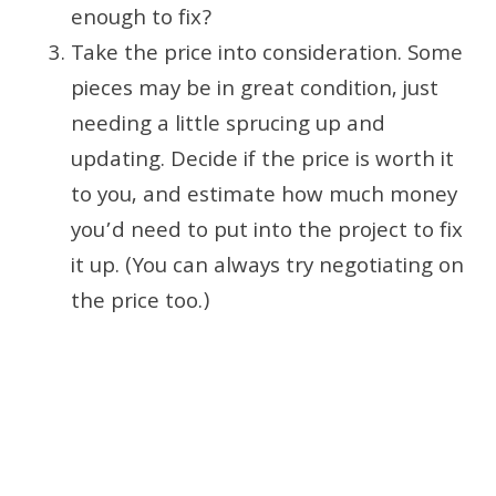
enough to fix?
Take the price into consideration. Some
pieces may be in great condition, just
needing a little sprucing up and
updating. Decide if the price is worth it
to you, and estimate how much money
you’d need to put into the project to fix
it up. (You can always try negotiating on
the price too.)