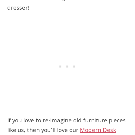
dresser!
If you love to re-imagine old furniture pieces
like us, then you’ll love our
Modern Desk