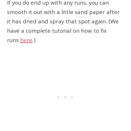
If you do end up with any runs, you can
smooth it out with a little sand paper after
it has dried and spray that spot again. (We
have a complete tutorial on how to fix
runs
here
.)