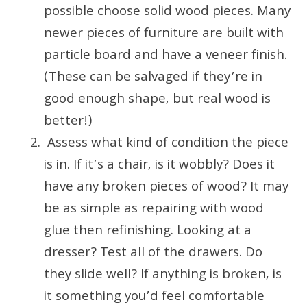
possible choose solid wood pieces. Many
newer pieces of furniture are built with
particle board and have a veneer finish.
(These can be salvaged if they’re in
good enough shape, but real wood is
better!)
Assess what kind of condition the piece
is in. If it’s a chair, is it wobbly? Does it
have any broken pieces of wood? It may
be as simple as repairing with wood
glue then refinishing. Looking at a
dresser? Test all of the drawers. Do
they slide well? If anything is broken, is
it something you’d feel comfortable