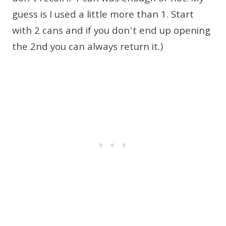
guess is I used a little more than 1. Start
with 2 cans and if you don’t end up opening
the 2nd you can always return it.)