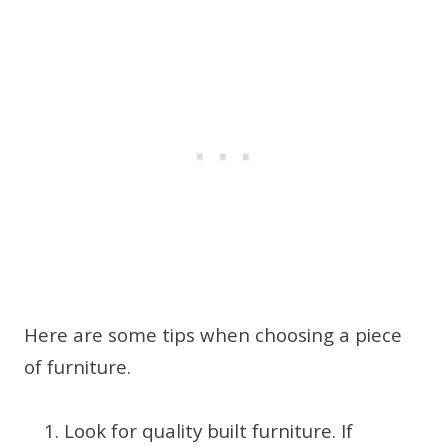
Here are some tips when choosing a piece
of furniture.
Look for quality built furniture. If