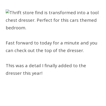
Fast forward to today for a minute and you
can check out the top of the dresser.
This was a detail I finally added to the
dresser this year!