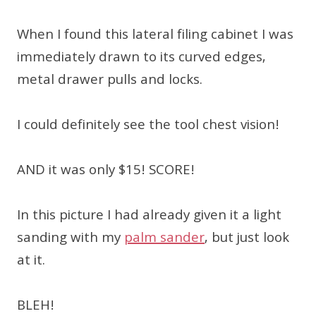
When I found this lateral filing cabinet I was
immediately drawn to its curved edges,
metal drawer pulls and locks.
I could definitely see the tool chest vision!
AND it was only $15! SCORE!
In this picture I had already given it a light
sanding with my
palm sander
, but just look
at it.
BLEH!