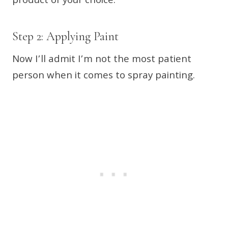
product of your choice.
Step 2: Applying Paint
Now I’ll admit I’m not the most patient
person when it comes to spray painting.