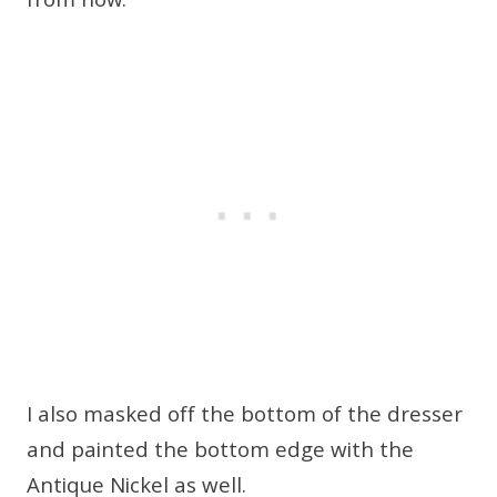
from now.
I also masked off the bottom of the dresser
and painted the bottom edge with the
Antique Nickel as well.