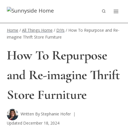
Skip
to
content
Home
/
All Things Home
/
DIYs
/
How To Repurpose and Re-
imagine Thrift Store Furniture
How To Repurpose
and Re-imagine Thrift
Store Furniture
Written By
Stephanie Hofer
Updated
December 18, 2024