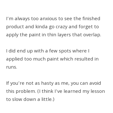
I’m always too anxious to see the finished
product and kinda go crazy and forget to
apply the paint in thin layers that overlap.
I did end up with a few spots where I
applied too much paint which resulted in
runs.
If you’re not as hasty as me, you can avoid
this problem. (I think I’ve learned my lesson
to slow down a little.)