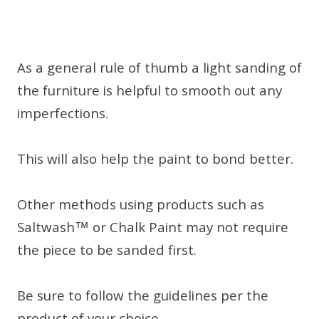
As a general rule of thumb a light sanding of
the furniture is helpful to smooth out any
imperfections.
This will also help the paint to bond better.
Other methods using products such as
Saltwash™ or Chalk Paint may not require
the piece to be sanded first.
Be sure to follow the guidelines per the