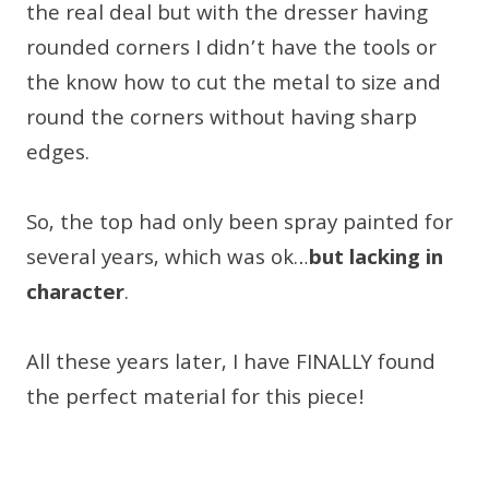
the real deal but with the dresser having
rounded corners I didn’t have the tools or
the know how to cut the metal to size and
round the corners without having sharp
edges.
So, the top had only been spray painted for
several years, which was ok…
but lacking in
character
.
All these years later, I have FINALLY found
the perfect material for this piece!