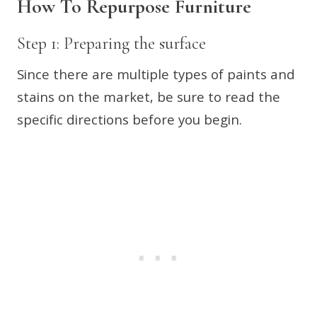
How To Repurpose Furniture
Step 1: Preparing the surface
Since there are multiple types of paints and
stains on the market, be sure to read the
specific directions before you begin.