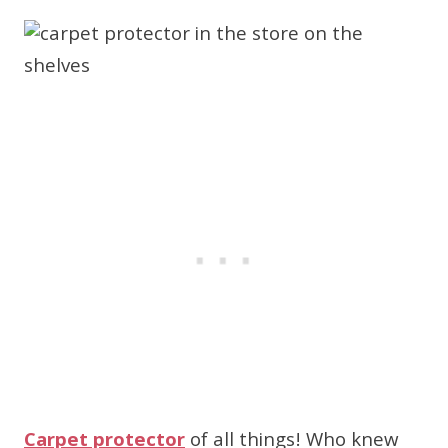
Carpet protector
of all things! Who knew