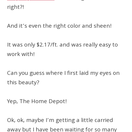
right?!
And it’s even the right color and sheen!
It was only $2.17/ft. and was really easy to
work with!
Can you guess where I first laid my eyes on
this beauty?
Yep, The Home Depot!
Ok, ok, maybe I’m getting a little carried
away but I have been waiting for so many