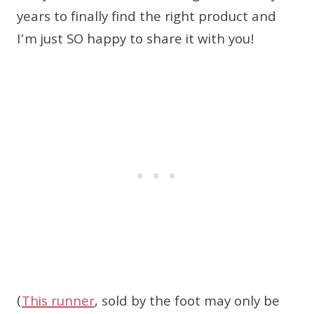
years to finally find the right product and
I’m just SO happy to share it with you!
(
This runner
, sold by the foot may only be