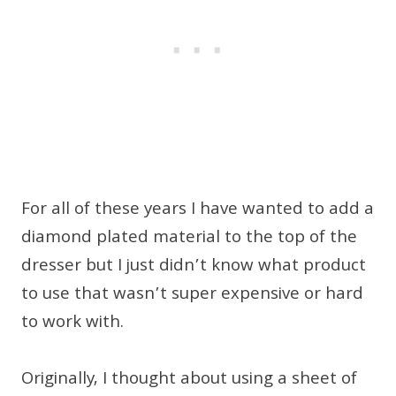
For all of these years I have wanted to add a
diamond plated material to the top of the
dresser but I just didn’t know what product
to use that wasn’t super expensive or hard
to work with.
Originally, I thought about using a sheet of