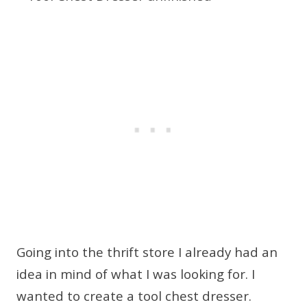
Going into the thrift store I already had an
idea in mind of what I was looking for. I
wanted to create a tool chest dresser.