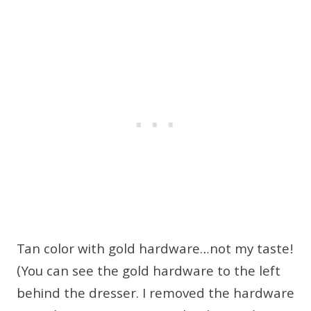
Tan color with gold hardware…not my taste!
(You can see the gold hardware to the left
behind the dresser. I removed the hardware