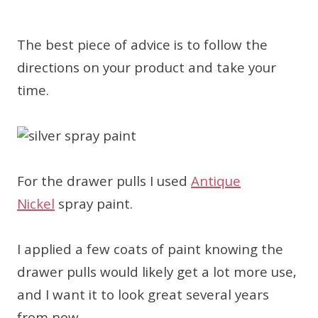
The best piece of advice is to follow the
directions on your product and take your
time.
For the drawer pulls I used
Antique
Nickel
spray paint.
I applied a few coats of paint knowing the
drawer pulls would likely get a lot more use,
and I want it to look great several years