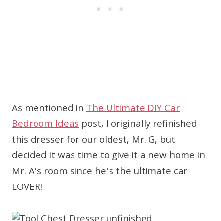
As mentioned in
The Ultimate DIY Car
Bedroom Ideas
post, I originally refinished
this dresser for our oldest, Mr. G, but
decided it was time to give it a new home in
Mr. A’s room since he’s the ultimate car
LOVER!