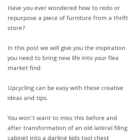
Have you ever wondered how to redo or
repurpose a piece of furniture from a thrift
store?
In this post we will give you the inspiration
you need to bring new life into your flea
market find.
Upcycling can be easy with these creative
ideas and tips.
You won’t want to miss this before and
after transformation of an old lateral filing
cabinet into a darling kids tool chest