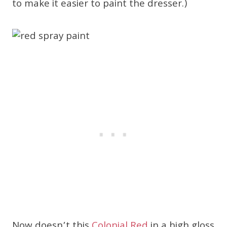
to make it easier to paint the dresser.)
Now doesn’t this
Colonial Red
in a high gloss