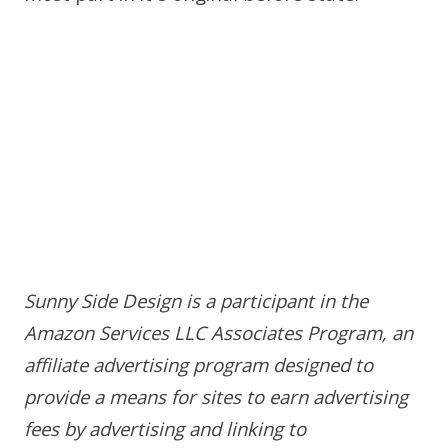
Sunny Side Design is a participant in the
Amazon Services LLC Associates Program, an
affiliate advertising program designed to
provide a means for sites to earn advertising
fees by advertising and linking to