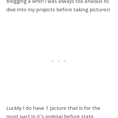
blogging a whirl I was always too anxious to
dive into my projects before taking pictures!
Luckily I do have 1 picture that is for the
most part in it’s original before state.