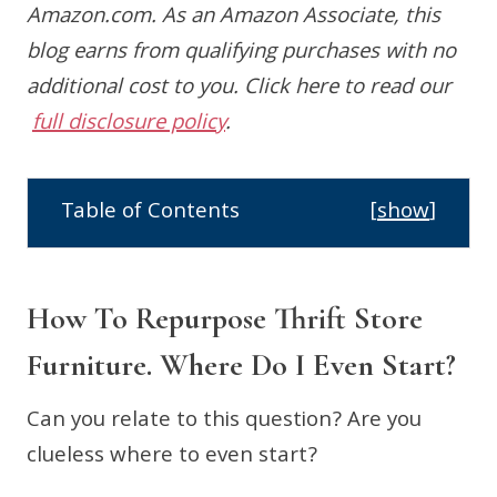
Amazon.com. As an Amazon Associate, this
blog earns from qualifying purchases with no
additional cost to you.
Click here to read our
full disclosure policy
.
Table of Contents
[
show
]
How To Repurpose Thrift Store
Furniture. Where Do I Even Start?
Can you relate to this question? Are you
clueless where to even start?