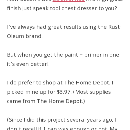
finish just speak tool chest dresser to you?
I’ve always had great results using the Rust-
Oleum brand.
But when you get the paint + primer in one
it’s even better!
I do prefer to shop at The Home Depot. I
picked mine up for $3.97. (Most supplies
came from The Home Depot.)
(Since I did this project several years ago, I
don’t recall if 1 can was enough or not. My