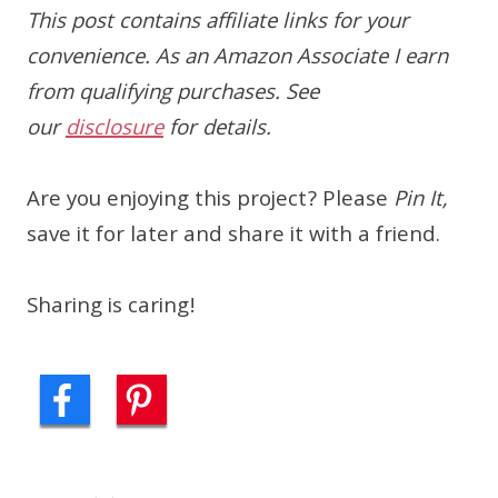
This post contains affiliate links for your
convenience. As an Amazon Associate I earn
from qualifying purchases. See
our
disclosure
for details.
Are you enjoying this project? Please
Pin It,
save it for later and share it with a friend.
Sharing is caring!