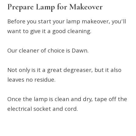
Prepare Lamp for Makeover
Before you start your lamp makeover, you’ll
want to give it a good cleaning.
Our cleaner of choice is Dawn.
Not only is it a great degreaser, but it also
leaves no residue.
Once the lamp is clean and dry, tape off the
electrical socket and cord.