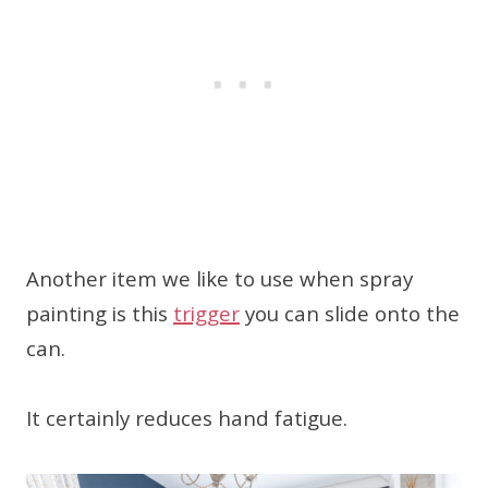
Another item we like to use when spray
painting is this
trigger
you can slide onto the
can.
It certainly reduces hand fatigue.