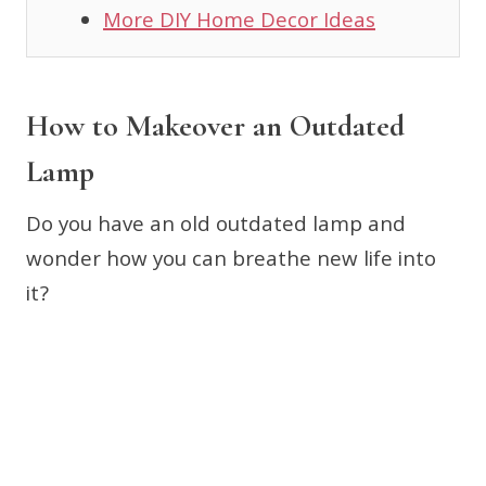
More DIY Home Decor Ideas
How to Makeover an Outdated
Lamp
Do you have an old outdated lamp and
wonder how you can breathe new life into
it?