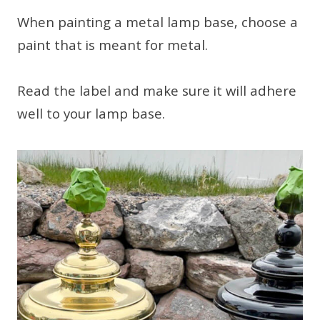
When painting a metal lamp base, choose a
paint that is meant for metal.
Read the label and make sure it will adhere
well to your lamp base.