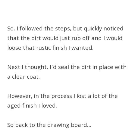
So, I followed the steps, but quickly noticed
that the dirt would just rub off and I would
loose that rustic finish I wanted.
Next I thought, I’d seal the dirt in place with
a clear coat.
However, in the process I lost a lot of the
aged finish I loved.
So back to the drawing board…