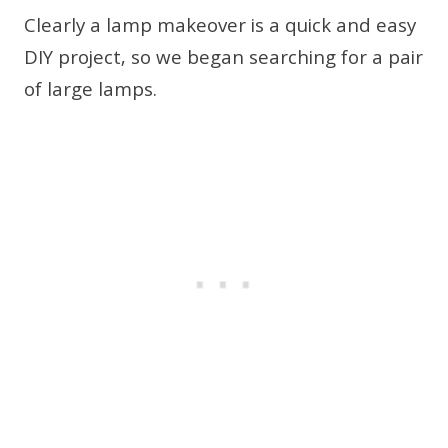
Clearly a lamp makeover is a quick and easy
DIY project, so we began searching for a pair
of large lamps.