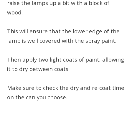
raise the lamps up a bit with a block of
wood.
This will ensure that the lower edge of the
lamp is well covered with the spray paint.
Then apply two light coats of paint, allowing
it to dry between coats.
Make sure to check the dry and re-coat time
on the can you choose.