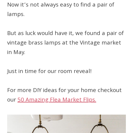
Now it’s not always easy to find a pair of
lamps.
But as luck would have it, we found a pair of
vintage brass lamps at the Vintage market
in May.
Just in time for our room reveal!
For more DIY ideas for your home checkout
our
50 Amazing Flea Market Flips.