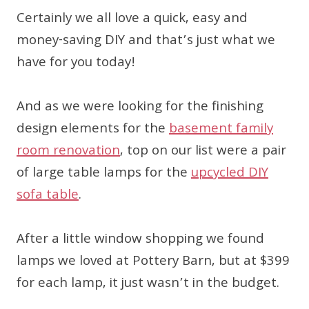
Certainly we all love a quick, easy and
money-saving DIY and that’s just what we
have for you today!
And as we were looking for the finishing
design elements for the
basement family
room renovation
, top on our list were a pair
of large table lamps for the
upcycled DIY
sofa table
.
After a little window shopping we found
lamps we loved at Pottery Barn, but at $399
for each lamp, it just wasn’t in the budget.