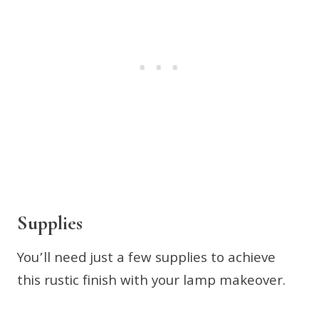
Supplies
You’ll need just a few supplies to achieve
this rustic finish with your lamp makeover.