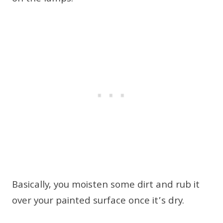
Basically, you moisten some dirt and rub it
over your painted surface once it’s dry.