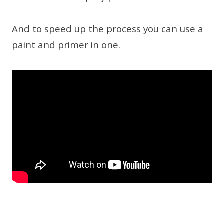
And to speed up the process you can use a
paint and primer in one.