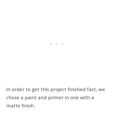
In order to get this project finished fast, we
chose a paint and primer in one with a
matte finish.