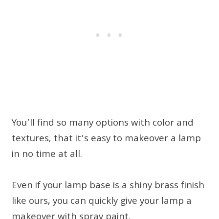
You’ll find so many options with color and
textures, that it’s easy to makeover a lamp
in no time at all.
Even if your lamp base is a shiny brass finish
like ours, you can quickly give your lamp a
makeover with spray paint.