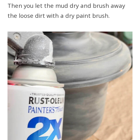
Then you let the mud dry and brush away
the loose dirt with a dry paint brush.