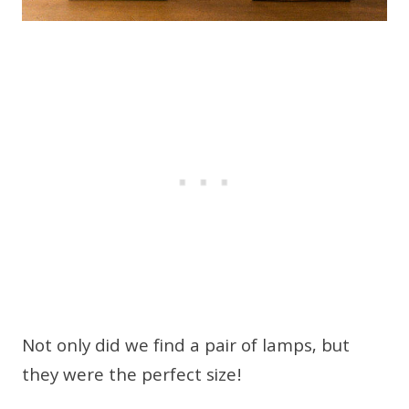
Not only did we find a pair of lamps, but
they were the perfect size!