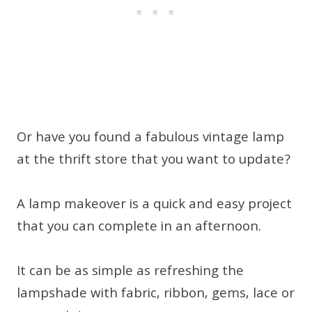
Or have you found a fabulous vintage lamp
at the thrift store that you want to update?
A lamp makeover is a quick and easy project
that you can complete in an afternoon.
It can be as simple as refreshing the
lampshade with fabric, ribbon, gems, lace or