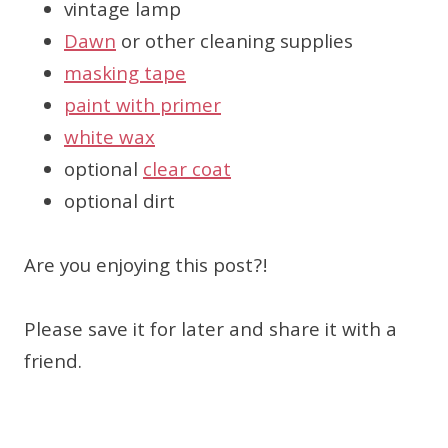
vintage lamp
Dawn
or other cleaning supplies
masking tape
paint with primer
white wax
optional
clear coat
optional dirt
Are you enjoying this post?!
Please save it for later and share it with a
friend.