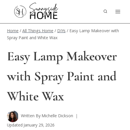
Skip
to
content
Home
/
All Things Home
/
DIYs
/
Easy Lamp Makeover with
Spray Paint and White Wax
Easy Lamp Makeover
with Spray Paint and
White Wax
Written By
Michelle Dickson
Updated
January 29, 2026