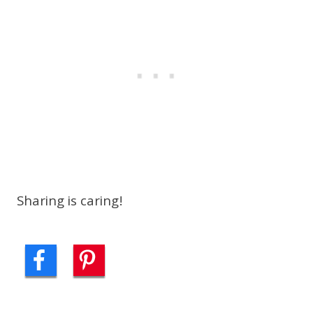
Sharing is caring!