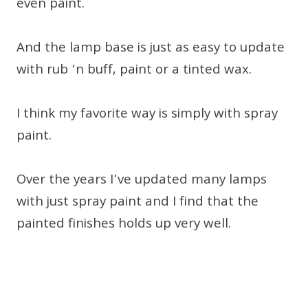
even paint.
And the lamp base is just as easy to update
with rub ‘n buff, paint or a tinted wax.
I think my favorite way is simply with spray
paint.
Over the years I’ve updated many lamps
with just spray paint and I find that the
painted finishes holds up very well.