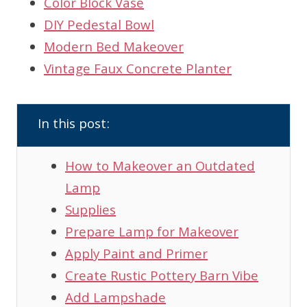
Color Block Vase
DIY Pedestal Bowl
Modern Bed Makeover
Vintage Faux Concrete Planter
In this post:
How to Makeover an Outdated
Lamp
Supplies
Prepare Lamp for Makeover
Apply Paint and Primer
Create Rustic Pottery Barn Vibe
Add Lampshade