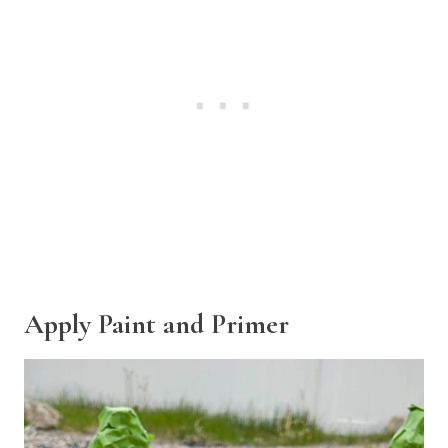
Apply Paint and Primer