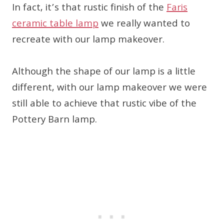
In fact, it’s that rustic finish of the
Faris
ceramic table lamp
we really wanted to
recreate with our lamp makeover.
Although the shape of our lamp is a little
different, with our lamp makeover we were
still able to achieve that rustic vibe of the
Pottery Barn lamp.