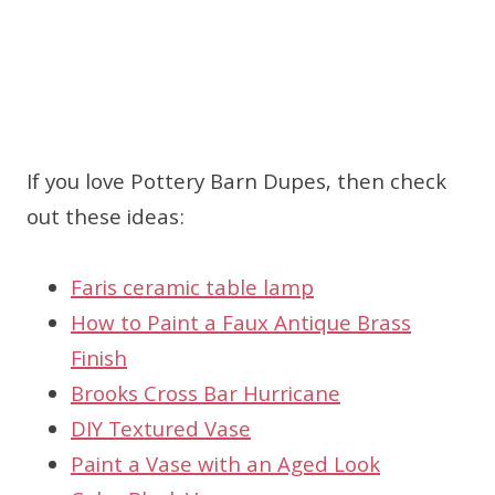
If you love Pottery Barn Dupes, then check
out these ideas:
Faris ceramic table lamp
How to Paint a Faux Antique Brass
Finish
Brooks Cross Bar Hurricane
DIY Textured Vase
Paint a Vase with an Aged Look