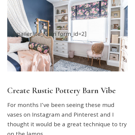
[mailerlite_form form_id=2]
Create Rustic Pottery Barn Vibe
For months I’ve been seeing these mud
vases on Instagram and Pinterest and I
thought it would be a great technique to try
on the lamps.