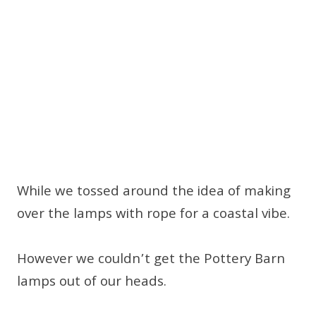
While we tossed around the idea of making
over the lamps with rope for a coastal vibe.
However we couldn’t get the Pottery Barn
lamps out of our heads.