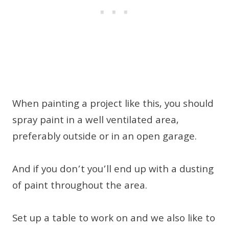
When painting a project like this, you should
spray paint in a well ventilated area,
preferably outside or in an open garage.
And if you don’t you’ll end up with a dusting
of paint throughout the area.
Set up a table to work on and we also like to