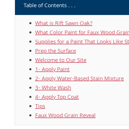
Table of Contents . . .
What is Rift Sawn Oak?
What Color Paint for Faux Wood Grai
Supplies for a Paint That Looks Like St
Prep the Surface
Welcome to Our Site
1- Apply Paint
2- Apply Water-Based Stain Mixture
3- White Wash
4- Apply Top Coat
Tips
Faux Wood Grain Reveal