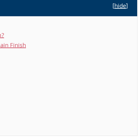
[
hide
]
n?
ain Finish