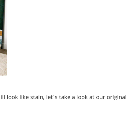
 look like stain, let’s take a look at our original