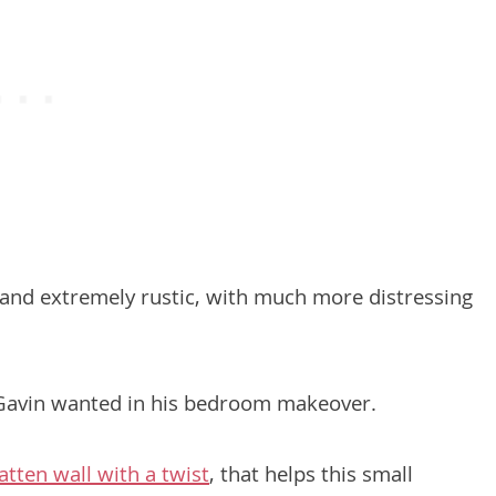
ne and extremely rustic, with much more distressing
 Gavin wanted in his bedroom makeover.
atten wall with a twist
, that helps this small