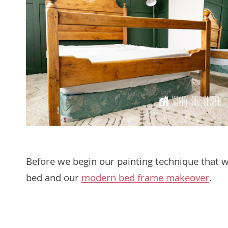
Before we begin our painting technique that will
bed and our
modern bed frame makeover
.