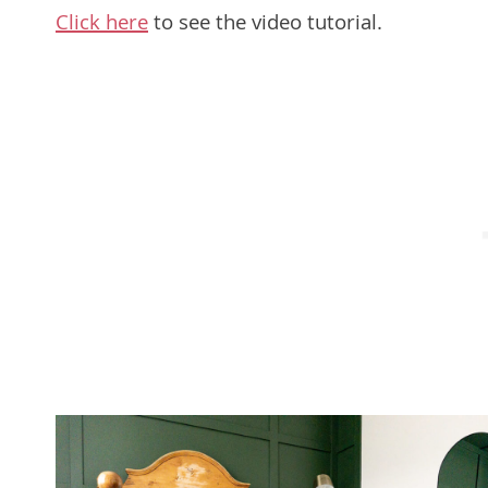
Click here
to see the video tutorial.