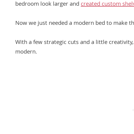
bedroom look larger and
created custom shelv
Now we just needed a modern bed to make th
With a few strategic cuts and a little creativi
modern.