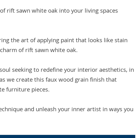
of rift sawn white oak into your living spaces
ing the art of applying paint that looks like stain
 charm of rift sawn white oak.
oul seeking to redefine your interior aesthetics, in
as we create this faux wood grain finish that
te furniture pieces.
technique and unleash your inner artist in ways you