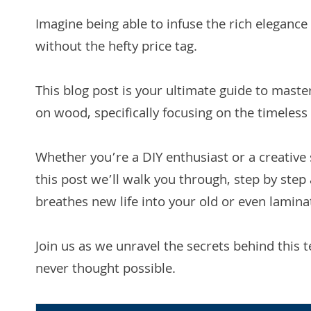
Imagine being able to infuse the rich elegance 
without the hefty price tag.
This blog post is your ultimate guide to master
on wood, specifically focusing on the timeless
Whether you’re a DIY enthusiast or a creative s
this post we’ll walk you through, step by step 
breathes new life into your old or even lamina
Join us as we unravel the secrets behind this 
never thought possible.