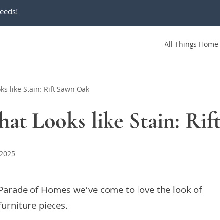
eeds!
All Things Home
ks like Stain: Rift Sawn Oak
hat Looks like Stain: Ri
 2025
e Parade of Homes we’ve come to love the look of
furniture pieces.