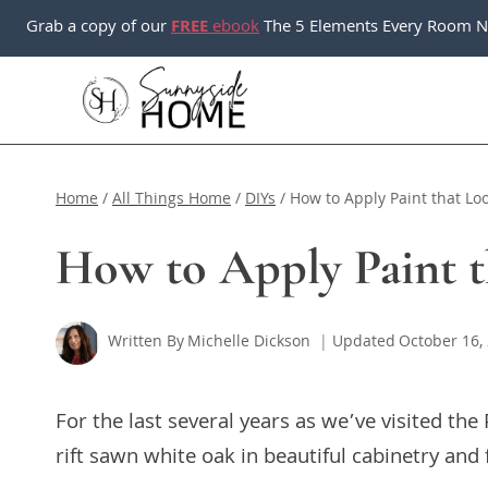
Skip
Grab a copy of our
FREE
ebook
The 5 Elements Every Room N
to
content
Home
/
All Things Home
/
DIYs
/
How to Apply Paint that Loo
How to Apply Paint t
Written By
Michelle Dickson
Updated
October 16,
For the last several years as we’ve visited th
rift sawn white oak in beautiful cabinetry and 