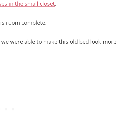
es in the small closet
.
is room complete.
ty, we were able to make this old bed look more