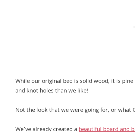
While our original bed is solid wood, it is pi
and knot holes than we like!
Not the look that we were going for, or what
We’ve already created a
beautiful board and b