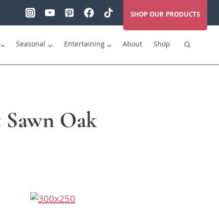
SHOP OUR PRODUCTS
Seasonal
Entertaining
About
Shop
ft Sawn Oak