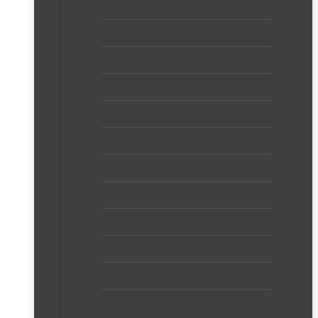
Bathroom Ideas
Bedroom Inspiration
Decorate & Design Tips & Tricks
Dining Room Ideas
Entry Ideas
Home Office Ideas
Kids Bedroom Ideas
Kitchen Inspiration
Laundry & Mudroom Room Ideas
Living Room Ideas
Room Makeovers