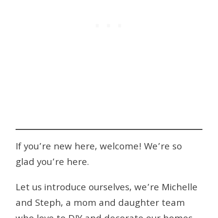
If you’re new here, welcome! We’re so
glad you’re here.
Let us introduce ourselves, we’re Michelle
and Steph, a mom and daughter team