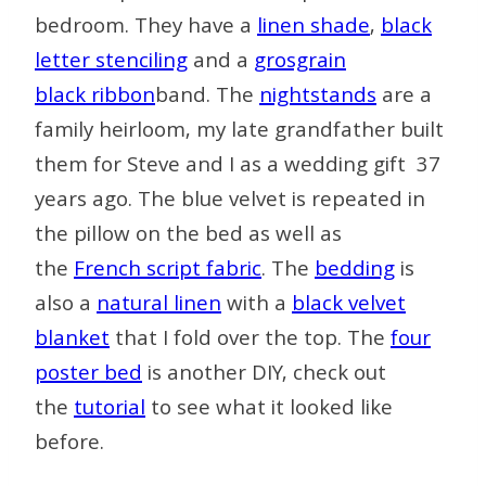
bedroom. They have a
linen shade
,
black
letter stenciling
and a
grosgrain
black
ribbon
band. The
nightstands
are a
family heirloom, my late grandfather built
them for Steve and I as a wedding gift 37
years ago. The blue velvet is repeated in
the pillow on the bed as well as
the
French script fabric
. The
bedding
is
also a
natural linen
with a
black velvet
blanket
that I fold over the top. The
four
poster bed
is another DIY, check out
the
tutorial
to see what it looked like
before.