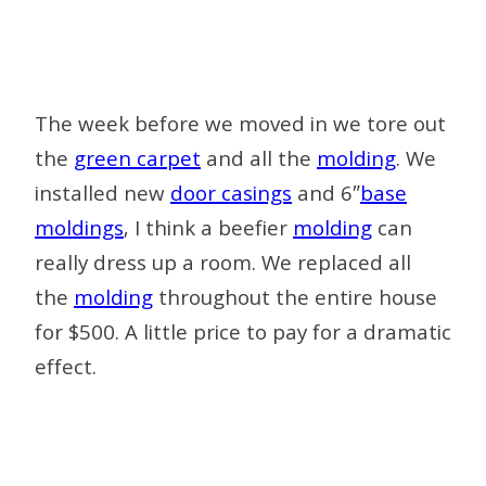
The week before we moved in we tore out
the
green carpet
and all the
molding
. We
installed new
door casings
and 6″
base
moldings
, I think a beefier
molding
can
really dress up a room. We replaced all
the
molding
throughout the entire house
for $500. A little price to pay for a dramatic
effect.