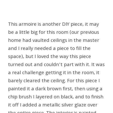
This armoire is another DIY piece, it may
be a little big for this room (our previous
home had vaulted ceilings in the master
and I really needed a piece to fill the
space), but I loved the way this piece
turned out and couldn’t part with it. It was
a real challenge getting it in the room, it
barely cleared the ceiling. For this piece I
painted it a dark brown first, then using a
chip brush I layered on black, and to finish
it off I added a metallic silver glaze over