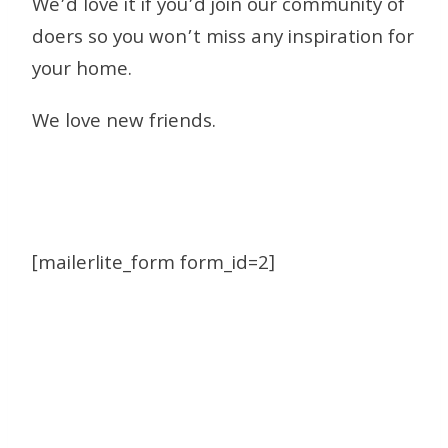
We’d love it if you’d join our community of
doers so you won’t miss any inspiration for
your home.
We love new friends.
[mailerlite_form form_id=2]