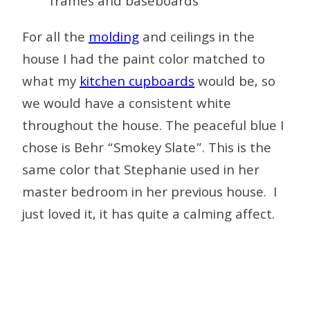
For all the
molding
and ceilings in the
house I had the paint color matched to
what my
kitchen cupboards
would be, so
we would have a consistent white
throughout the house. The peaceful blue I
chose is Behr “Smokey Slate”. This is the
same color that Stephanie used in her
master bedroom in her previous house. I
just loved it, it has quite a calming affect.