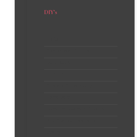
DIY’s
Crafts
Creative Wall Projects
Dollar Store
Furniture
Gifts and Gift Wrapping
Home Decor
Home Improvement Projects
Knit, Crochet + Macrame
Sewing