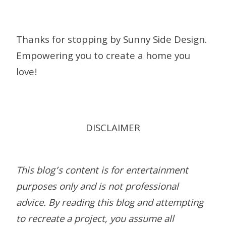
Thanks for stopping by Sunny Side Design.
Empowering you to create a home you
love!
DISCLAIMER
This blog’s content is for entertainment
purposes only and is not professional
advice. By reading this blog and attempting
to recreate a project, you assume all