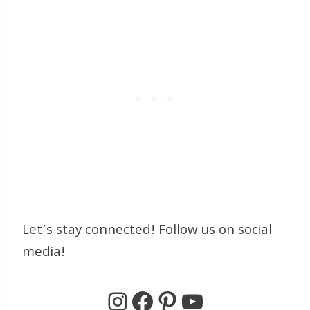
Let’s stay connected! Follow us on social
media!
Instagram
Facebook
Pinterest
YouTube