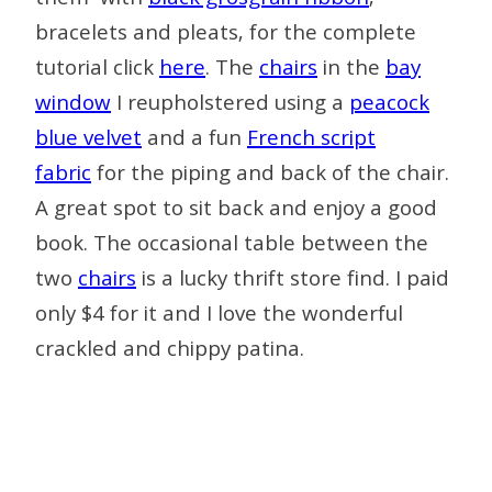
bracelets and pleats, for the complete
tutorial click
here
. The
chairs
in the
bay
window
I reupholstered using a
peacock
blue velvet
and a fun
French script
fabric
for the piping and back of the chair.
A great spot to sit back and enjoy a good
book. The occasional table between the
two
chairs
is a lucky thrift store find. I paid
only $4 for it and I love the wonderful
crackled and chippy patina.