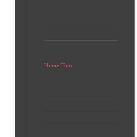
Cleaning Tips and Hacks
Home Organization Ideas
Home Tour
Client’s Homes
Michelle’s Home
Stephanie’s Home
VIEW all PROJECTS