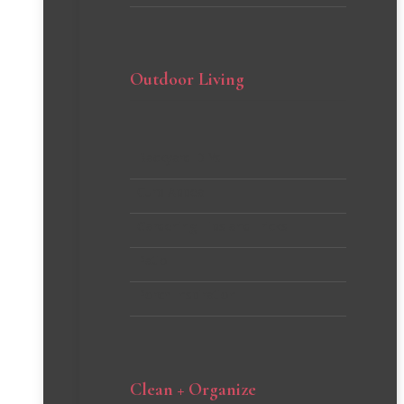
Outdoor Living
Backyard DIYs
Curb Appeal
Gardening Tips and Tricks
Patio
Porch Inspiration
Clean + Organize