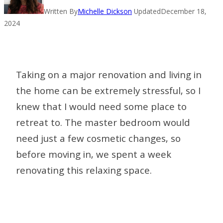
Written By
Michelle Dickson
Updated
December 18,
2024
Taking on a major renovation and living in
the home can be extremely stressful, so I
knew that I would need some place to
retreat to. The master bedroom would
need just a few cosmetic changes, so
before moving in, we spent a week
renovating this relaxing space.