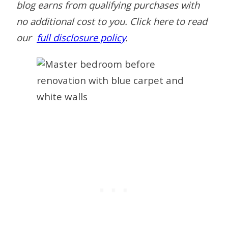
blog earns from qualifying purchases with
no additional cost to you.
Click here to read
our
full disclosure policy
.