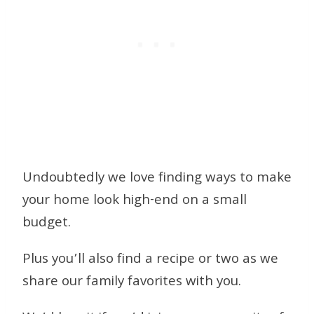
Undoubtedly we love finding ways to make
your home look high-end on a small
budget.
Plus you’ll also find a recipe or two as we
share our family favorites with you.