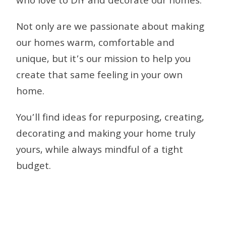
who love to DIY and decorate our homes.
Not only are we passionate about making
our homes warm, comfortable and
unique, but it’s our mission to help you
create that same feeling in your own
home.
You’ll find ideas for repurposing, creating,
decorating and making your home truly
yours, while always mindful of a tight
budget.