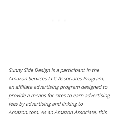
Sunny Side Design is a participant in the
Amazon Services LLC Associates Program,
an affiliate advertising program designed to
provide a means for sites to earn advertising
fees by advertising and linking to
Amazon.com. As an Amazon Associate, this