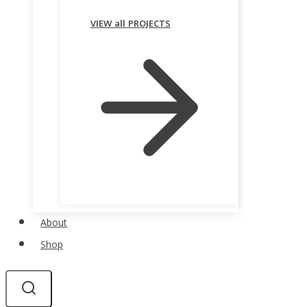
VIEW all PROJECTS
About
Shop