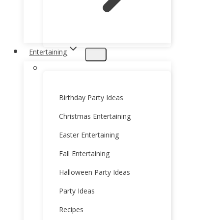
Entertaining
Birthday Party Ideas
Christmas Entertaining
Easter Entertaining
Fall Entertaining
Halloween Party Ideas
Party Ideas
Recipes