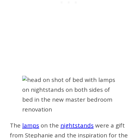
The
lamps
on the
nightstands
were a gift
from Stephanie and the inspiration for the