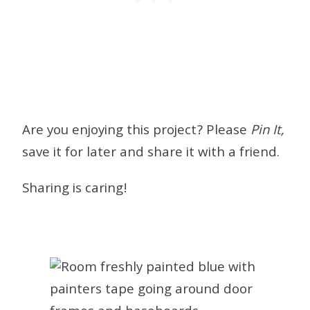
Are you enjoying this project? Please
Pin It,
save it for later and share it with a friend.
Sharing is caring!