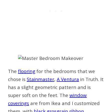
The
flooring
for the bedrooms that we
chose is
Stainmaster
,
A Ventura
in Truth. It
has a slight geometric pattern and is
super soft on the feet. The
window
coverings
are from Ikea and I customized
them with
black grosgrain
ribbon
,