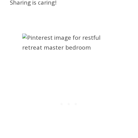
Sharing is caring!