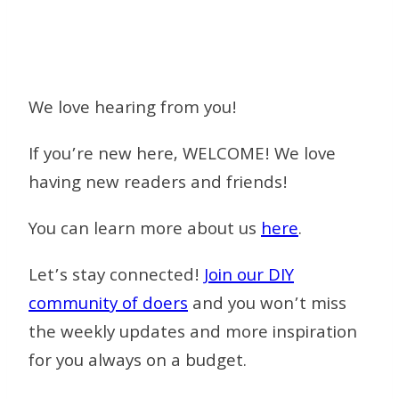
We love hearing from you!
If you’re new here, WELCOME! We love
having new readers and friends!
You can learn more about us
here
.
Let’s stay connected!
Join our DIY
community of doers
and you won’t miss
the weekly updates and more inspiration
for you always on a budget.