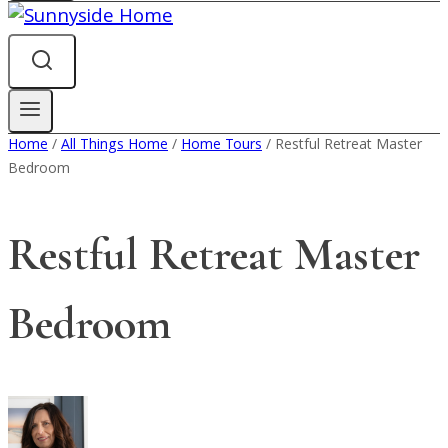
Home
/
All Things Home
/
Home Tours
/
Restful Retreat Master
Bedroom
Restful Retreat Master
Bedroom