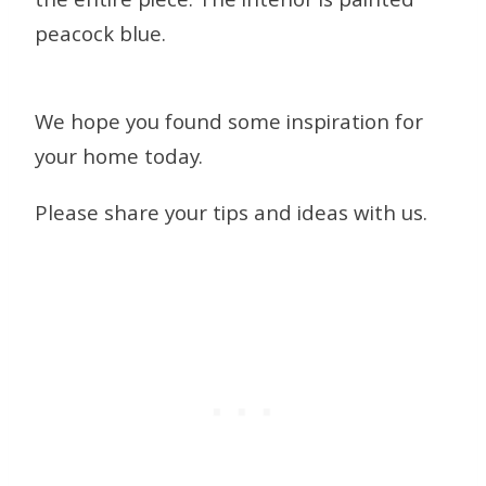
the entire piece. The interior is painted
peacock blue.
We hope you found some inspiration for
your home today.
Please share your tips and ideas with us.