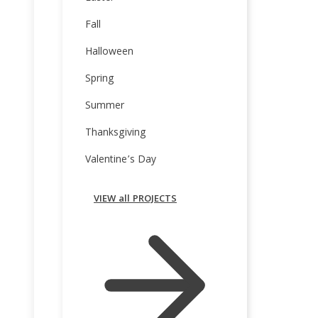
Fall
Halloween
Spring
Summer
Thanksgiving
Valentine’s Day
VIEW all PROJECTS