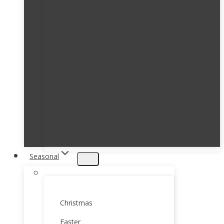
Seasonal
Christmas
Easter