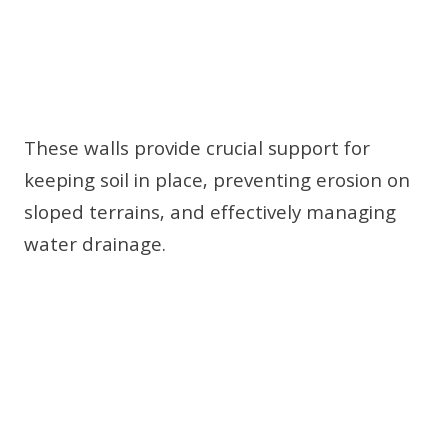
These walls provide crucial support for
keeping soil in place, preventing erosion on
sloped terrains, and effectively managing
water drainage.