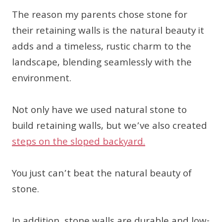
The reason my parents chose stone for
their retaining walls is the natural beauty it
adds and a timeless, rustic charm to the
landscape, blending seamlessly with the
environment.
Not only have we used natural stone to
build retaining walls, but we’ve also created
steps on the sloped backyard.
You just can’t beat the natural beauty of
stone.