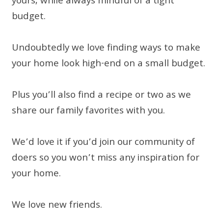
yours, while always mindful of a tight
budget.
Undoubtedly we love finding ways to make
your home look high-end on a small budget.
Plus you’ll also find a recipe or two as we
share our family favorites with you.
We’d love it if you’d join our community of
doers so you won’t miss any inspiration for
your home.
We love new friends.