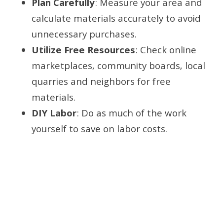
Plan Carefully
: Measure your area and
calculate materials accurately to avoid
unnecessary purchases.
Utilize Free Resources
: Check online
marketplaces, community boards, local
quarries and neighbors for free
materials.
DIY Labor
: Do as much of the work
yourself to save on labor costs.