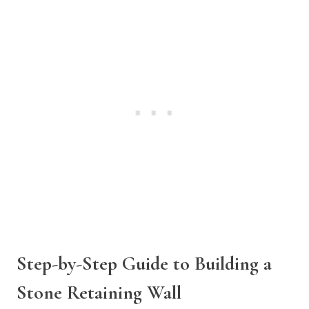
Step-by-Step Guide to Building a
Stone Retaining Wall