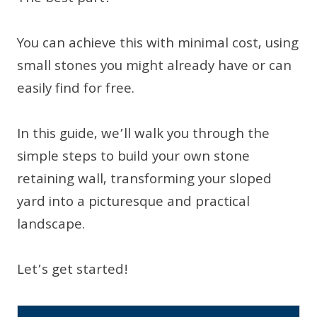
You can achieve this with minimal cost, using
small stones you might already have or can
easily find for free.
In this guide, we’ll walk you through the
simple steps to build your own stone
retaining wall, transforming your sloped
yard into a picturesque and practical
landscape.
Let’s get started!