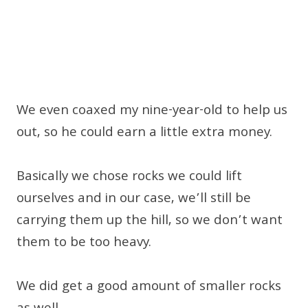
We even coaxed my nine-year-old to help us
out, so he could earn a little extra money.
Basically we chose rocks we could lift
ourselves and in our case, we’ll still be
carrying them up the hill, so we don’t want
them to be too heavy.
We did get a good amount of smaller rocks