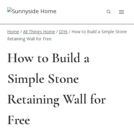
Skip
to
content
Home
/
All Things Home
/
DIYs
/
How to Build a Simple Stone
Retaining Wall for Free
How to Build a
Simple Stone
Retaining Wall for
Free