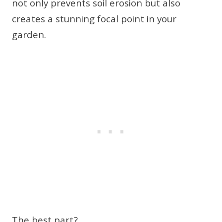
not only prevents soil erosion but also
creates a stunning focal point in your
garden.
The best part?