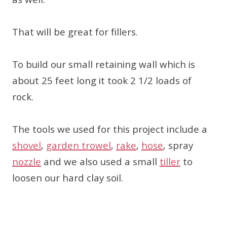
as well.
That will be great for fillers.
To build our small retaining wall which is
about 25 feet long it took 2 1/2 loads of
rock.
The tools we used for this project include a
shovel
,
garden trowel
,
rake
,
hose
, spray
nozzle
and we also used a small
tiller
to
loosen our hard clay soil.