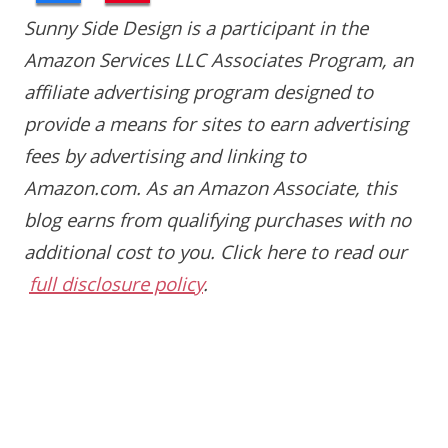
Sunny Side Design is a participant in the
Amazon Services LLC Associates Program, an
affiliate advertising program designed to
provide a means for sites to earn advertising
fees by advertising and linking to
Amazon.com. As an Amazon Associate, this
blog earns from qualifying purchases with no
additional cost to you.
Click here to read our
full disclosure policy
.