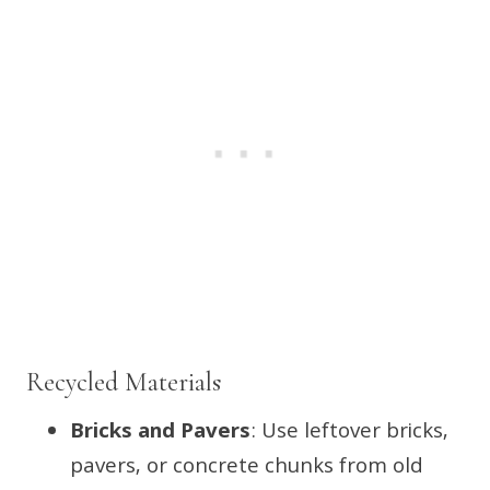
Recycled Materials
Bricks and Pavers
: Use leftover bricks,
pavers, or concrete chunks from old