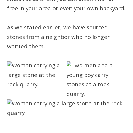
free in your area or even your own backyard.
As we stated earlier, we have sourced
stones from a neighbor who no longer
wanted them.