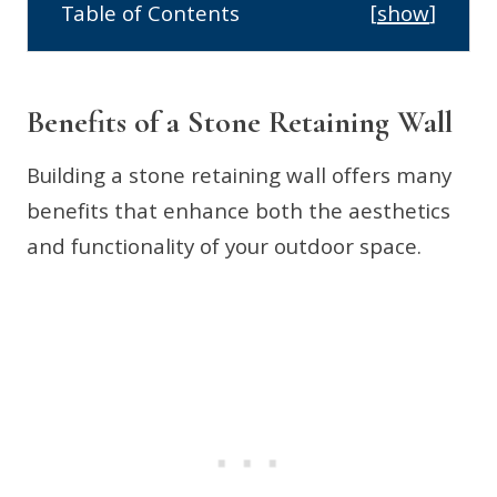
Table of Contents
[
show
]
Benefits of a Stone Retaining Wall
Building a stone retaining wall offers many
benefits that enhance both the aesthetics
and functionality of your outdoor space.