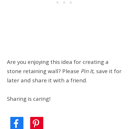
Are you enjoying this idea for creating a
stone retaining wall? Please
Pin It
, save it for
later and share it with a friend.
Sharing is caring!