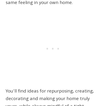
same feeling in your own home.
You’ll find ideas for repurposing, creating,
decorating and making your home truly