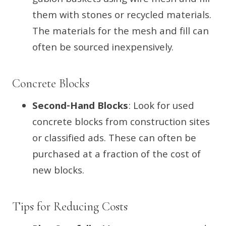
gabion baskets using wire mesh and fill
them with stones or recycled materials.
The materials for the mesh and fill can
often be sourced inexpensively.
Concrete Blocks
Second-Hand Blocks
: Look for used
concrete blocks from construction sites
or classified ads. These can often be
purchased at a fraction of the cost of
new blocks.
Tips for Reducing Costs