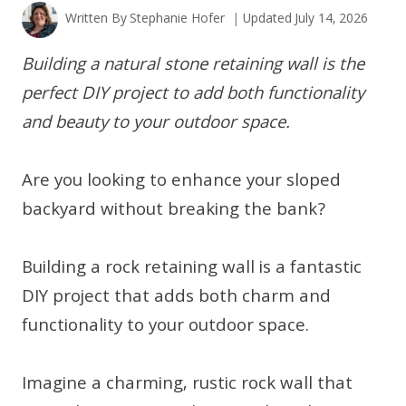
Written By
Stephanie Hofer
Updated
July 14, 2026
Building a natural stone retaining wall is the
perfect DIY project to add both functionality
and beauty to your outdoor space.
Are you looking to enhance your sloped
backyard without breaking the bank?
Building a rock retaining wall is a fantastic
DIY project that adds both charm and
functionality to your outdoor space.
Imagine a charming, rustic rock wall that