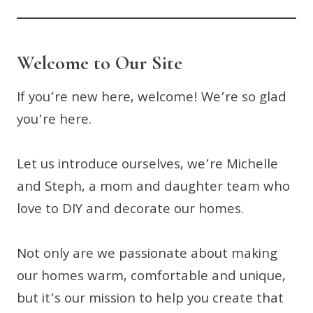
Welcome to Our Site
If you’re new here, welcome! We’re so glad
you’re here.
Let us introduce ourselves, we’re Michelle
and Steph, a mom and daughter team who
love to DIY and decorate our homes.
Not only are we passionate about making
our homes warm, comfortable and unique,
but it’s our mission to help you create that