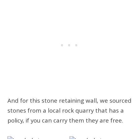
And for this stone retaining wall, we sourced
stones from a local rock quarry that has a
policy, if you can carry them they are free.