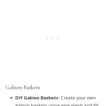
Gabion Baskets
DIY Gabion Baskets
: Create your own