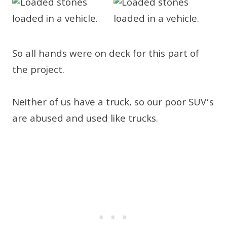
So all hands were on deck for this part of
the project.
Neither of us have a truck, so our poor SUV’s
are abused and used like trucks.