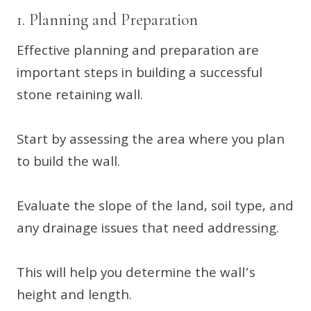
1. Planning and Preparation
Effective planning and preparation are
important steps in building a successful
stone retaining wall.
Start by assessing the area where you plan
to build the wall.
Evaluate the slope of the land, soil type, and
any drainage issues that need addressing.
This will help you determine the wall’s
height and length.