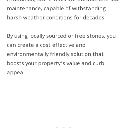
In addition, stone walls are durable and low-
maintenance, capable of withstanding
harsh weather conditions for decades.
By using locally sourced or free stones, you
can create a cost-effective and
environmentally friendly solution that
boosts your property’s value and curb
appeal.