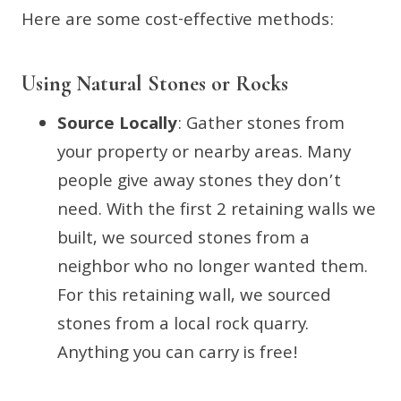
Here are some cost-effective methods:
Using Natural Stones or Rocks
Source Locally
: Gather stones from
your property or nearby areas. Many
people give away stones they don’t
need. With the first 2 retaining walls we
built, we sourced stones from a
neighbor who no longer wanted them.
For this retaining wall, we sourced
stones from a local rock quarry.
Anything you can carry is free!