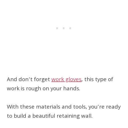
And don’t forget
work gloves
, this type of
work is rough on your hands.
With these materials and tools, you’re ready
to build a beautiful retaining wall.