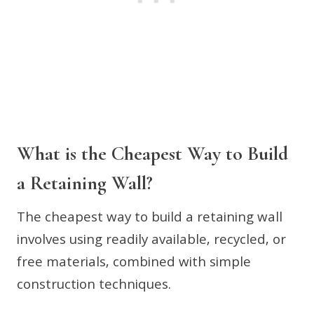
What is the Cheapest Way to Build
a Retaining Wall?
The cheapest way to build a retaining wall
involves using readily available, recycled, or
free materials, combined with simple
construction techniques.