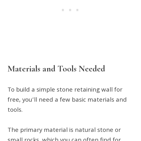
Materials and Tools Needed
To build a simple stone retaining wall for
free, you’ll need a few basic materials and
tools.
The primary material is natural stone or
small rocks, which you can often find for