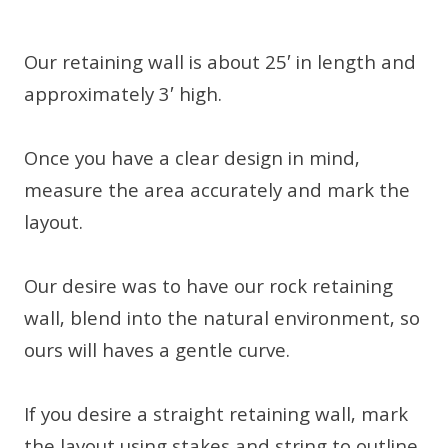
Our retaining wall is about 25′ in length and
approximately 3′ high.
Once you have a clear design in mind,
measure the area accurately and mark the
layout.
Our desire was to have our rock retaining
wall, blend into the natural environment, so
ours will haves a gentle curve.
If you desire a straight retaining wall, mark