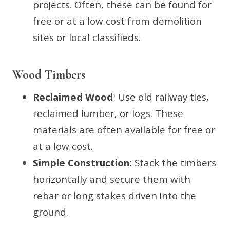
projects. Often, these can be found for
free or at a low cost from demolition
sites or local classifieds.
Wood Timbers
Reclaimed Wood
: Use old railway ties,
reclaimed lumber, or logs. These
materials are often available for free or
at a low cost.
Simple Construction
: Stack the timbers
horizontally and secure them with
rebar or long stakes driven into the
ground.