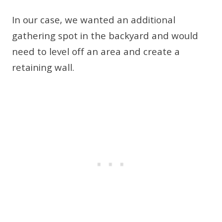
In our case, we wanted an additional
gathering spot in the backyard and would
need to level off an area and create a
retaining wall.