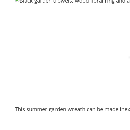
This summer garden wreath can be made inexpe