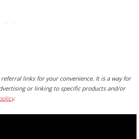
 referral links for your convenience. It is a way for
vertising or linking to specific products and/or
policy
.