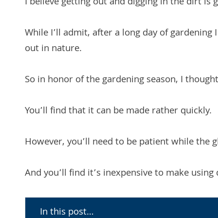
I believe getting out and digging in the dirt is 
While I’ll admit, after a long day of gardening 
out in nature.
So in honor of the gardening season, I thoug
You’ll find that it can be made rather quickly.
However, you’ll need to be patient while the g
And you’ll find it’s inexpensive to make using 
In this post…