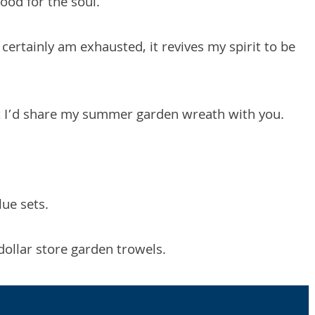
good for the soul.
I certainly am exhausted, it revives my spirit to be
ht I’d share my summer garden wreath with you.
lue sets.
dollar store garden trowels.