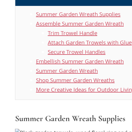
Summer Garden Wreath Supplies
Assemble Summer Garden Wreath
Trim Trowel Handle
Attach Garden Trowels with Glue
Secure Trowel Handles
Embellish Summer Garden Wreath
Summer Garden Wreath
Shop Summer Garden Wreaths
More Creative Ideas for Outdoor Livi
Summer Garden Wreath Supplies