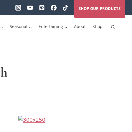
SHOP OUR PRODUCTS
Seasonal
Entertaining
About
Shop
th