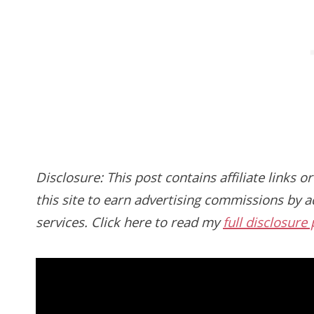
Disclosure: This post contains affiliate links or
this site to earn advertising commissions by ad
services. Click here to read my
full disclosure 