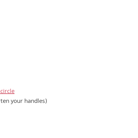
circle
rten your handles)