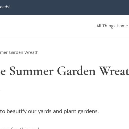
eeds!
All Things Home
mmer Garden Wreath
le Summer Garden Wrea
6
 to beautify our yards and plant gardens.