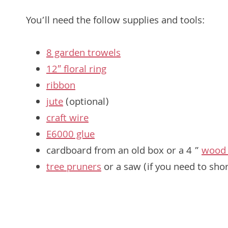
You’ll need the follow supplies and tools:
8 garden trowels
12″ floral ring
ribbon
jute
(optional)
craft wire
E6000 glue
cardboard from an old box or a 4 ”
wood 
tree pruners
or a saw (if you need to sho