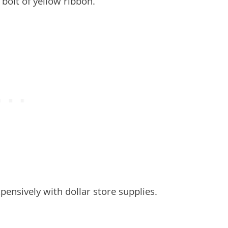
nsively with dollar store supplies.