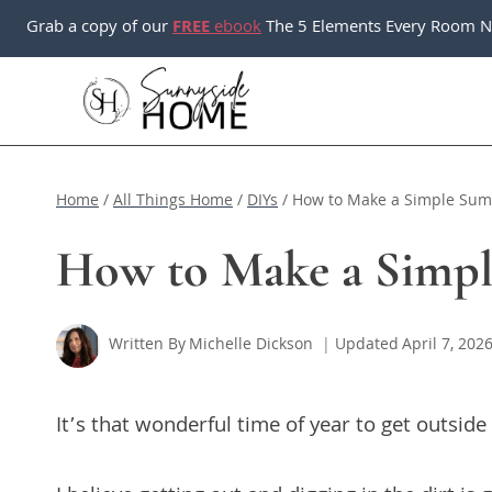
Skip
Grab a copy of our
FREE
ebook
The 5 Elements Every Room N
to
content
Home
/
All Things Home
/
DIYs
/
How to Make a Simple Su
How to Make a Simp
Written By
Michelle Dickson
Updated
April 7, 202
It’s that wonderful time of year to get outside