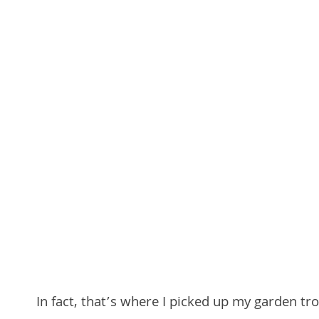
In fact, that’s where I picked up my garden tr