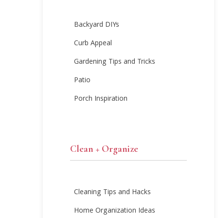
Backyard DIYs
Curb Appeal
Gardening Tips and Tricks
Patio
Porch Inspiration
Clean + Organize
Cleaning Tips and Hacks
Home Organization Ideas