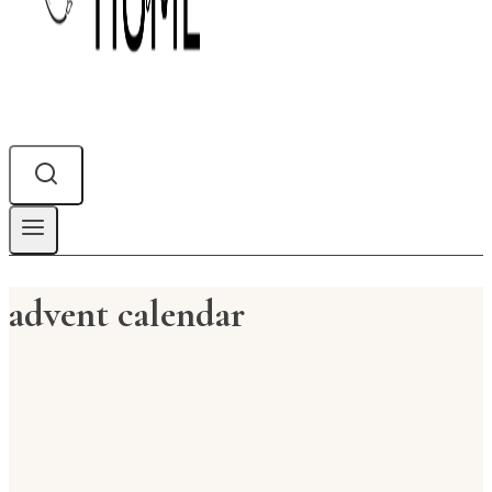
advent calendar