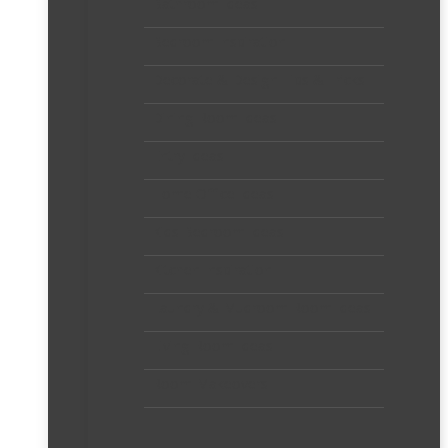
Bathroom Ideas
Bedroom Inspiration
Decorate & Design Tips & Tricks
Dining Room Ideas
Entry Ideas
Home Office Ideas
Kids Bedroom Ideas
Kitchen Inspiration
Laundry & Mudroom Room Ideas
Living Room Ideas
Room Makeovers