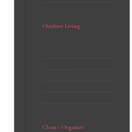
Outdoor Living
Backyard DIYs
Curb Appeal
Gardening Tips and Tricks
Patio
Porch Inspiration
Clean + Organize