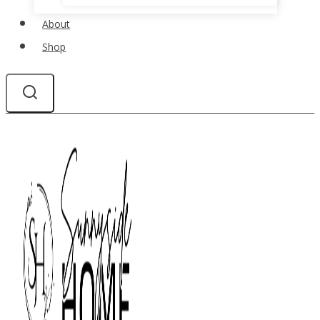
About
Shop