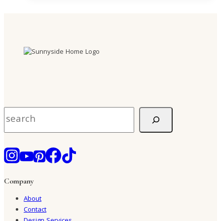
Search
Company
About
Contact