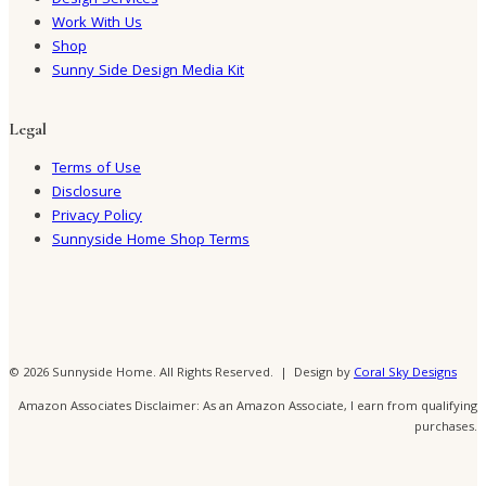
Design Services
Work With Us
Shop
Sunny Side Design Media Kit
Legal
Terms of Use
Disclosure
Privacy Policy
Sunnyside Home Shop Terms
© 2026 Sunnyside Home. All Rights Reserved. | Design by
Coral Sky Designs
Amazon Associates Disclaimer: As an Amazon Associate, I earn from qualifying
purchases.