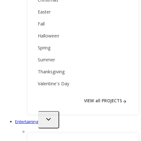
Christmas
Easter
Fall
Halloween
Spring
Summer
Thanksgiving
Valentine’s Day
VIEW all PROJECTS
Toggle
Entertaining
child
menu