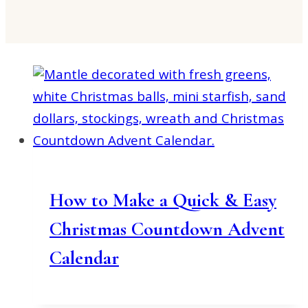
How to Make a Quick & Easy
Christmas Countdown Advent
Calendar