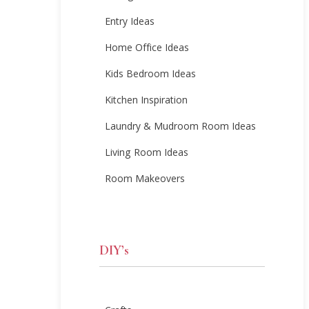
Entry Ideas
Home Office Ideas
Kids Bedroom Ideas
Kitchen Inspiration
Laundry & Mudroom Room Ideas
Living Room Ideas
Room Makeovers
DIY’s