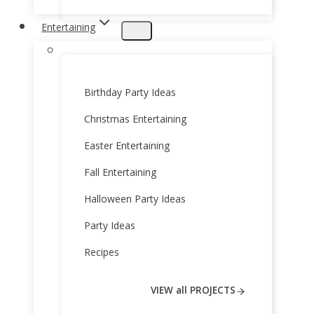
Entertaining
Birthday Party Ideas
Christmas Entertaining
Easter Entertaining
Fall Entertaining
Halloween Party Ideas
Party Ideas
Recipes
VIEW all PROJECTS