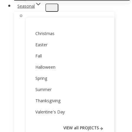
Seasonal
Christmas
Easter
Fall
Halloween
Spring
Summer
Thanksgiving
Valentine’s Day
VIEW all PROJECTS