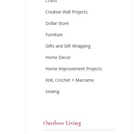
Crafts
Creative Wall Projects
Dollar Store
Furniture
Gifts and Gift Wrapping
Home Decor
Home Improvement Projects
Knit, Crochet + Macrame
Sewing
Outdoor Living