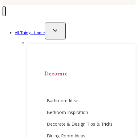
Toggle
All Things Home
child
menu
Decorate
Bathroom Ideas
Bedroom Inspiration
Decorate & Design Tips & Tricks
Dining Room Ideas