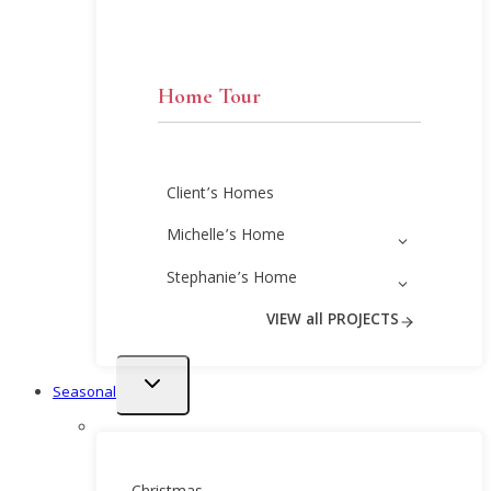
Home Tour
Client’s Homes
Michelle’s Home
Stephanie’s Home
VIEW all PROJECTS
Toggle
Seasonal
child
menu