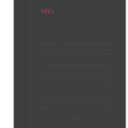
DIY’s
Crafts
Creative Wall Projects
Dollar Store
Furniture
Gifts and Gift Wrapping
Home Decor
Home Improvement Projects
Knit, Crochet + Macrame
Sewing