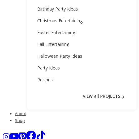
Birthday Party Ideas
Christmas Entertaining
Easter Entertaining
Fall Entertaining
Halloween Party Ideas
Party Ideas
Recipes
VIEW all PROJECTS
About
Shop