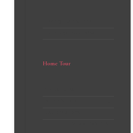
Cleaning Tips and Hacks
Home Organization Ideas
Home Tour
Client’s Homes
Michelle’s Home
Stephanie’s Home
VIEW all PROJECTS