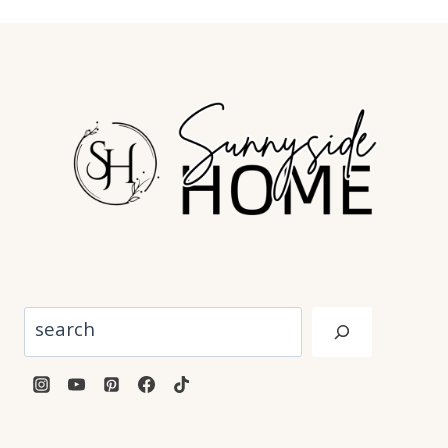
Search