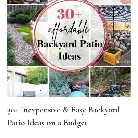
30+ Inexpensive & Easy Backyard
Patio Ideas on a Budget