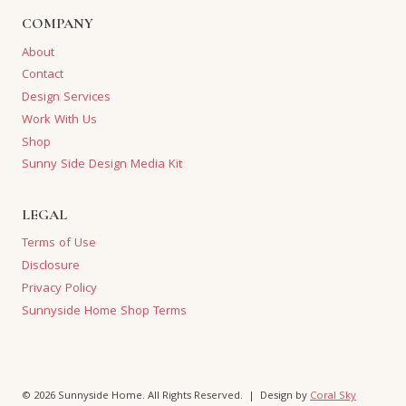
COMPANY
About
Contact
Design Services
Work With Us
Shop
Sunny Side Design Media Kit
LEGAL
Terms of Use
Disclosure
Privacy Policy
Sunnyside Home Shop Terms
© 2026 Sunnyside Home. All Rights Reserved. | Design by
Coral Sky