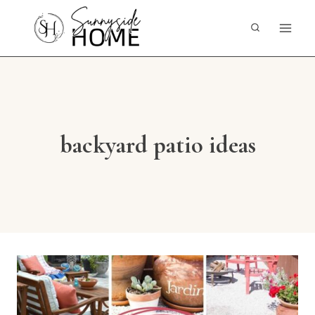
Skip
to
content
backyard patio ideas