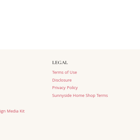
LEGAL
Terms of Use
Disclosure
Privacy Policy
Sunnyside Home Shop Terms
ign Media Kit