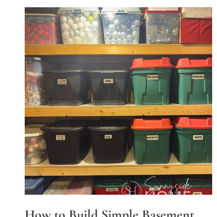
How to Build Simple Basement