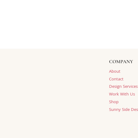
COMPANY
About
Contact
Design Services
Work With Us
Shop
Sunny Side Des