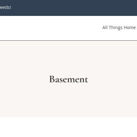
eeds!
All Things Home
Basement