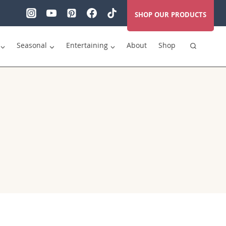
SHOP OUR PRODUCTS
Seasonal
Entertaining
About
Shop