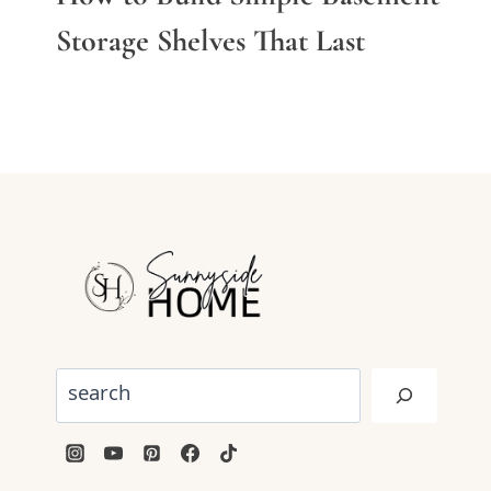
Storage Shelves That Last
Search