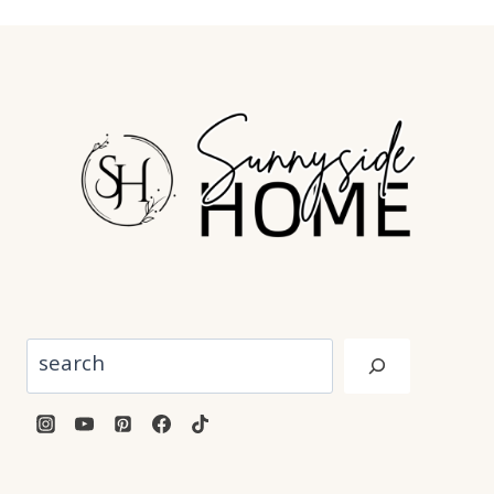
Search