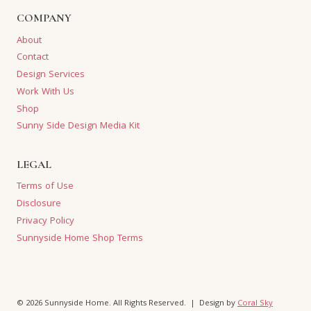
COMPANY
About
Contact
Design Services
Work With Us
Shop
Sunny Side Design Media Kit
LEGAL
Terms of Use
Disclosure
Privacy Policy
Sunnyside Home Shop Terms
© 2026 Sunnyside Home. All Rights Reserved. | Design by
Coral Sky