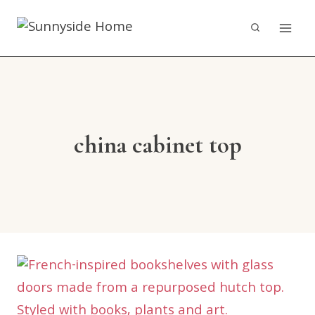
Skip
to
content
china cabinet top