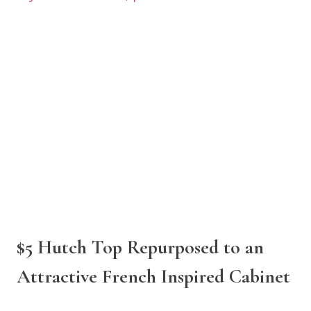
$5 Hutch Top Repurposed to an
Attractive French Inspired Cabinet