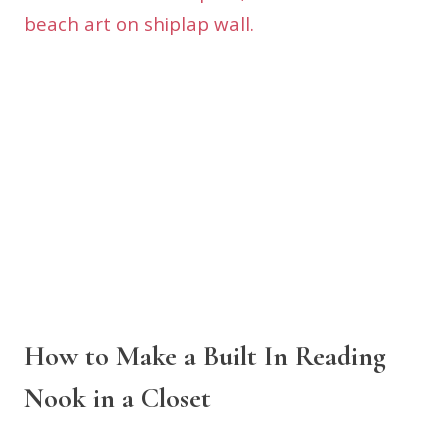
How to Make a Built In Reading
Nook in a Closet