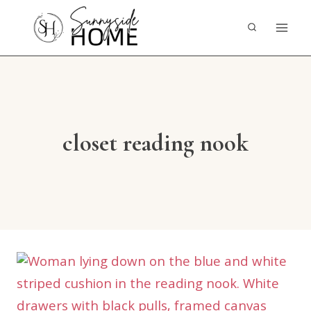
Skip
to
content
closet reading nook