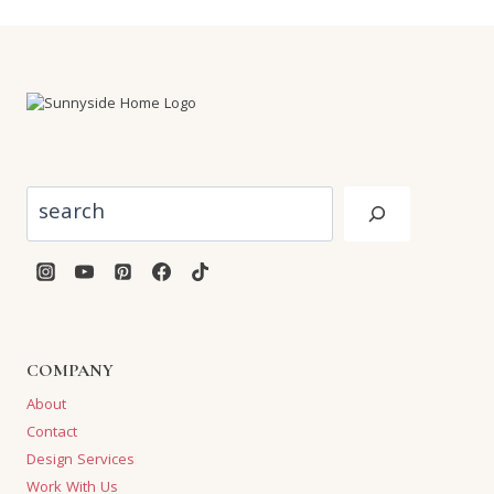
Search
COMPANY
About
Contact
Design Services
Work With Us