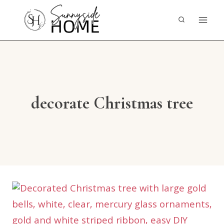
Skip
to
content
decorate Christmas tree