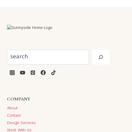
Search
COMPANY
About
Contact
Design Services
Work With Us