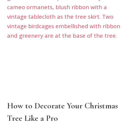
How to Decorate Your Christmas
Tree Like a Pro