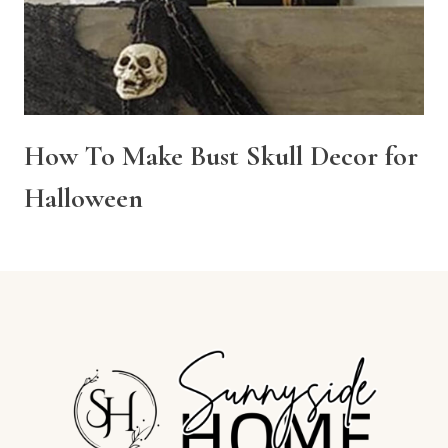
How To Make Bust Skull Decor for
Halloween