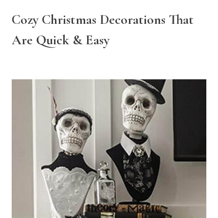
Cozy Christmas Decorations That
Are Quick & Easy