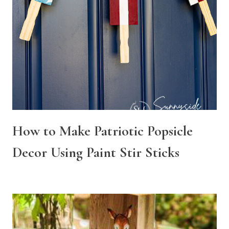
How to Make Patriotic Popsicle
Decor Using Paint Stir Sticks