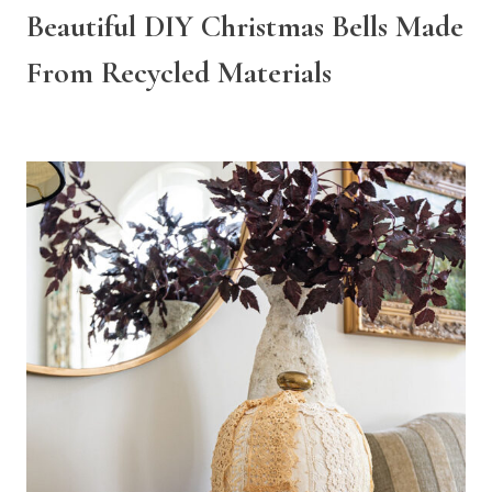
Beautiful DIY Christmas Bells Made
From Recycled Materials