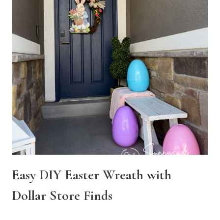
Easy DIY Easter Wreath with
Dollar Store Finds