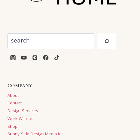
Search
COMPANY
About
Contact
Design Services
Work With Us
Shop
Sunny Side Design Media Kit