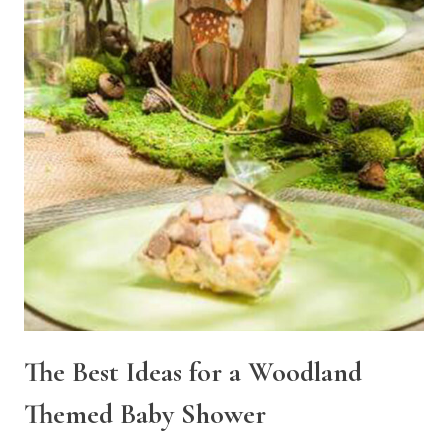
The Best Ideas for a Woodland
Themed Baby Shower