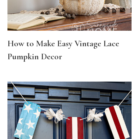
How to Make Easy Vintage Lace
Pumpkin Decor