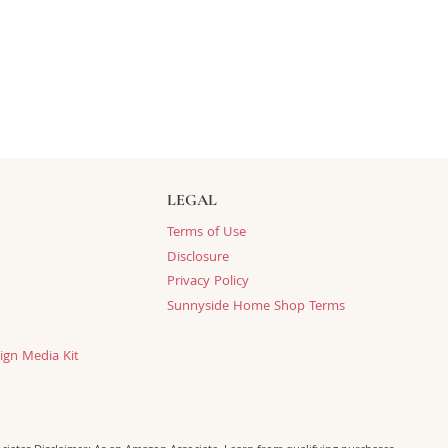
LEGAL
Terms of Use
Disclosure
Privacy Policy
Sunnyside Home Shop Terms
ign Media Kit