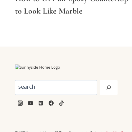
to Look Like Marble
Search