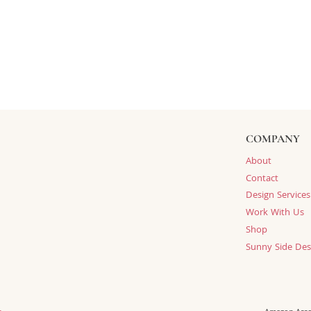
COMPANY
About
Contact
Design Services
Work With Us
Shop
Sunny Side Des