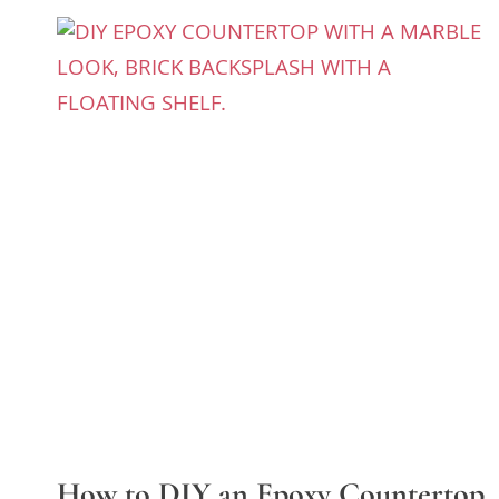
How to DIY an Epoxy Countertop