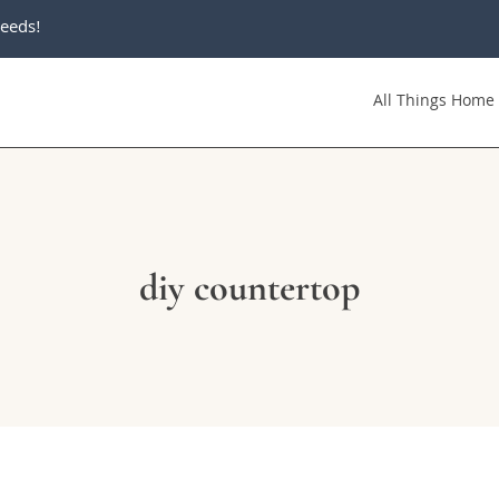
eeds!
All Things Home
diy countertop