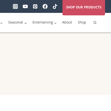
SHOP OUR PRODUCTS
Seasonal
Entertaining
About
Shop