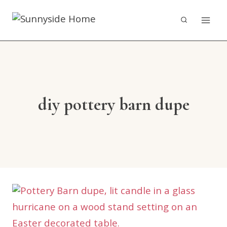
Skip
to
content
diy pottery barn dupe