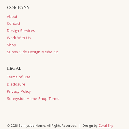
COMPANY
About
Contact
Design Services
Work With Us
Shop
Sunny Side Design Media Kit
LEGAL
Terms of Use
Disclosure
Privacy Policy
Sunnyside Home Shop Terms
© 2026 Sunnyside Home. All Rights Reserved. | Design by
Coral Sky