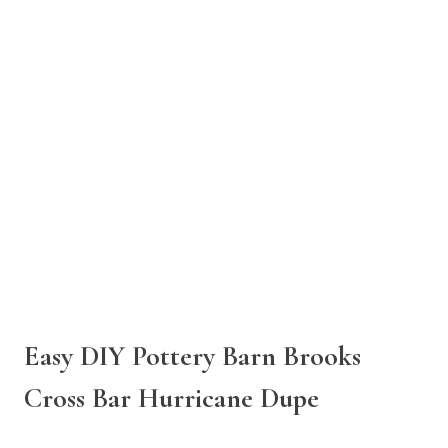
Easy DIY Pottery Barn Brooks
Cross Bar Hurricane Dupe