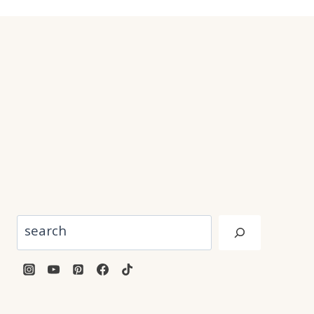
Search