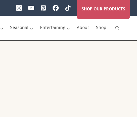
SHOP OUR PRODUCTS
Seasonal
Entertaining
About
Shop