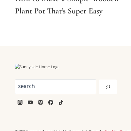
Plant Pot That’s Super Easy
Search