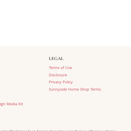
LEGAL
Terms of Use
Disclosure
Privacy Policy
Sunnyside Home Shop Terms
ign Media Kit