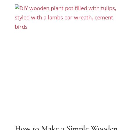
How to Make a Simple Wooden