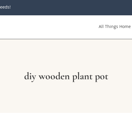
eeds!
All Things Home
diy wooden plant pot