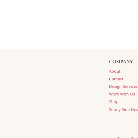
COMPANY
About
Contact
Design Services
Work With Us
Shop
Sunny Side Des