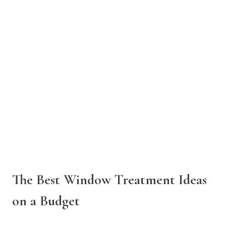
The Best Window Treatment Ideas
on a Budget