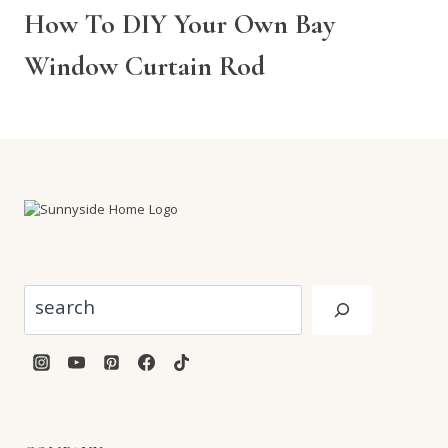
How To DIY Your Own Bay
Window Curtain Rod
Search