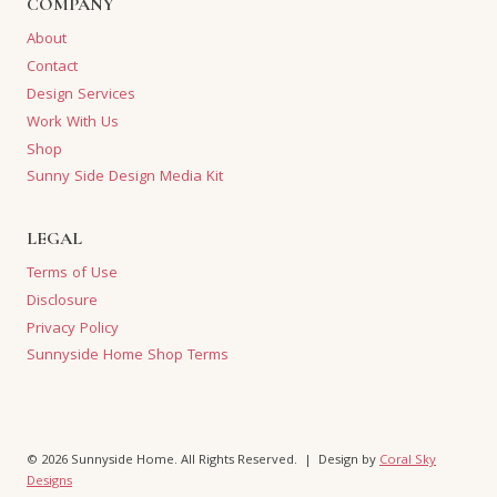
COMPANY
About
Contact
Design Services
Work With Us
Shop
Sunny Side Design Media Kit
LEGAL
Terms of Use
Disclosure
Privacy Policy
Sunnyside Home Shop Terms
© 2026 Sunnyside Home. All Rights Reserved. | Design by
Coral Sky
Designs