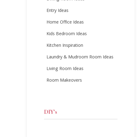
Entry Ideas
Home Office Ideas
Kids Bedroom Ideas
Kitchen Inspiration
Laundry & Mudroom Room Ideas
Living Room Ideas
Room Makeovers
DIY’s