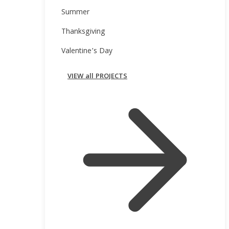
Summer
Thanksgiving
Valentine’s Day
VIEW all PROJECTS