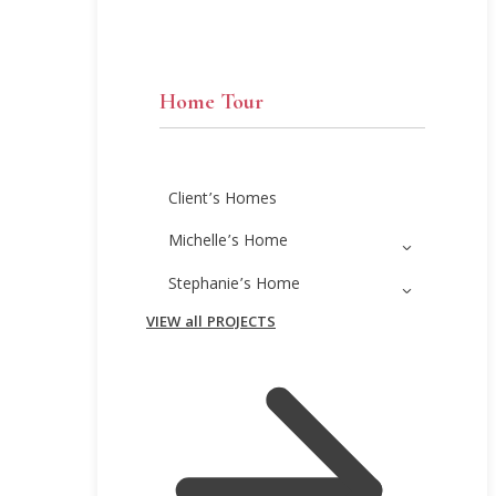
Home Tour
Client’s Homes
Michelle’s Home
Stephanie’s Home
VIEW all PROJECTS