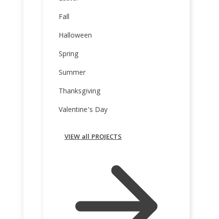
Fall
Halloween
Spring
Summer
Thanksgiving
Valentine’s Day
VIEW all PROJECTS