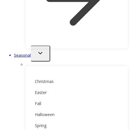
Toggle
Seasonal
child
menu
Christmas
Easter
Fall
Halloween
Spring