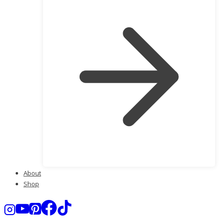
About
Shop