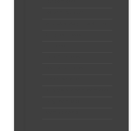
Bathroom Ideas
Bedroom Inspiration
Decorate & Design Tips & Tricks
Dining Room Ideas
Entry Ideas
Home Office Ideas
Kids Bedroom Ideas
Kitchen Inspiration
Laundry & Mudroom Room Ideas
Living Room Ideas
Room Makeovers