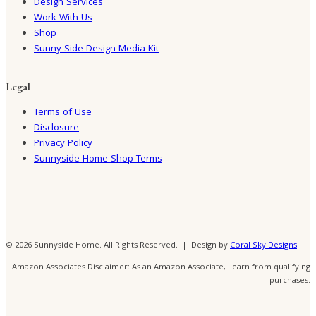
Design Services
Work With Us
Shop
Sunny Side Design Media Kit
Legal
Terms of Use
Disclosure
Privacy Policy
Sunnyside Home Shop Terms
© 2026 Sunnyside Home. All Rights Reserved. | Design by
Coral Sky Designs
Amazon Associates Disclaimer: As an Amazon Associate, I earn from qualifying
purchases.