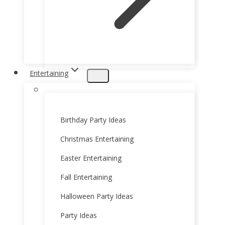
Entertaining
Birthday Party Ideas
Christmas Entertaining
Easter Entertaining
Fall Entertaining
Halloween Party Ideas
Party Ideas