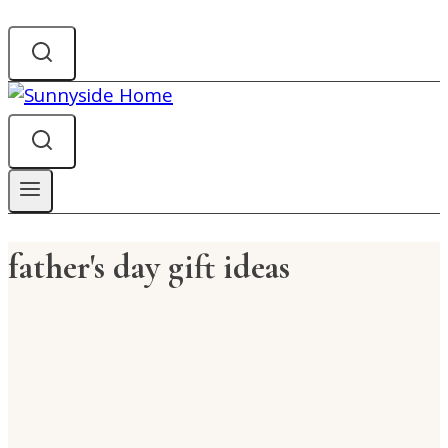
father's day gift ideas