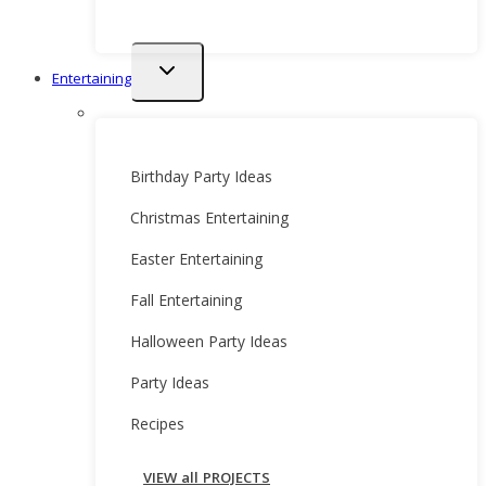
Toggle
Entertaining
child
menu
Birthday Party Ideas
Christmas Entertaining
Easter Entertaining
Fall Entertaining
Halloween Party Ideas
Party Ideas
Recipes
VIEW all PROJECTS