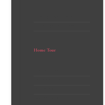
Cleaning Tips and Hacks
Home Organization Ideas
Home Tour
Client’s Homes
Michelle’s Home
Stephanie’s Home
VIEW all PROJECTS