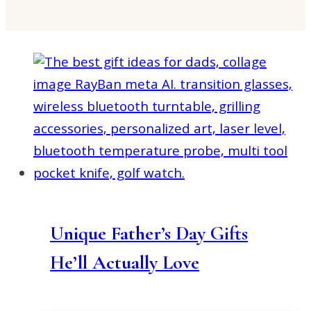
Unique Father’s Day Gifts
He’ll Actually Love