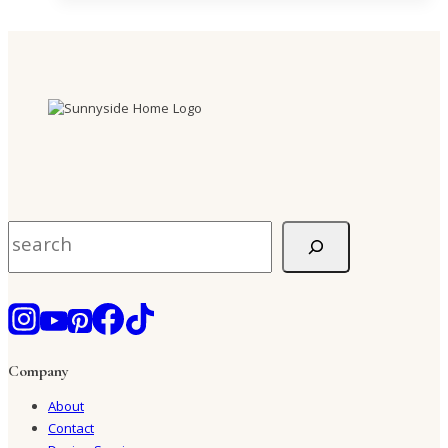
Search
Company
About
Contact