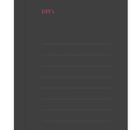
DIY’s
Crafts
Creative Wall Projects
Dollar Store
Furniture
Gifts and Gift Wrapping
Home Decor
Home Improvement Projects
Knit, Crochet + Macrame
Sewing