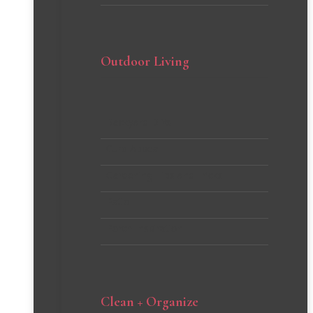
Outdoor Living
Backyard DIYs
Curb Appeal
Gardening Tips and Tricks
Patio
Porch Inspiration
Clean + Organize