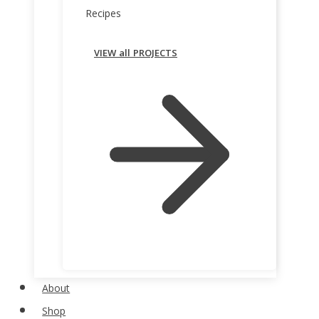
Recipes
VIEW all PROJECTS
About
Shop