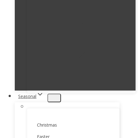
Seasonal
Christmas
Easter