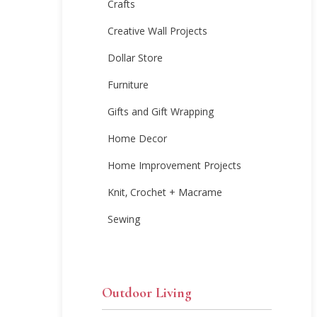
Crafts
Creative Wall Projects
Dollar Store
Furniture
Gifts and Gift Wrapping
Home Decor
Home Improvement Projects
Knit, Crochet + Macrame
Sewing
Outdoor Living