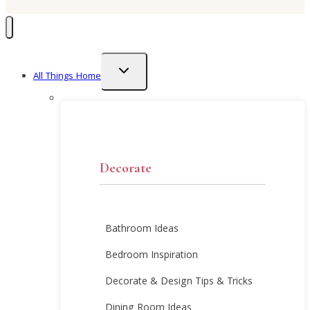
Toggle
All Things Home
child
menu
Decorate
Bathroom Ideas
Bedroom Inspiration
Decorate & Design Tips & Tricks
Dining Room Ideas