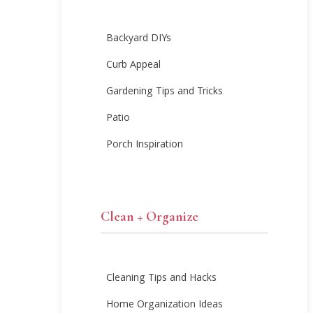
Backyard DIYs
Curb Appeal
Gardening Tips and Tricks
Patio
Porch Inspiration
Clean + Organize
Cleaning Tips and Hacks
Home Organization Ideas