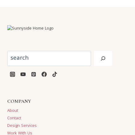
Search
COMPANY
About
Contact
Design Services
Work With Us