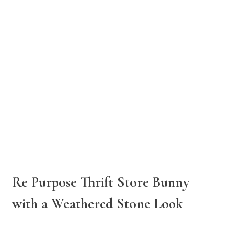
Re Purpose Thrift Store Bunny
with a Weathered Stone Look