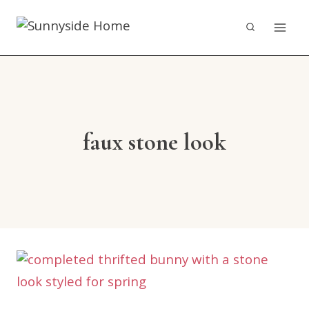
Skip
to
content
faux stone look