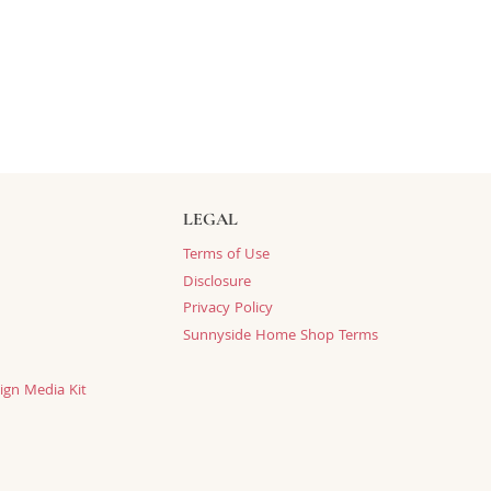
LEGAL
Terms of Use
Disclosure
Privacy Policy
Sunnyside Home Shop Terms
ign Media Kit