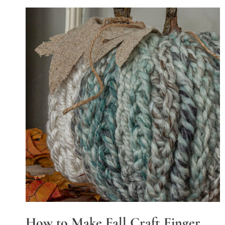
How to Make Fall Craft Finger