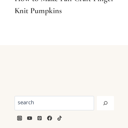
Knit Pumpkins
Search