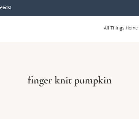
eeds!
All Things Home
finger knit pumpkin