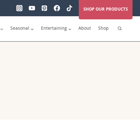
SHOP OUR PRODUCTS
Seasonal
Entertaining
About
Shop