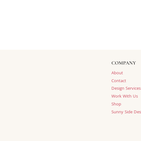
COMPANY
About
Contact
Design Services
Work With Us
Shop
Sunny Side Des