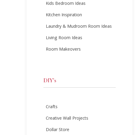
Kids Bedroom Ideas
Kitchen Inspiration
Laundry & Mudroom Room Ideas
Living Room Ideas
Room Makeovers
DIY’s
Crafts
Creative Wall Projects
Dollar Store