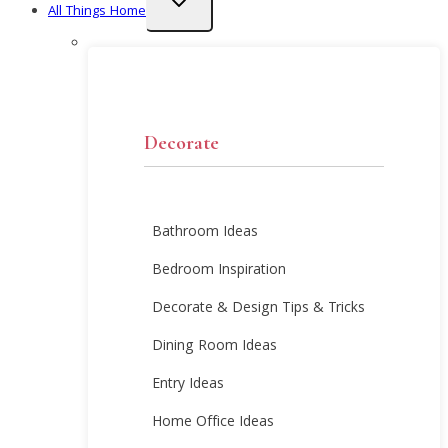
All Things Home
child
menu
Decorate
Bathroom Ideas
Bedroom Inspiration
Decorate & Design Tips & Tricks
Dining Room Ideas
Entry Ideas
Home Office Ideas