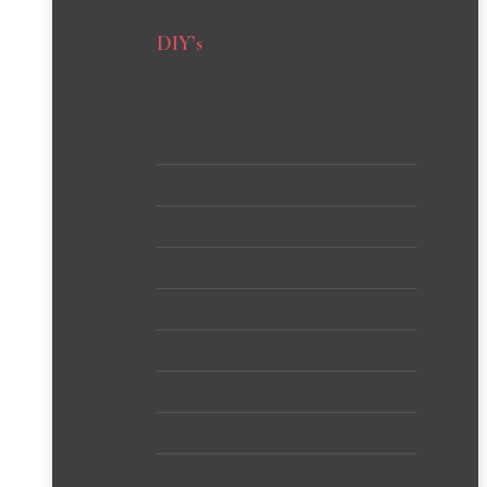
DIY’s
Crafts
Creative Wall Projects
Dollar Store
Furniture
Gifts and Gift Wrapping
Home Decor
Home Improvement Projects
Knit, Crochet + Macrame
Sewing