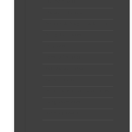
Bathroom Ideas
Bedroom Inspiration
Decorate & Design Tips & Tricks
Dining Room Ideas
Entry Ideas
Home Office Ideas
Kids Bedroom Ideas
Kitchen Inspiration
Laundry & Mudroom Room Ideas
Living Room Ideas
Room Makeovers