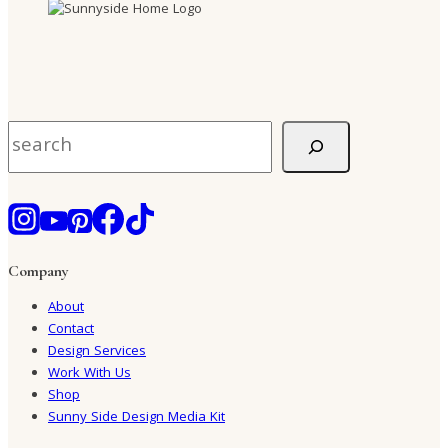
Search
Company
About
Contact
Design Services
Work With Us
Shop
Sunny Side Design Media Kit