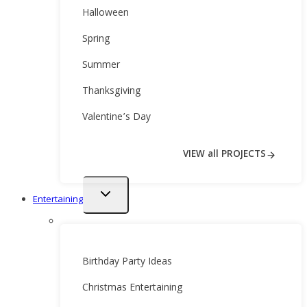
Halloween
Spring
Summer
Thanksgiving
Valentine’s Day
VIEW all PROJECTS
Toggle
Entertaining
child
menu
Birthday Party Ideas
Christmas Entertaining