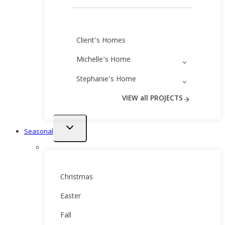
Client’s Homes
Michelle’s Home
Stephanie’s Home
VIEW all PROJECTS
Toggle
Seasonal
child
menu
Christmas
Easter
Fall