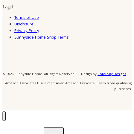
Legal
Terms of Use
Disclosure
Privacy Policy
Sunnyside Home Shop Terms
© 2026 Sunnyside Home. All Rights Reserved. | Design by
Coral Sky Designs
Amazon Associates Disclaimer: As an Amazon Associate, I earn from qualifying
purchases.
Toggle