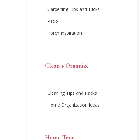
Gardening Tips and Tricks
Patio
Porch Inspiration
Clean + Organize
Cleaning Tips and Hacks
Home Organization Ideas
Home Tour