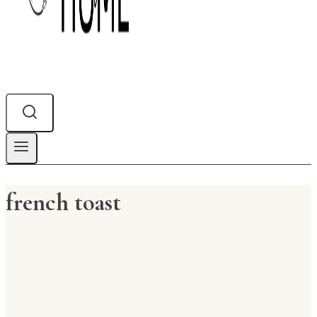
french toast