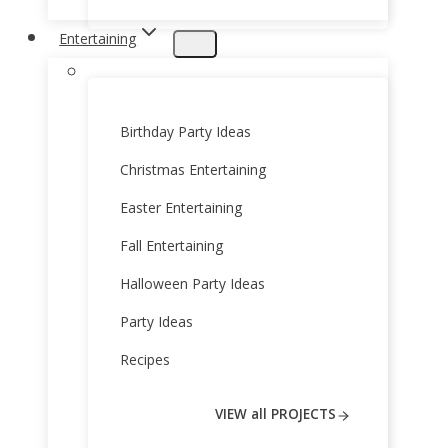
Entertaining
Birthday Party Ideas
Christmas Entertaining
Easter Entertaining
Fall Entertaining
Halloween Party Ideas
Party Ideas
Recipes
VIEW all PROJECTS