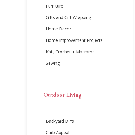
Furniture
Gifts and Gift Wrapping
Home Decor
Home Improvement Projects
Knit, Crochet + Macrame
Sewing
Outdoor Living
Backyard DIYs
Curb Appeal