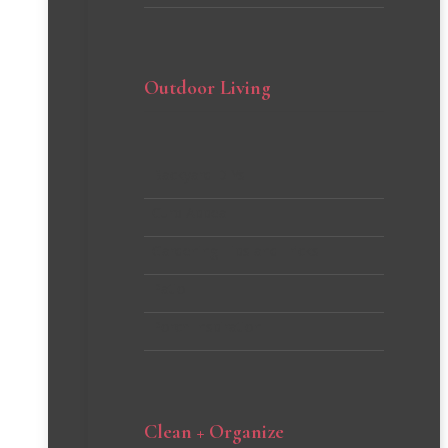
Outdoor Living
Backyard DIYs
Curb Appeal
Gardening Tips and Tricks
Patio
Porch Inspiration
Clean + Organize