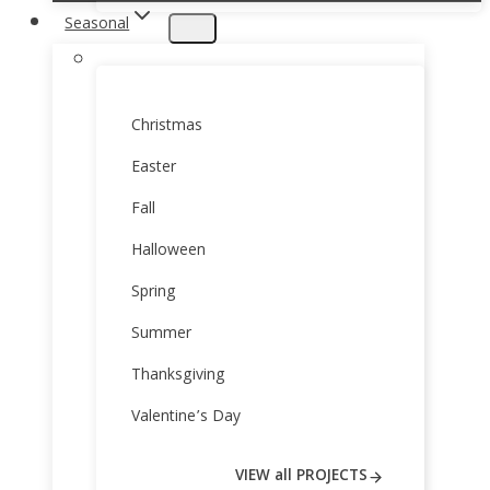
Seasonal
Christmas
Easter
Fall
Halloween
Spring
Summer
Thanksgiving
Valentine’s Day
VIEW all PROJECTS