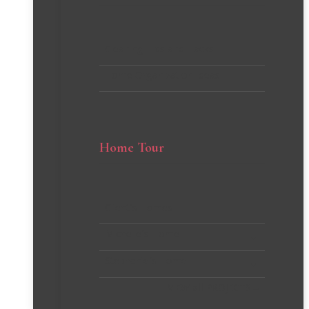
Cleaning Tips and Hacks
Home Organization Ideas
Home Tour
Client’s Homes
Michelle’s Home
Stephanie’s Home
VIEW all PROJECTS