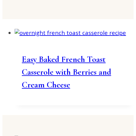
Easy Baked French Toast
Casserole with Berries and
Cream Cheese