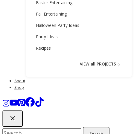
Easter Entertaining
Fall Entertaining
Halloween Party Ideas
Party Ideas
Recipes
VIEW all PROJECTS
About
Shop
Search