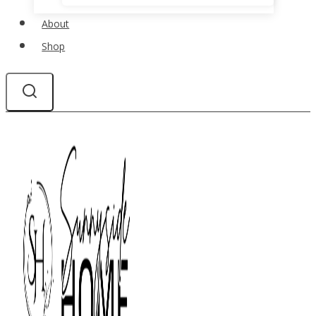
About
Shop