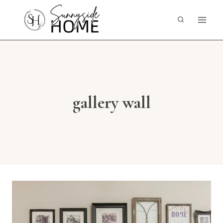
Skip
to
content
gallery wall