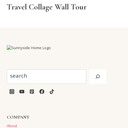
Travel Collage Wall Tour
Search
COMPANY
About