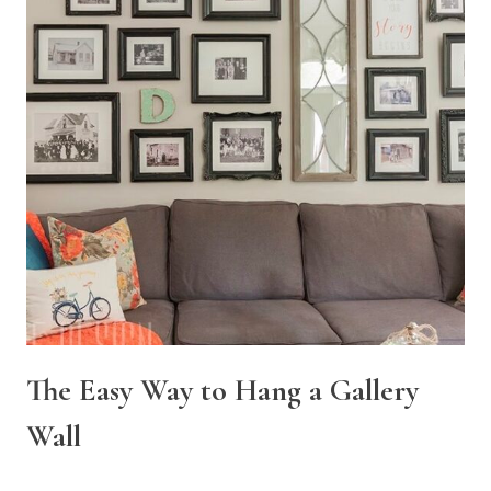
The Easy Way to Hang a Gallery
Wall