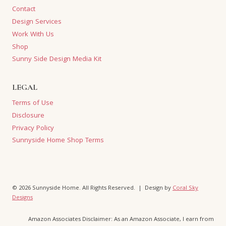
Contact
Design Services
Work With Us
Shop
Sunny Side Design Media Kit
LEGAL
Terms of Use
Disclosure
Privacy Policy
Sunnyside Home Shop Terms
© 2026 Sunnyside Home. All Rights Reserved. | Design by
Coral Sky
Designs
Amazon Associates Disclaimer: As an Amazon Associate, I earn from