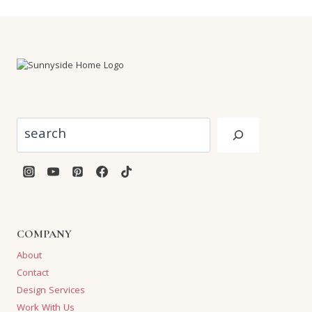
Search
COMPANY
About
Contact
Design Services
Work With Us