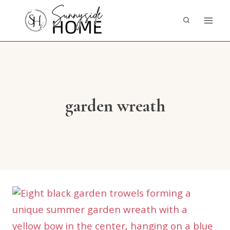
Skip
to
content
garden wreath