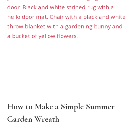
How to Make a Simple Summer
Garden Wreath