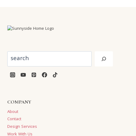
Search
COMPANY
About
Contact
Design Services
Work With Us