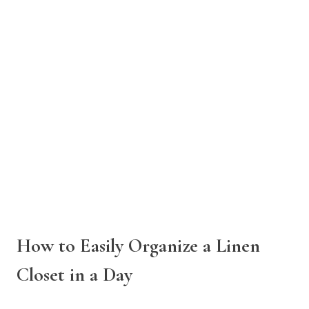
How to Easily Organize a Linen
Closet in a Day