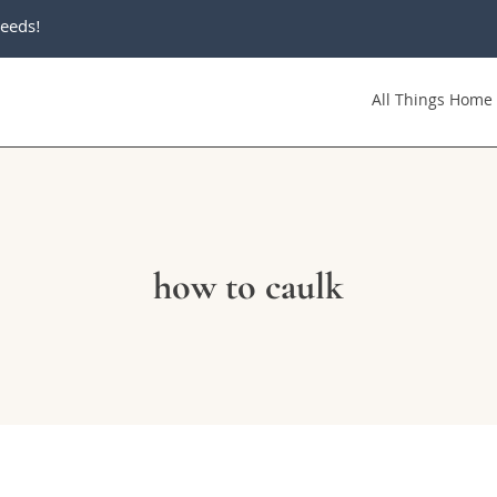
eeds!
All Things Home
how to caulk