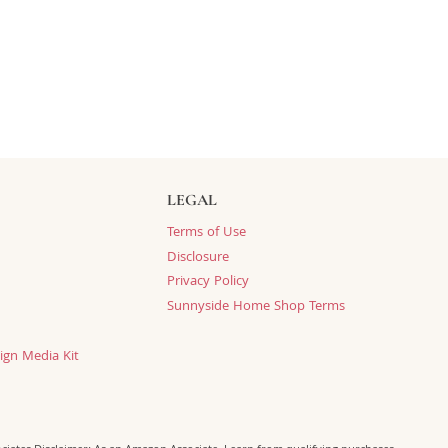
LEGAL
Terms of Use
Disclosure
Privacy Policy
Sunnyside Home Shop Terms
ign Media Kit