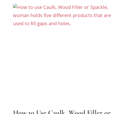
How to Use Caulk, Wood Filler or