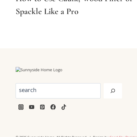
Spackle Like a Pro
Search