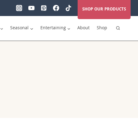
SHOP OUR PRODUCTS
Seasonal
Entertaining
About
Shop