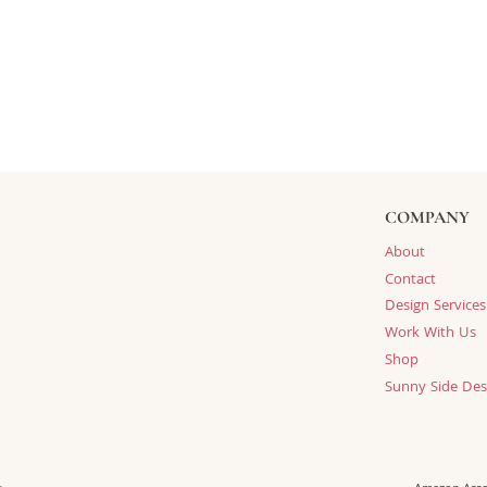
COMPANY
About
Contact
Design Services
Work With Us
Shop
Sunny Side Des