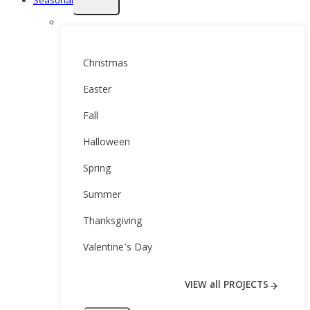
Seasonal
child
menu
Christmas
Easter
Fall
Halloween
Spring
Summer
Thanksgiving
Valentine’s Day
VIEW all PROJECTS