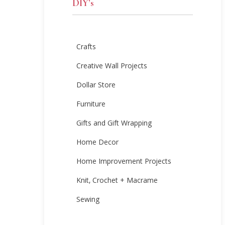
DIY’s
Crafts
Creative Wall Projects
Dollar Store
Furniture
Gifts and Gift Wrapping
Home Decor
Home Improvement Projects
Knit, Crochet + Macrame
Sewing