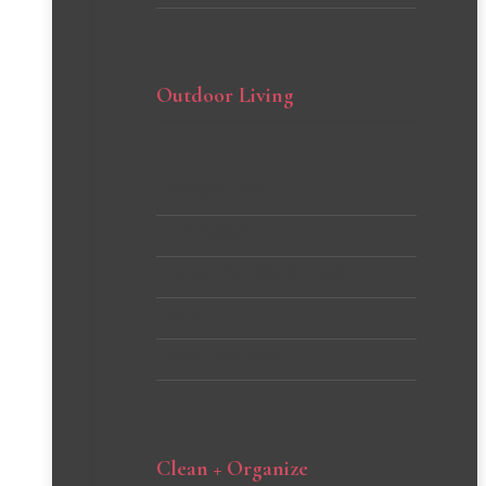
Outdoor Living
Backyard DIYs
Curb Appeal
Gardening Tips and Tricks
Patio
Porch Inspiration
Clean + Organize