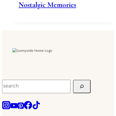
Nostalgic Memories
Search