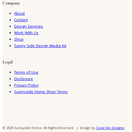
Company
About
Contact
Design Services
Work With Us
Shop
Sunny Side Design Media Kit
Legal
Terms of Use
Disclosure
Privacy Policy
Sunnyside Home Shop Terms
© 2026 Sunnyside Home. All Rights Reserved. | Design by
Coral Sky Designs