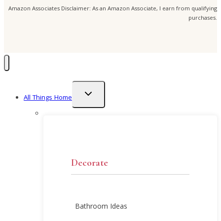
Amazon Associates Disclaimer: As an Amazon Associate, I earn from qualifying
purchases.
Toggle
All Things Home
child
menu
Decorate
Bathroom Ideas