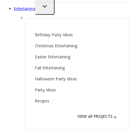
Toggle
Entertaining
child
menu
Birthday Party Ideas
Christmas Entertaining
Easter Entertaining
Fall Entertaining
Halloween Party Ideas
Party Ideas
Recipes
VIEW all PROJECTS