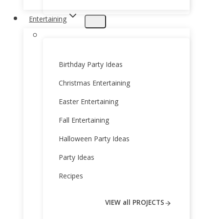
Entertaining
Birthday Party Ideas
Christmas Entertaining
Easter Entertaining
Fall Entertaining
Halloween Party Ideas
Party Ideas
Recipes
VIEW all PROJECTS