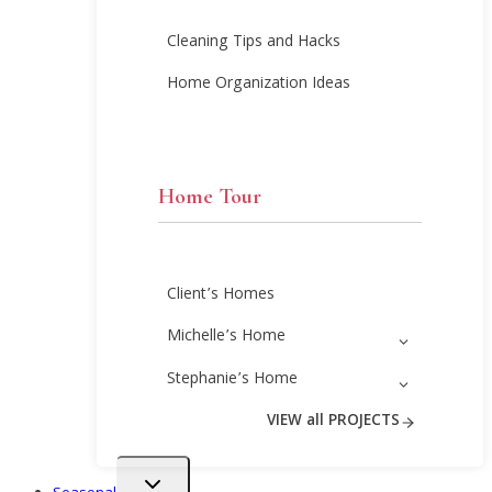
Cleaning Tips and Hacks
Home Organization Ideas
Home Tour
Client’s Homes
Michelle’s Home
Stephanie’s Home
VIEW all PROJECTS
Toggle