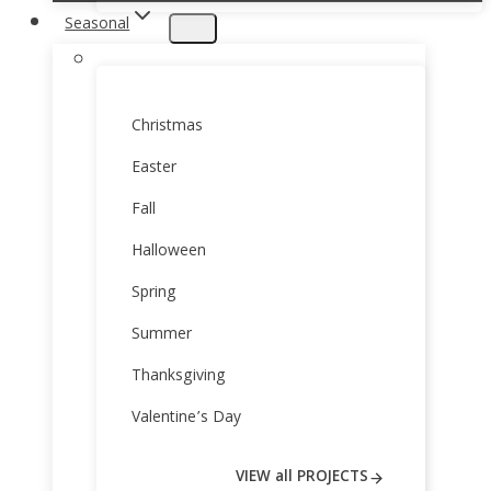
Seasonal
Christmas
Easter
Fall
Halloween
Spring
Summer
Thanksgiving
Valentine’s Day
VIEW all PROJECTS