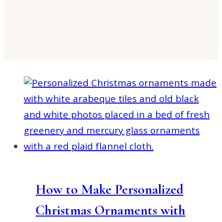
How to Make Personalized
Christmas Ornaments with