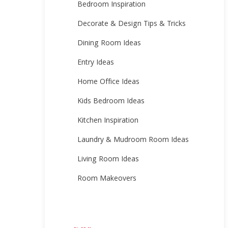
Bedroom Inspiration
Decorate & Design Tips & Tricks
Dining Room Ideas
Entry Ideas
Home Office Ideas
Kids Bedroom Ideas
Kitchen Inspiration
Laundry & Mudroom Room Ideas
Living Room Ideas
Room Makeovers