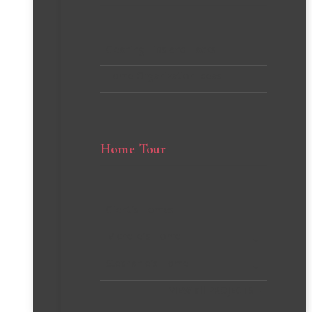
Cleaning Tips and Hacks
Home Organization Ideas
Home Tour
Client’s Homes
Michelle’s Home
Stephanie’s Home
VIEW all PROJECTS