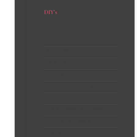
DIY’s
Crafts
Creative Wall Projects
Dollar Store
Furniture
Gifts and Gift Wrapping
Home Decor
Home Improvement Projects
Knit, Crochet + Macrame
Sewing