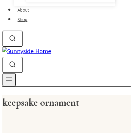
About
Shop
keepsake ornament