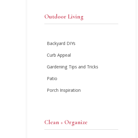
Outdoor Living
Backyard DIYs
Curb Appeal
Gardening Tips and Tricks
Patio
Porch Inspiration
Clean + Organize