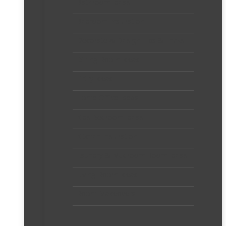
Bathroom Ideas
Bedroom Inspiration
Decorate & Design Tips & Tricks
Dining Room Ideas
Entry Ideas
Home Office Ideas
Kids Bedroom Ideas
Kitchen Inspiration
Laundry & Mudroom Room Ideas
Living Room Ideas
Room Makeovers