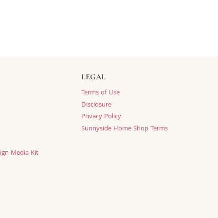
LEGAL
Terms of Use
Disclosure
Privacy Policy
Sunnyside Home Shop Terms
ign Media Kit