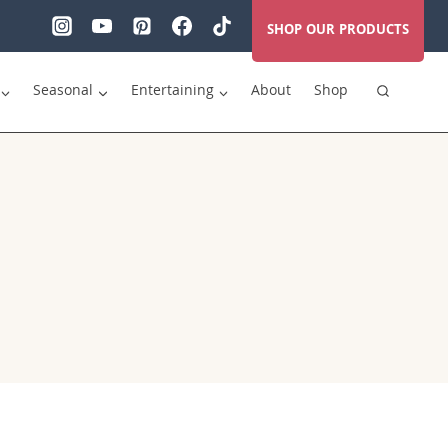
SHOP OUR PRODUCTS
Seasonal
Entertaining
About
Shop