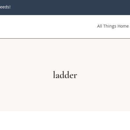
eeds!
All Things Home
ladder