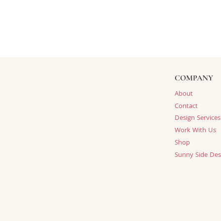
COMPANY
About
Contact
Design Services
Work With Us
Shop
Sunny Side Des