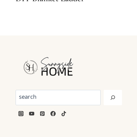
Search