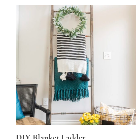
DIY Blanket Ladder