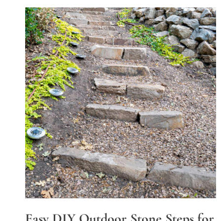
Easy DIY Outdoor Stone Steps for