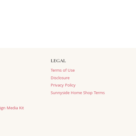
LEGAL
Terms of Use
Disclosure
Privacy Policy
Sunnyside Home Shop Terms
ign Media Kit