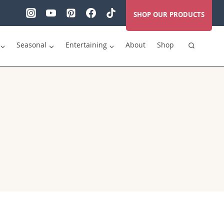
SHOP OUR PRODUCTS
Seasonal
Entertaining
About
Shop