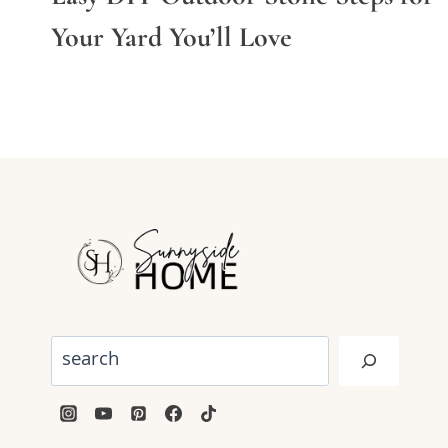
Your Yard You’ll Love
Search