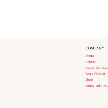
COMPANY
About
Contact
Design Services
Work With Us
Shop
Sunny Side Des