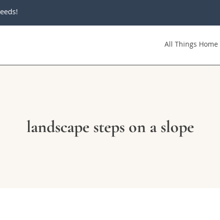
eeds!
All Things Home
landscape steps on a slope