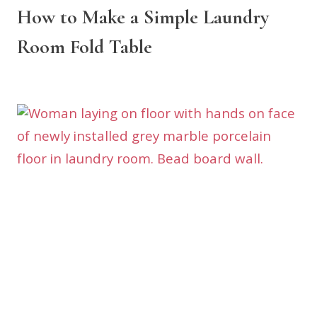
How to Make a Simple Laundry
Room Fold Table