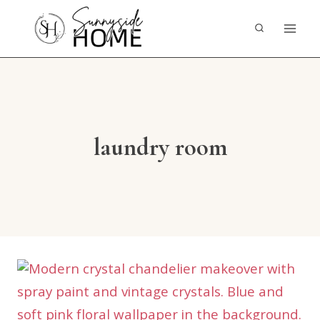
Skip
to
content
laundry room