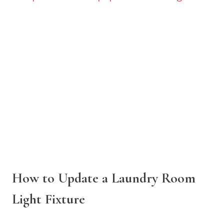
How to Update a Laundry Room
Light Fixture