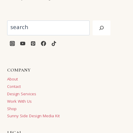
Search
COMPANY
About
Contact
Design Services
Work With Us
Shop
Sunny Side Design Media Kit
LEGAL