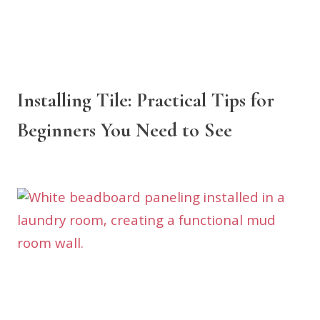
Installing Tile: Practical Tips for
Beginners You Need to See