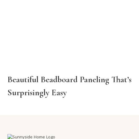
Beautiful Beadboard Paneling That’s
Surprisingly Easy