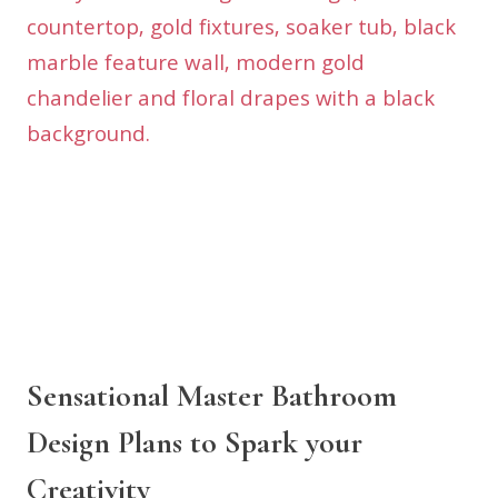
Sensational Master Bathroom
Design Plans to Spark your
Creativity