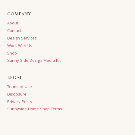
COMPANY
About
Contact
Design Services
Work With Us
Shop
Sunny Side Design Media Kit
LEGAL
Terms of Use
Disclosure
Privacy Policy
Sunnyside Home Shop Terms