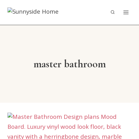
Skip
to
content
master bathroom