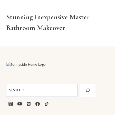
Stunning Inexpensive Master
Bathroom Makeover
Search