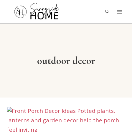
Skip
to
content
outdoor decor