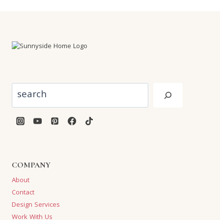
Search
COMPANY
About
Contact
Design Services
Work With Us