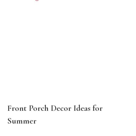
Front Porch Decor Ideas for
Summer