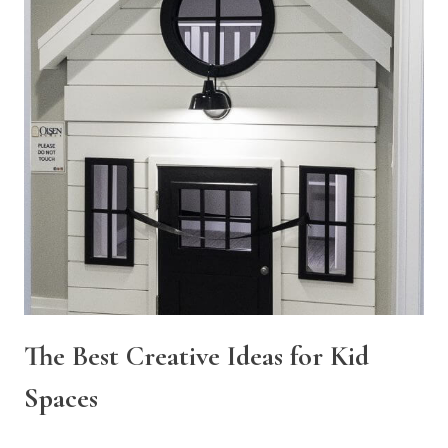
The Best Creative Ideas for Kid
Spaces