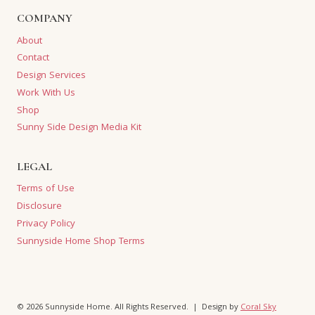
COMPANY
About
Contact
Design Services
Work With Us
Shop
Sunny Side Design Media Kit
LEGAL
Terms of Use
Disclosure
Privacy Policy
Sunnyside Home Shop Terms
© 2026 Sunnyside Home. All Rights Reserved. | Design by
Coral Sky