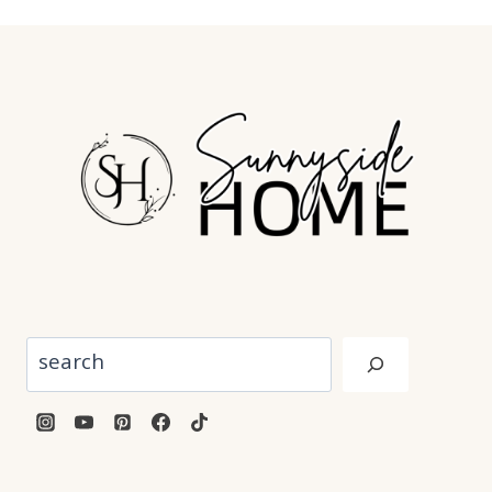
Search