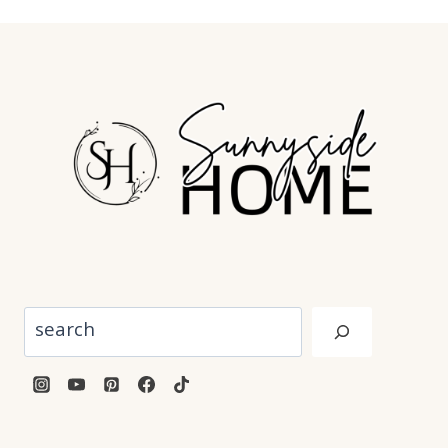
Search