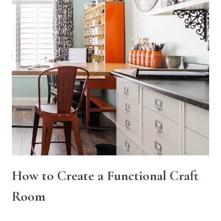
How to Create a Functional Craft
Room