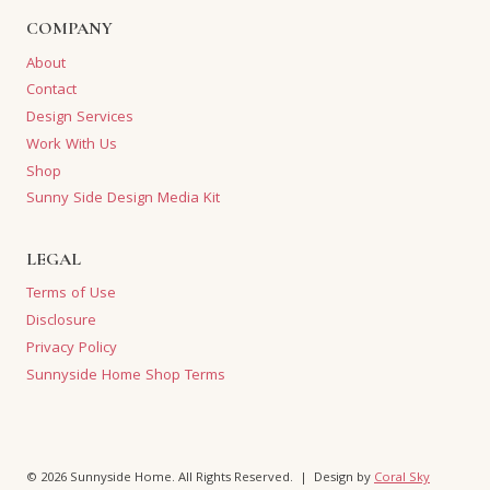
COMPANY
About
Contact
Design Services
Work With Us
Shop
Sunny Side Design Media Kit
LEGAL
Terms of Use
Disclosure
Privacy Policy
Sunnyside Home Shop Terms
© 2026 Sunnyside Home. All Rights Reserved. | Design by
Coral Sky