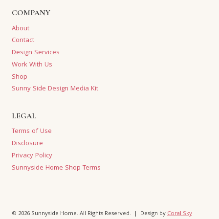
COMPANY
About
Contact
Design Services
Work With Us
Shop
Sunny Side Design Media Kit
LEGAL
Terms of Use
Disclosure
Privacy Policy
Sunnyside Home Shop Terms
© 2026 Sunnyside Home. All Rights Reserved. | Design by
Coral Sky