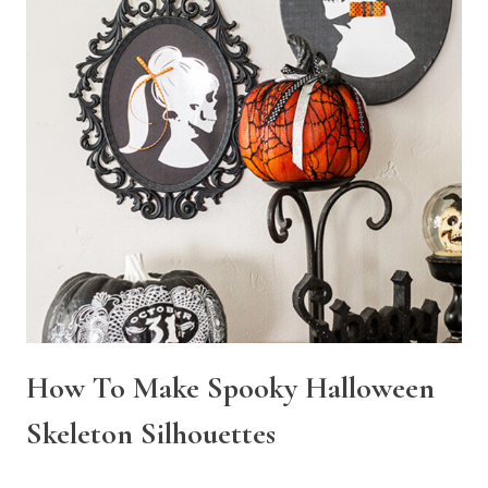
How To Make Spooky Halloween
Skeleton Silhouettes