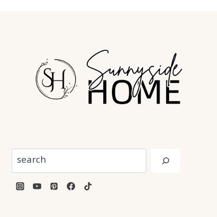
Search