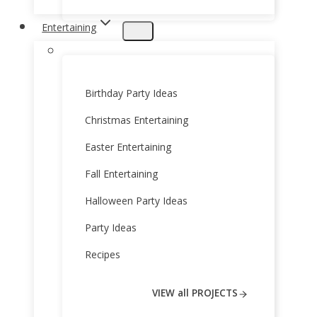
Entertaining
Birthday Party Ideas
Christmas Entertaining
Easter Entertaining
Fall Entertaining
Halloween Party Ideas
Party Ideas
Recipes
VIEW all PROJECTS