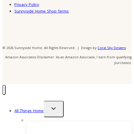
Privacy Policy
Sunnyside Home Shop Terms
© 2026 Sunnyside Home. All Rights Reserved. | Design by
Coral Sky Designs
Amazon Associates Disclaimer: As an Amazon Associate, I earn from qualifying
purchases.
Toggle
All Things Home
child
menu