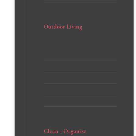
Outdoor Living
Backyard DIYs
Curb Appeal
Gardening Tips and Tricks
Patio
Porch Inspiration
Clean + Organize