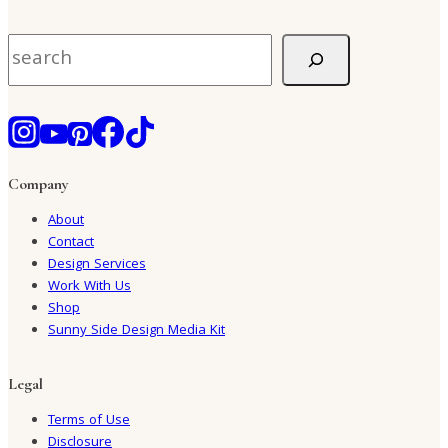
Search
Company
About
Contact
Design Services
Work With Us
Shop
Sunny Side Design Media Kit
Legal
Terms of Use
Disclosure