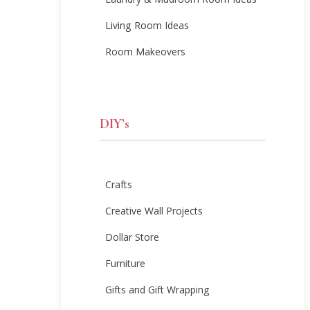
Laundry & Mudroom Room Ideas
Living Room Ideas
Room Makeovers
DIY’s
Crafts
Creative Wall Projects
Dollar Store
Furniture
Gifts and Gift Wrapping