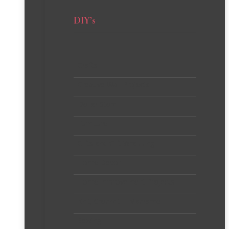
DIY’s
Crafts
Creative Wall Projects
Dollar Store
Furniture
Gifts and Gift Wrapping
Home Decor
Home Improvement Projects
Knit, Crochet + Macrame
Sewing