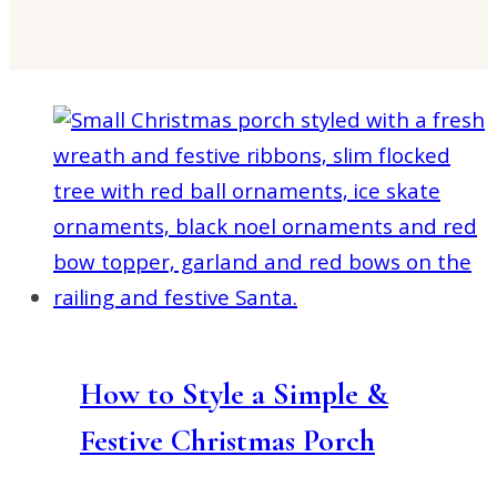
How to Style a Simple &
Festive Christmas Porch