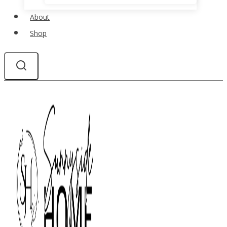
About
Shop