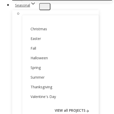
Seasonal
Christmas
Easter
Fall
Halloween
Spring
Summer
Thanksgiving
Valentine’s Day
VIEW all PROJECTS