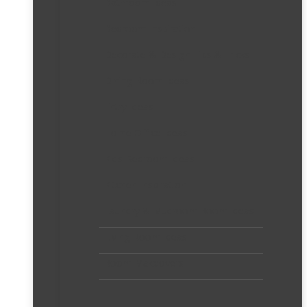
Bathroom Ideas
Bedroom Inspiration
Decorate & Design Tips & Tricks
Dining Room Ideas
Entry Ideas
Home Office Ideas
Kids Bedroom Ideas
Kitchen Inspiration
Laundry & Mudroom Room Ideas
Living Room Ideas
Room Makeovers