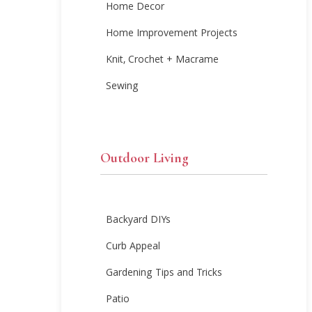
Home Decor
Home Improvement Projects
Knit, Crochet + Macrame
Sewing
Outdoor Living
Backyard DIYs
Curb Appeal
Gardening Tips and Tricks
Patio