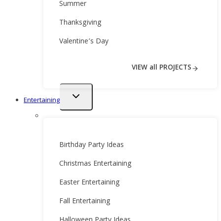
Summer
Thanksgiving
Valentine’s Day
VIEW all PROJECTS
Toggle
Entertaining
child
menu
Birthday Party Ideas
Christmas Entertaining
Easter Entertaining
Fall Entertaining
Halloween Party Ideas