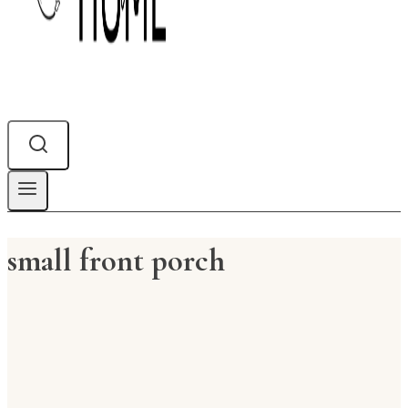
small front porch