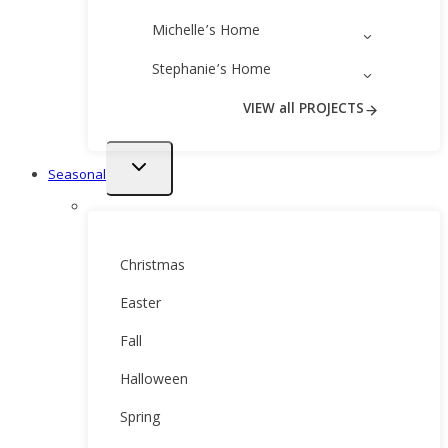
Michelle’s Home
Stephanie’s Home
VIEW all PROJECTS
Toggle
Seasonal
child
menu
Christmas
Easter
Fall
Halloween
Spring