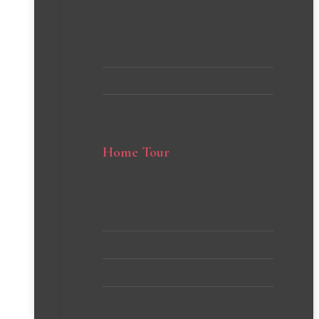
Cleaning Tips and Hacks
Home Organization Ideas
Home Tour
Client’s Homes
Michelle’s Home
Stephanie’s Home
VIEW all PROJECTS