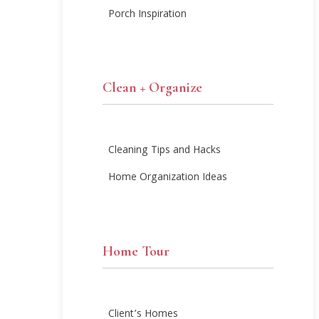
Porch Inspiration
Clean + Organize
Cleaning Tips and Hacks
Home Organization Ideas
Home Tour
Client’s Homes