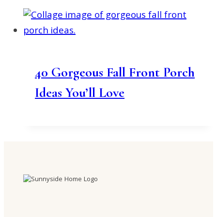
40 Gorgeous Fall Front Porch
Ideas You’ll Love