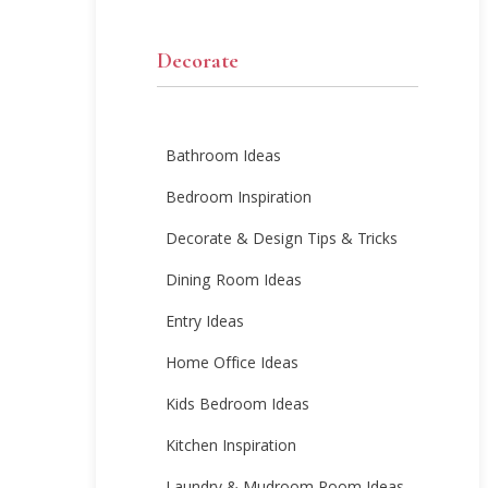
Decorate
Bathroom Ideas
Bedroom Inspiration
Decorate & Design Tips & Tricks
Dining Room Ideas
Entry Ideas
Home Office Ideas
Kids Bedroom Ideas
Kitchen Inspiration