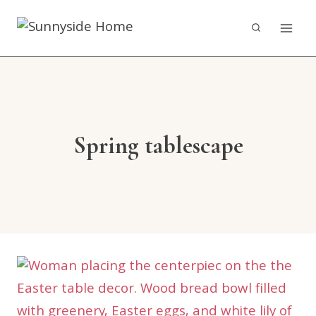
Skip
to
content
Spring tablescape