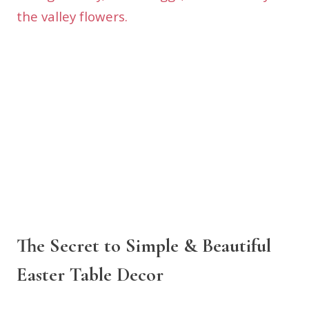
The Secret to Simple & Beautiful
Easter Table Decor