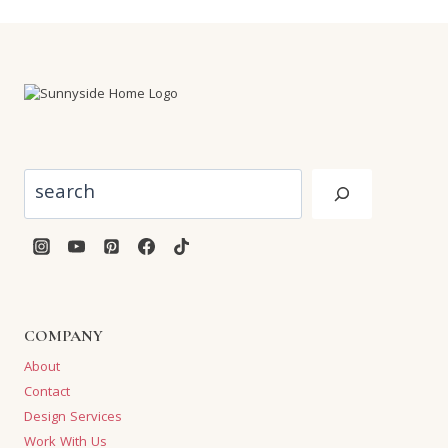
Search
COMPANY
About
Contact
Design Services
Work With Us