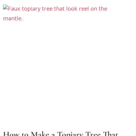
How to Make a Topiary Tree That