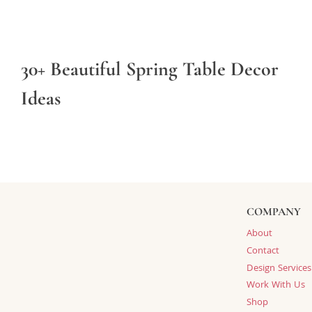
30+ Beautiful Spring Table Decor
Ideas
COMPANY
About
Contact
Design Services
Work With Us
Shop