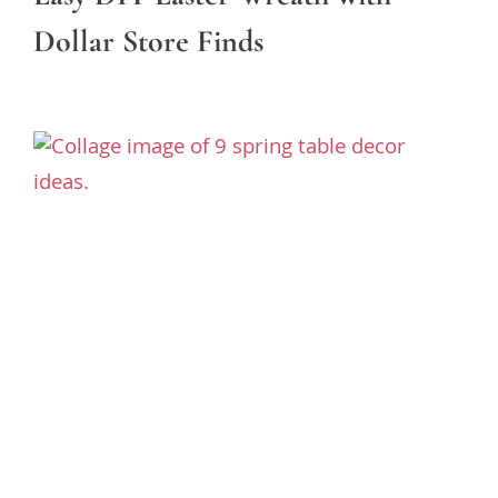
Dollar Store Finds