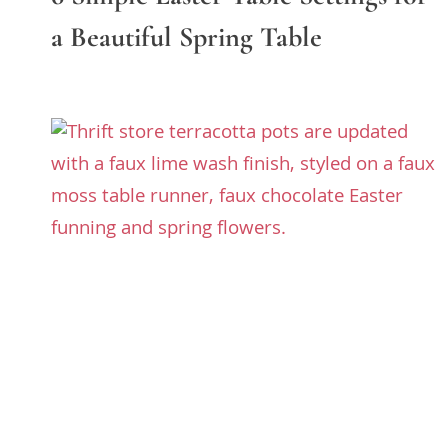
a Beautiful Spring Table