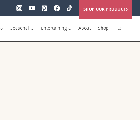
SHOP OUR PRODUCTS
Seasonal
Entertaining
About
Shop