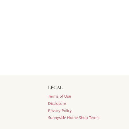
LEGAL
Terms of Use
Disclosure
Privacy Policy
Sunnyside Home Shop Terms