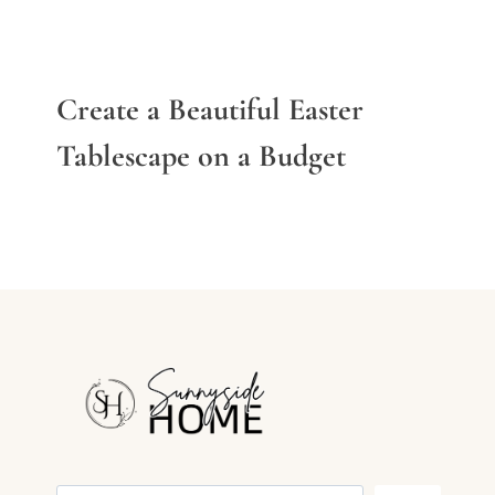
Create a Beautiful Easter
Tablescape on a Budget