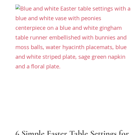
6 Simple Easter Table Settings for