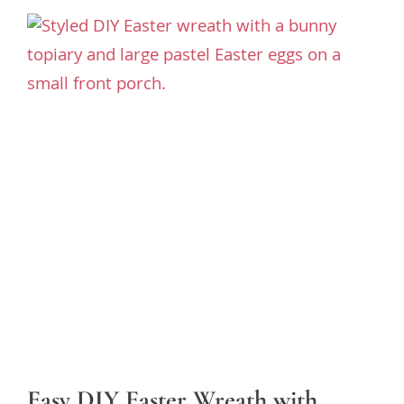
Easy DIY Easter Wreath with