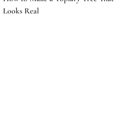
Looks Real