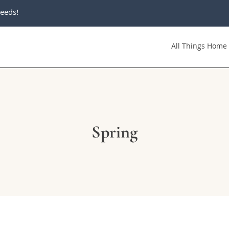
eeds!
All Things Home
Spring