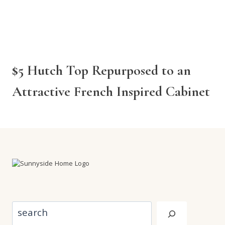
$5 Hutch Top Repurposed to an
Attractive French Inspired Cabinet
Search