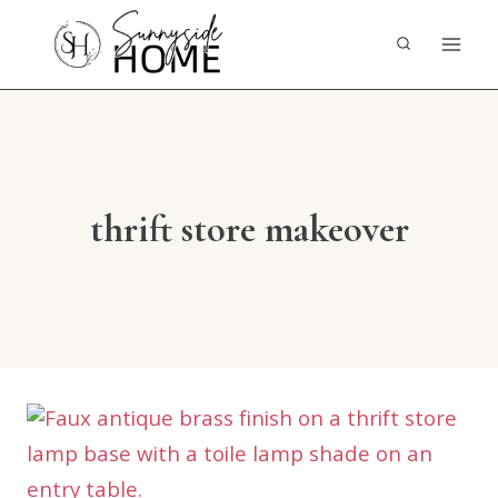
Skip
to
content
thrift store makeover