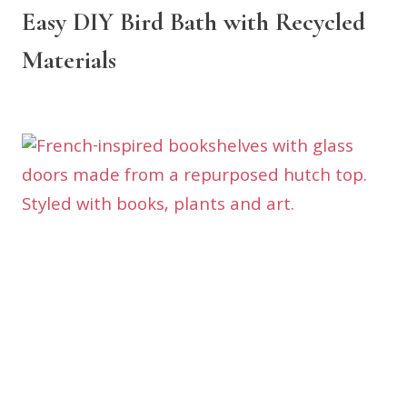
Easy DIY Bird Bath with Recycled
Materials