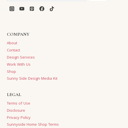
COMPANY
About
Contact
Design Services
Work With Us
Shop
Sunny Side Design Media Kit
LEGAL
Terms of Use
Disclosure
Privacy Policy
Sunnyside Home Shop Terms