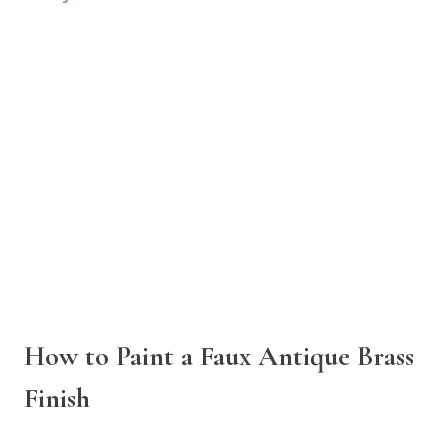
How to Paint a Faux Antique Brass
Finish