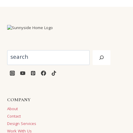
Search
COMPANY
About
Contact
Design Services
Work With Us