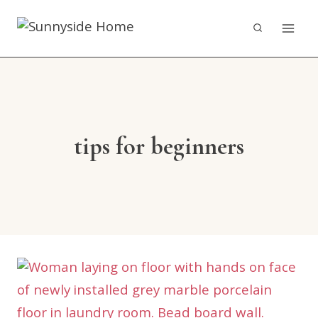
Skip
to
content
tips for beginners