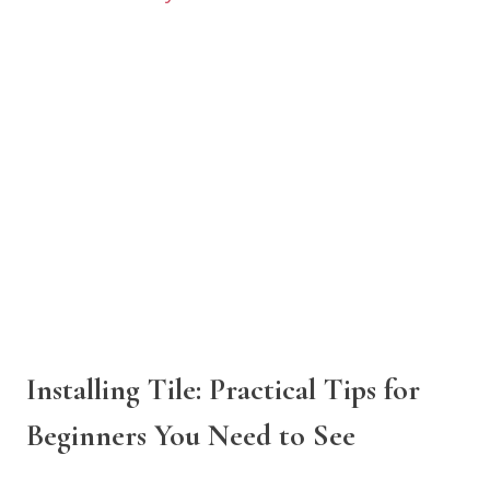
Installing Tile: Practical Tips for
Beginners You Need to See