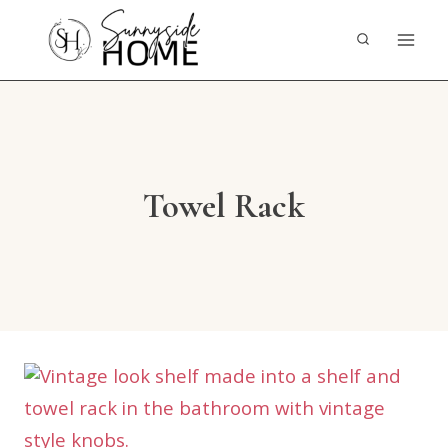
Skip
to
content
Towel Rack