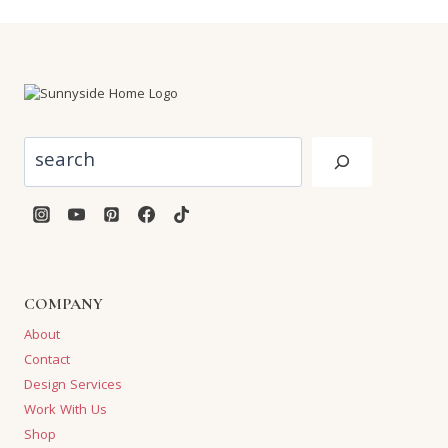
Search
COMPANY
About
Contact
Design Services
Work With Us
Shop