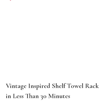
Vintage Inspired Shelf Towel Rack
in Less Than 30 Minutes