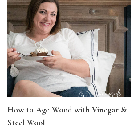
How to Age Wood with Vinegar &
Steel Wool