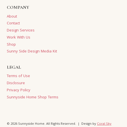
COMPANY
About
Contact
Design Services
Work With Us
Shop
Sunny Side Design Media Kit
LEGAL
Terms of Use
Disclosure
Privacy Policy
Sunnyside Home Shop Terms
© 2026 Sunnyside Home. All Rights Reserved. | Design by
Coral Sky