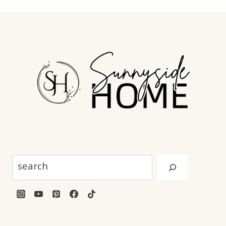
Search