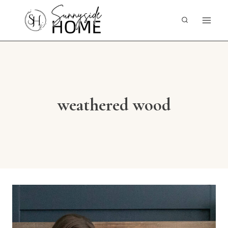
Skip
to
content
weathered wood