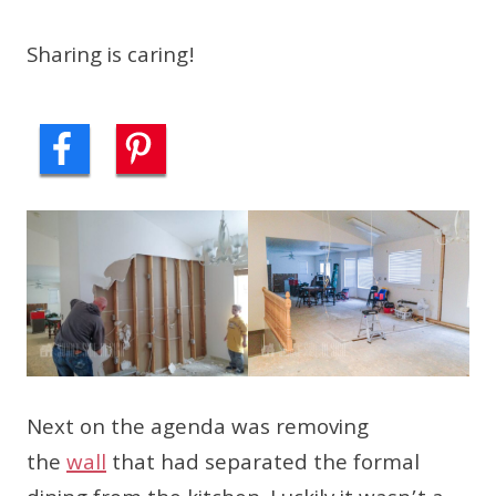
Sharing is caring!
Next on the agenda was removing
the
wall
that had separated the formal