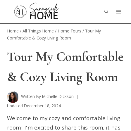
Skip
to
content
Home
/
All Things Home
/
Home Tours
/
Tour My
Comfortable & Cozy Living Room
Tour My Comfortable
& Cozy Living Room
Written By
Michelle Dickson
Updated
December 18, 2024
Welcome to my cozy and comfortable living
room! I’m excited to share this room, it has