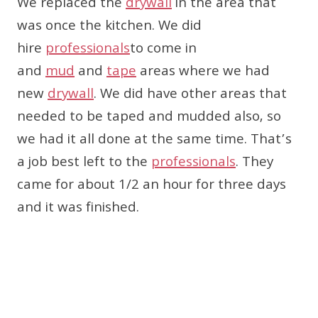
We replaced the
drywall
in the area that
was once the kitchen. We did
hire
professionals
to come in
and
mud
and
tape
areas where we had
new
drywall
. We did have other areas that
needed to be taped and mudded also, so
we had it all done at the same time. That’s
a job best left to the
professionals
. They
came for about 1/2 an hour for three days
and it was finished.