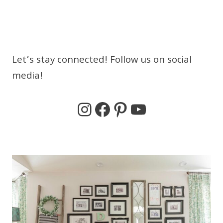
Let’s stay connected! Follow us on social
media!
Instagram
Facebook
Pinterest
YouTube