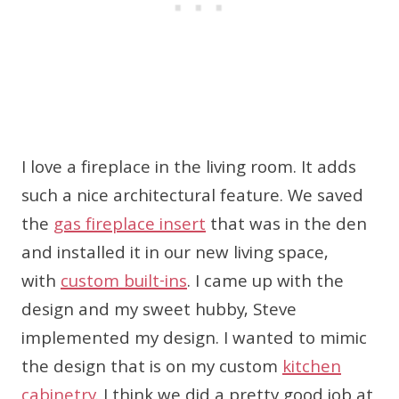
I love a fireplace in the living room. It adds
such a nice architectural feature. We saved
the
gas fireplace insert
that was in the den
and installed it in our new living space,
with
custom built-ins
. I came up with the
design and my sweet hubby, Steve
implemented my design. I wanted to mimic
the design that is on my custom
kitchen
cabinetry
. I think we did a pretty good job at