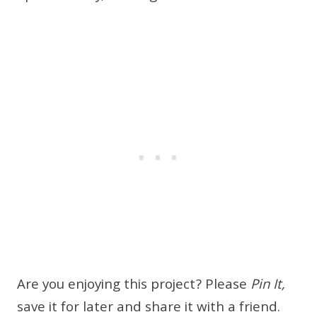
Are you enjoying this project? Please
Pin It,
save it for later and share it with a friend.