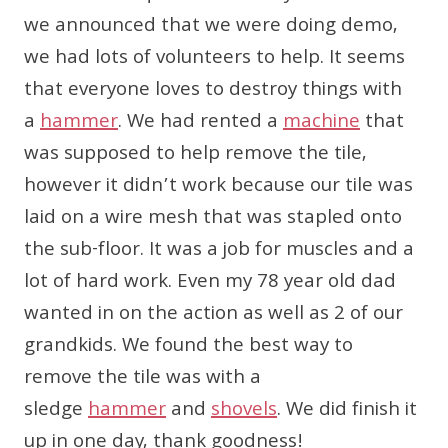
we announced that we were doing demo,
we had lots of volunteers to help. It seems
that everyone loves to destroy things with
a
hammer
. We had rented a
machine
that
was supposed to help remove the tile,
however it didn’t work because our tile was
laid on a wire mesh that was stapled onto
the sub-floor. It was a job for muscles and a
lot of hard work. Even my 78 year old dad
wanted in on the action as well as 2 of our
grandkids. We found the best way to
remove the tile was with a
sledge
hammer
and
shovels
. We did finish it
up in one day, thank goodness!