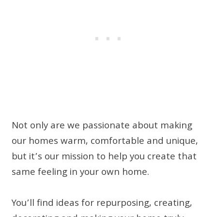
Not only are we passionate about making
our homes warm, comfortable and unique,
but it’s our mission to help you create that
same feeling in your own home.
You’ll find ideas for repurposing, creating,