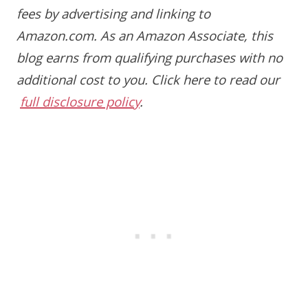
fees by advertising and linking to
Amazon.com. As an Amazon Associate, this
blog earns from qualifying purchases with no
additional cost to you.
Click here to read our
full disclosure policy
.