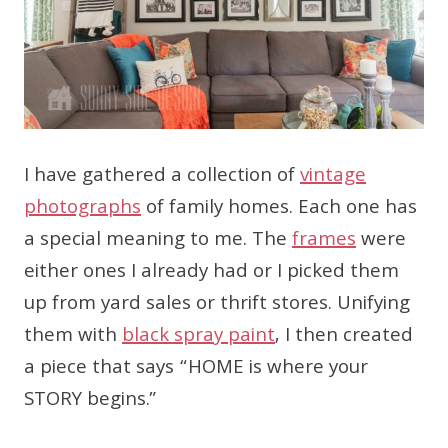
I have gathered a collection of
vintage
photographs
of family homes. Each one has
a special meaning to me. The
frames
were
either ones I already had or I picked them
up from yard sales or thrift stores. Unifying
them with
black spray paint
, I then created
a piece that says “HOME is where your
STORY begins.”