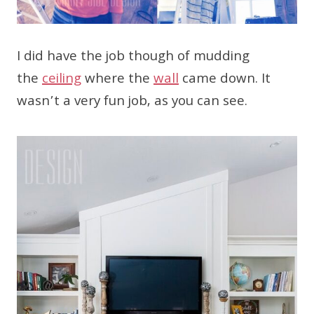
I did have the job though of mudding
the
ceiling
where the
wall
came down. It
wasn’t a very fun job, as you can see.