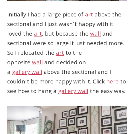
Initially I had a large piece of
art
above the
sectional and I just wasn’t happy with it. I
loved the
art
, but because the
wall
and
sectional were so large it just needed more.
So I relocated the
art
to the
opposite
wall
and decided on
a
gallery
wall
above the sectional and I
couldn’t be more happy with it. Click
here
to
see how to hang a
gallery
wall
the easy way.