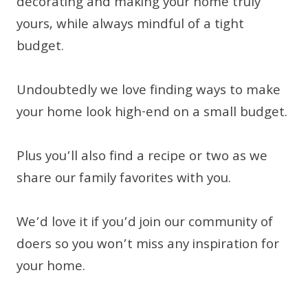
decorating and making your home truly
yours, while always mindful of a tight
budget.
Undoubtedly we love finding ways to make
your home look high-end on a small budget.
Plus you’ll also find a recipe or two as we
share our family favorites with you.
We’d love it if you’d join our community of
doers so you won’t miss any inspiration for
your home.