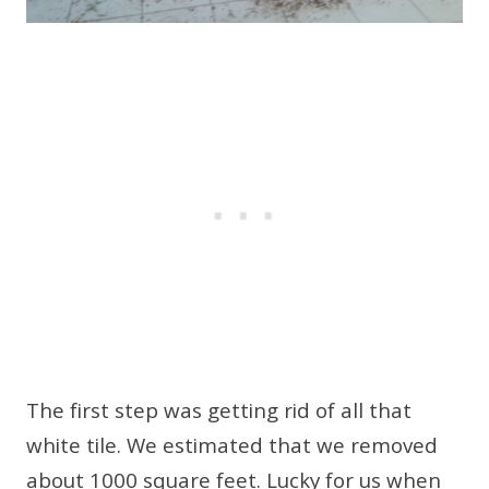
The first step was getting rid of all that
white tile. We estimated that we removed
about 1000 square feet. Lucky for us when