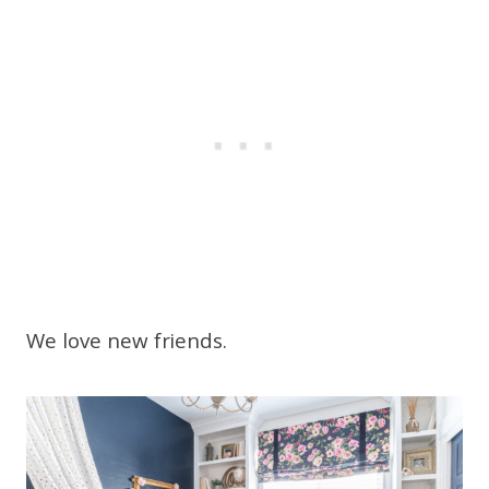
We love new friends.