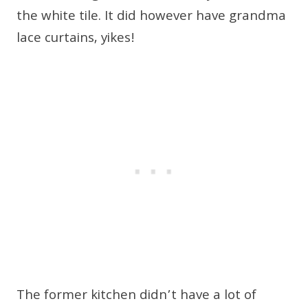
the white tile. It did however have grandma
lace curtains, yikes!
The former kitchen didn’t have a lot of