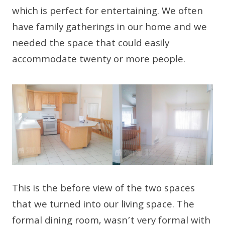
which is perfect for entertaining. We often
have family gatherings in our home and we
needed the space that could easily
accommodate twenty or more people.
This is the before view of the two spaces
that we turned into our living space. The
formal dining room, wasn’t very formal with