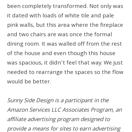
been completely transformed. Not only was
it dated with loads of white tile and pale
pink walls, but this area where the fireplace
and two chairs are was once the formal
dining room. It was walled off from the rest
of the house and even though this house
was spacious, it didn’t feel that way. We just
needed to rearrange the spaces so the flow
would be better.
Sunny Side Design is a participant in the
Amazon Services LLC Associates Program, an
affiliate advertising program designed to
provide a means for sites to earn advertising