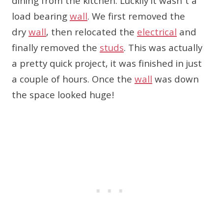
dining from the kitchen. Luckily it wasn’t a
load bearing
wall
. We first removed the
dry
wall
, then relocated the
electrical
and
finally removed the
studs
. This was actually
a pretty quick project, it was finished in just
a couple of hours. Once the
wall
was down
the space looked huge!