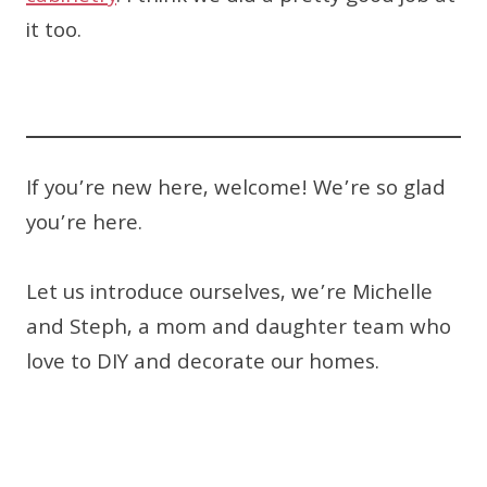
it too.
If you’re new here, welcome! We’re so glad
you’re here.
Let us introduce ourselves, we’re Michelle
and Steph, a mom and daughter team who
love to DIY and decorate our homes.