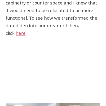
cabinetry or counter space and I knew that
it would need to be relocated to be more
functional. To see how we transformed the
dated den into our dream kitchen,
click
here
.