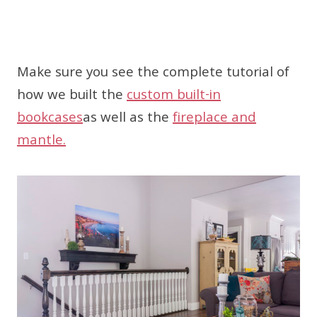
Make sure you see the complete tutorial of
how we built the
custom built-in
bookcases
as well as the
fireplace and
mantle.