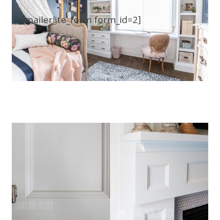
[mailerlite_form form_id=2]