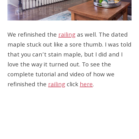
We refinished the
railing
as well. The dated
maple stuck out like a sore thumb. I was told
that you can’t stain maple, but I did and I
love the way it turned out. To see the
complete tutorial and video of how we
refinished the
railing
click
here
.