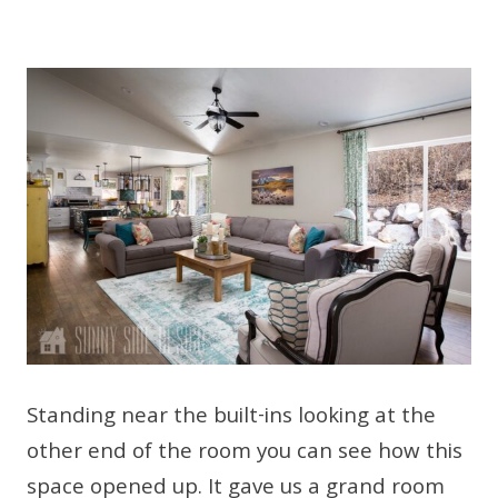
Standing near the built-ins looking at the
other end of the room you can see how this
space opened up. It gave us a grand room