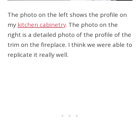
The photo on the left shows the profile on
my
kitchen cabinetry
. The photo on the
right is a detailed photo of the profile of the
trim on the fireplace. I think we were able to
replicate it really well.