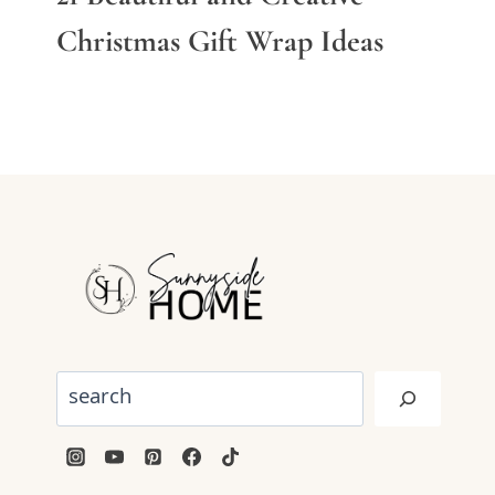
Christmas Gift Wrap Ideas
Search