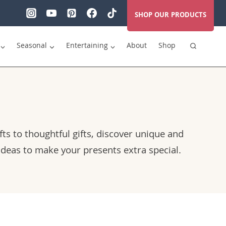
SHOP OUR PRODUCTS
Seasonal
Entertaining
About
Shop
fts to thoughtful gifts, discover unique and
 ideas to make your presents extra special.