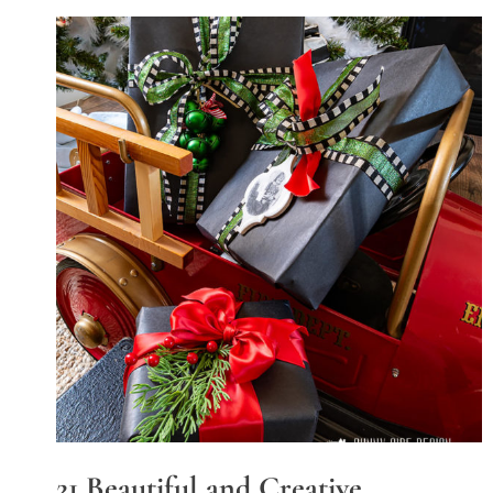
21 Beautiful and Creative