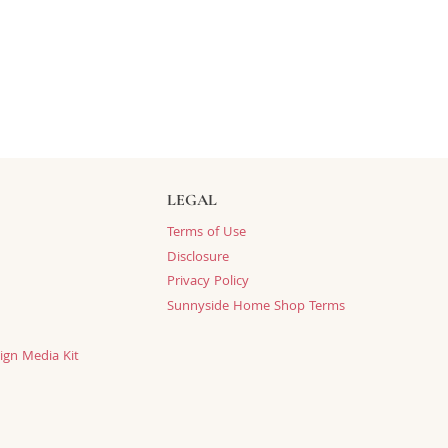
LEGAL
Terms of Use
Disclosure
Privacy Policy
Sunnyside Home Shop Terms
ign Media Kit