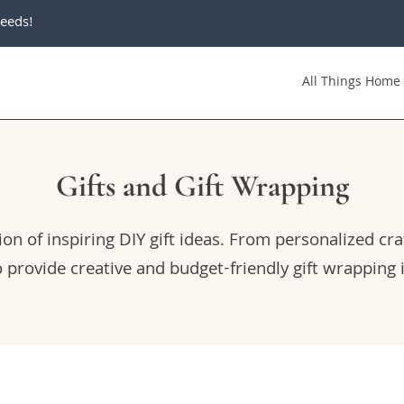
eeds!
All Things Home
Gifts and Gift Wrapping
on of inspiring DIY gift ideas. From personalized cra
o provide creative and budget-friendly gift wrapping