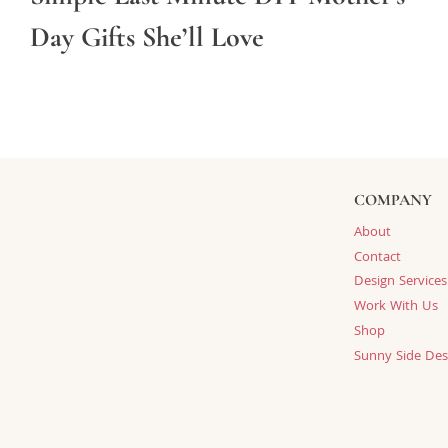
Day Gifts She’ll Love
COMPANY
About
Contact
Design Services
Work With Us
Shop
Sunny Side Des