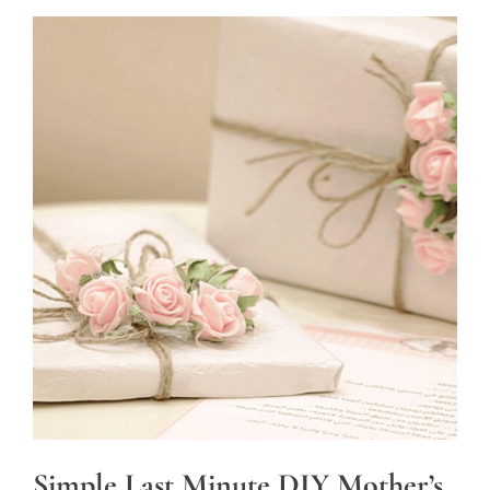
Simple Last Minute DIY Mother’s