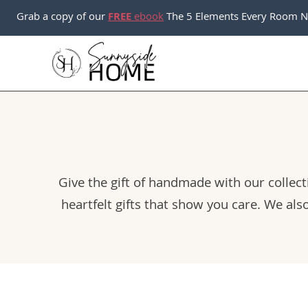
Skip
Grab a copy of our
FREE
ebook
The 5 Elements Every Room N
to
content
Give the gift of handmade with our collecti
heartfelt gifts that show you care. We als