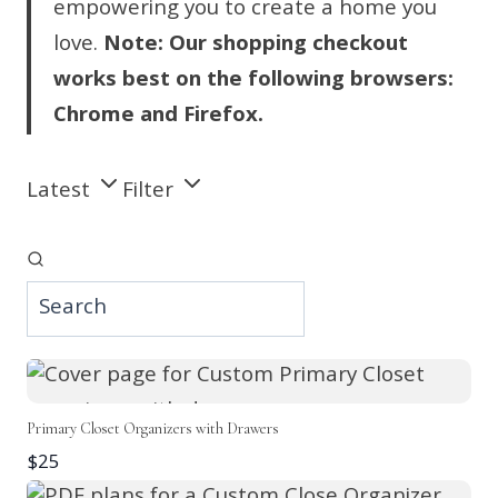
empowering you to create a home you
love.
Note: Our shopping checkout
works best on the following browsers:
Chrome and Firefox.
Latest
Filter
Primary Closet Organizers with Drawers
$25