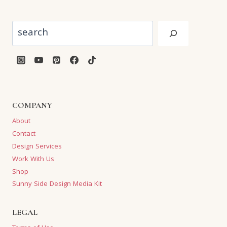
Search
COMPANY
About
Contact
Design Services
Work With Us
Shop
Sunny Side Design Media Kit
LEGAL