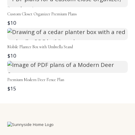
Custom Closet Organizer Premium Plans
$10
Mobile Planter Box with Umbrella Stand
$10
Premium Modern Deer Fence Plan
$15