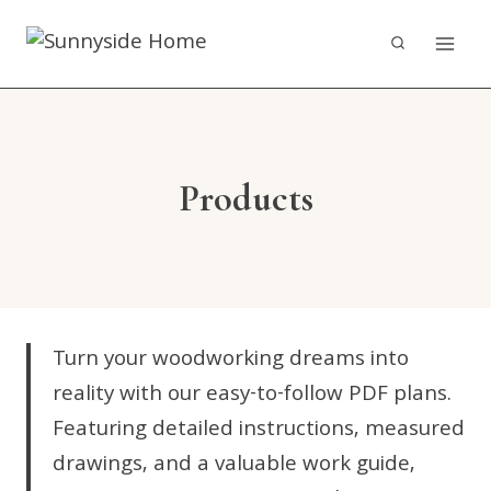
Skip
to
content
Products
Turn your woodworking dreams into
reality with our easy-to-follow PDF plans.
Featuring detailed instructions, measured
drawings, and a valuable work guide,