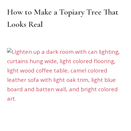
How to Make a Topiary Tree That
Looks Real