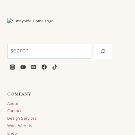
Search
COMPANY
About
Contact
Design Services
Work With Us
Shop