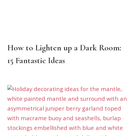
How to Lighten up a Dark Room:
15 Fantastic Ideas