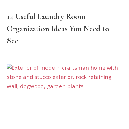
14 Useful Laundry Room
Organization Ideas You Need to
See