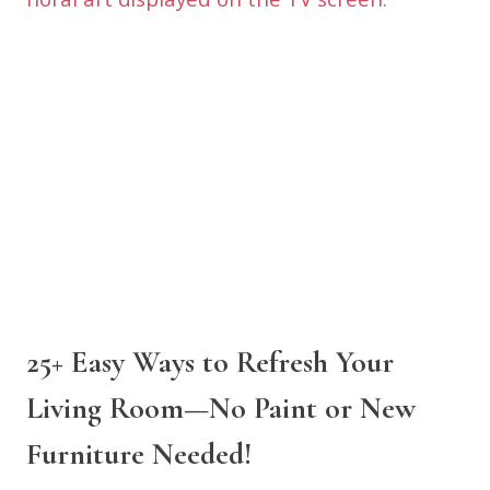
25+ Easy Ways to Refresh Your
Living Room—No Paint or New
Furniture Needed!