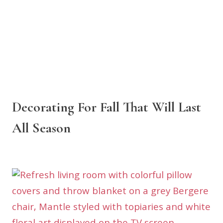
Decorating For Fall That Will Last
All Season