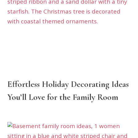
Effortless Holiday Decorating Ideas
You’ll Love for the Family Room