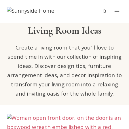
Skip
to
content
Living Room Ideas
Create a living room that you’ll love to
spend time in with our collection of inspiring
ideas. Discover design tips, furniture
arrangement ideas, and decor inspiration to
transform your living room into a relaxing
and inviting oasis for the whole family.