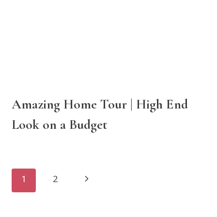
Amazing Home Tour | High End
Look on a Budget
Page
Next
1
2
navigation
Page