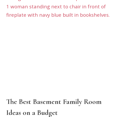
The Best Basement Family Room
Ideas on a Budget