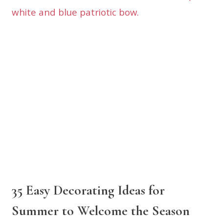
35 Easy Decorating Ideas for
Summer to Welcome the Season