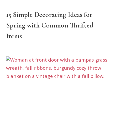
15 Simple Decorating Ideas for
Spring with Common Thrifted
Items